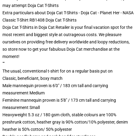
may attempt
Doja Cat T-Shirts
Extra particulars about Doja Cat T-Shirts - Doja Cat - Planet Her - NASA
Classic T-Shirt RB1408 Doja Cat T-Shirts
Doja Cat T-Shirts in Doja Cat Retailer is your final vacation spot for the
most recent and biggest style at outrageous costs. We pleasure
ourselves on providing free delivery worldwide and loopy reductions,
so store now to get your fabulous Doja Cat merchandise at the
moment!
""
The usual, conventional t-shirt for on a regular basis put on
Classic, beneficiant, boxy match
Male mannequin proven is 6'0" / 183 cm tall and carrying
measurement Medium
Feminine mannequin proven is 5'8" / 173 cm tall and carrying
measurement Small
Heavyweight 5.3 oz / 180 gsm cloth, stable colours are 100%
preshrunk cotton, heather gray is 90% cotton/10% polyester, denim
heather is 50% cotton/ 50% polyester