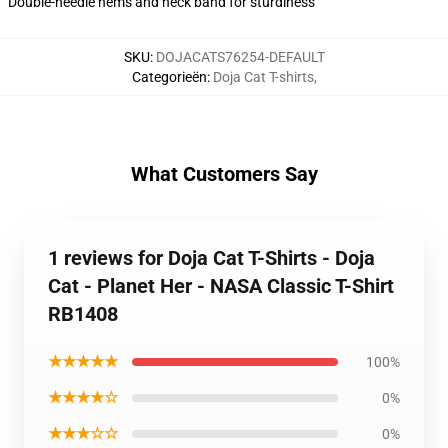
Double-needle hems and neck band for sturdiness
SKU
:
DOJACATS76254-DEFAULT
Categorieën
:
Doja Cat T-shirts
,
What Customers Say
1 reviews for Doja Cat T-Shirts - Doja
Cat - Planet Her - NASA Classic T-Shirt
RB1408
★★★★★
100%
★★★★☆
0%
★★★☆☆
0%