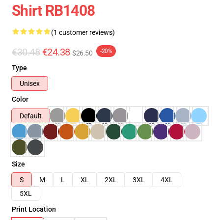
Shirt RB1408
(1 customer reviews)
€30.48
€24.38
-20%
$26.50
Type
Unisex
Color
Default
Size
S
M
L
XL
2XL
3XL
4XL
5XL
Print Location