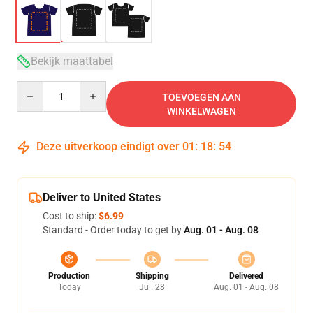
Bekijk maattabel
Quantity
TOEVOEGEN AAN
WINKELWAGEN
Deze uitverkoop eindigt over
01
:
18
:
53
Deliver to United States
Cost to ship:
$6.99
Standard - Order today to get by
Aug. 01 - Aug. 08
Production
Shipping
Delivered
Today
Jul. 28
Aug. 01 - Aug. 08