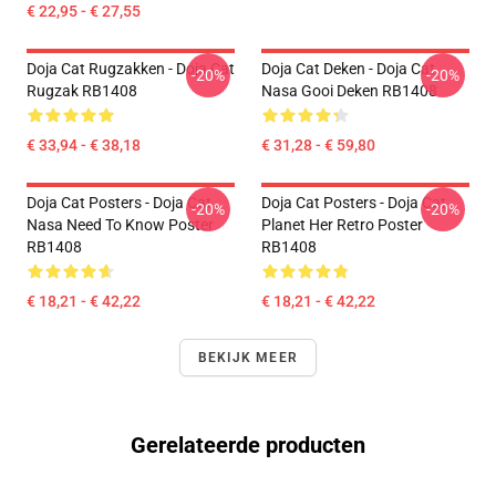
€ 22,95 - € 27,55
Doja Cat Rugzakken - Doja Cat
Doja Cat Deken - Doja Cat
-20%
-20%
Rugzak RB1408
Nasa Gooi Deken RB1408
€ 33,94 - € 38,18
€ 31,28 - € 59,80
Doja Cat Posters - Doja Cat
Doja Cat Posters - Doja Cat
-20%
-20%
Nasa Need To Know Poster
Planet Her Retro Poster
RB1408
RB1408
€ 18,21 - € 42,22
€ 18,21 - € 42,22
BEKIJK MEER
Gerelateerde producten