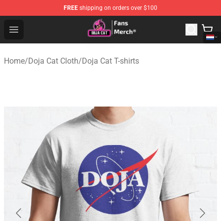
FREE
shipping on orders over $100
Doja Cat Store - Official Doja Cat Merchandise Shop
Open menu
Home
/
Doja Cat Cloth
/
Doja Cat T-shirts