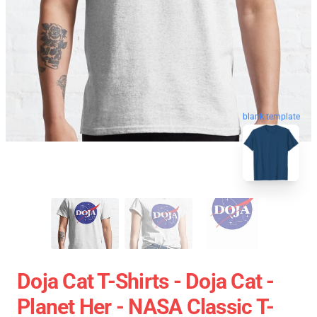
blank template
Doja Cat T-Shirts - Doja Cat -
Planet Her - NASA Classic T-