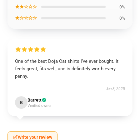
★★☆☆☆
0%
★☆☆☆☆
0%
One of the best Doja Cat shirts I’ve ever bought. It
feels great, fits well, and is definitely worth every
penny.
Jan 3, 2025
Barrett
B
Verified owner
Write your review