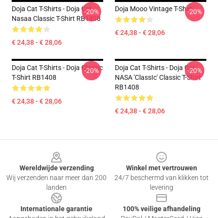
Doja Cat T-Shirts - Doja Cat
Doja Mooo Vintage T-Shirt
-20%
-20%
Nasaa Classic T-Shirt RB1408
€ 24,38 - € 28,06
€ 24,38 - € 28,06
Doja Cat T-Shirts - Doja Classic
Doja Cat T-Shirts - Doja Cat
-20%
-20%
T-Shirt RB1408
NASA 'classIc' Classic T-Shirt
RB1408
€ 24,38 - € 28,06
€ 24,38 - € 28,06
Footer
Wereldwijde verzending
Winkel met vertrouwen
Wij verzenden naar meer dan 200
24/7 beschermd van klikken tot
landen
levering
Internationale garantie
100% veilige afhandeling