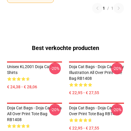
1
/
1
Best verkochte producten
Unisex KL2001 Doja Cat T-
Doja Cat Bags - Doja Cat JuIcy
-20%
-20%
Shirts
IllustratIon All Over Print Tote
Bag RB1408
€ 24,38 - € 28,06
€ 22,95 - € 27,55
Doja Cat Bags - Doja Cat Nasa
Doja Cat Bags - Doja Cat All
-20%
-20%
All Over Print Tote Bag
Over Print Tote Bag RB1408
RB1408
€ 22,95 - € 27,55