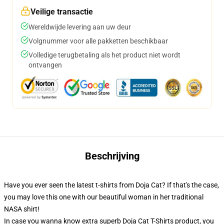
Veilige transactie
Wereldwijde levering aan uw deur
Volgnummer voor alle pakketten beschikbaar
Volledige terugbetaling als het product niet wordt
ontvangen
Beschrijving
Have you ever seen the latest t-shirts from Doja Cat? If that's the case,
you may love this one with our beautiful woman in her traditional
NASA shirt!
In case you wanna know extra superb Doja Cat T-Shirts product, you