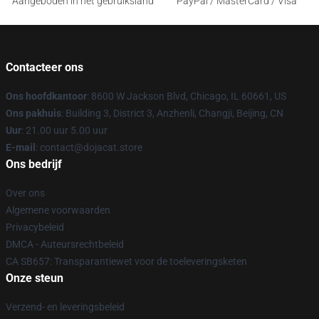
Aangeboden in het gebruiksland
PayPal / MasterCard / Visa
Contacteer ons
Ons hoofdkantoor
: 8600 W Jackson Blvd, Chicago, IL 60661, US
Ons pakhuis
: Building 3, District 3, Anzhenli, Changji, Beijing, CN
Uur
: 21.00 uur 5.00 uur
E-mail
: contact@dojacat.store
Ons bedrijf
Over ons
Algemene voorwaarden
Privacybeleid
DMCA - Auteursrechtbeleid
CA SB657: Transparantiewet voor de toeleveringsketen
Onze steun
Verzend- en leveringsbeleid