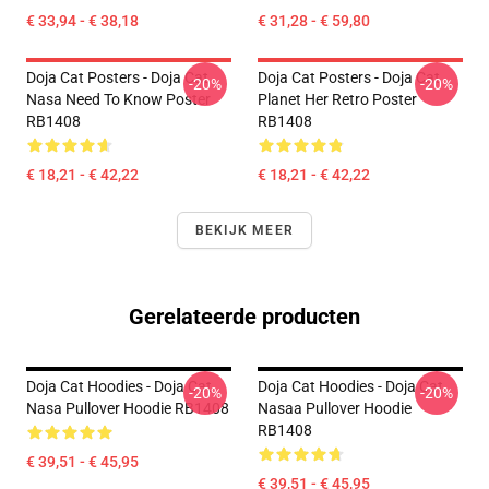
€ 33,94 - € 38,18
€ 31,28 - € 59,80
Doja Cat Posters - Doja Cat
Doja Cat Posters - Doja Cat
-20%
-20%
Nasa Need To Know Poster
Planet Her Retro Poster
RB1408
RB1408
€ 18,21 - € 42,22
€ 18,21 - € 42,22
BEKIJK MEER
Gerelateerde producten
Doja Cat Hoodies - Doja Cat
Doja Cat Hoodies - Doja Cat
-20%
-20%
Nasa Pullover Hoodie RB1408
Nasaa Pullover Hoodie
RB1408
€ 39,51 - € 45,95
€ 39,51 - € 45,95