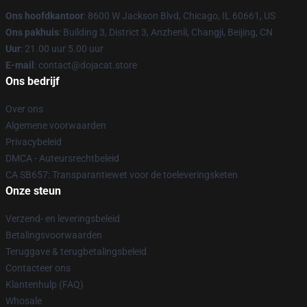
Ons hoofdkantoor
: 8600 W Jackson Blvd, Chicago, IL 60661, US
Ons pakhuis
: Building 3, District 3, Anzhenli, Changji, Beijing, CN
Uur
: 21.00 uur 5.00 uur
E-mail
: contact@dojacat.store
Ons bedrijf
Over ons
Algemene voorwaarden
Privacybeleid
DMCA - Auteursrechtbeleid
CA SB657: Transparantiewet voor de toeleveringsketen
Onze steun
Verzend- en leveringsbeleid
Betalingsvoorwaarden
Teruggave & terugbetalingsbeleid
Contacteer ons
Klantenhulp (FAQ)
Whosale