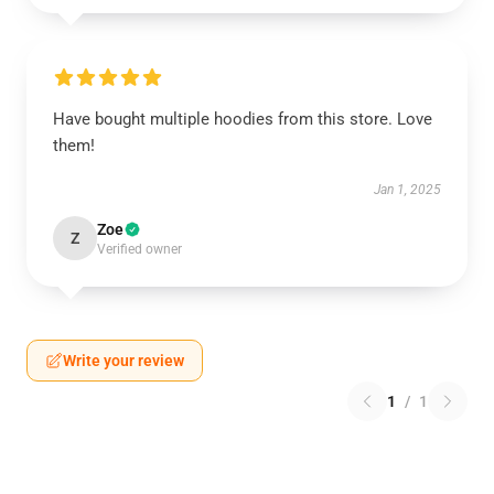
Have bought multiple hoodies from this store. Love
them!
Jan 1, 2025
Zoe
Z
Verified owner
Write your review
1
/
1