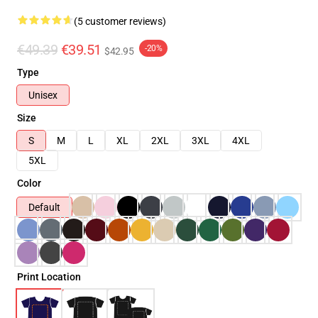
(5 customer reviews)
€49.39
€39.51
-20%
$42.95
Type
Unisex
Size
S
M
L
XL
2XL
3XL
4XL
5XL
Color
Default
Print Location