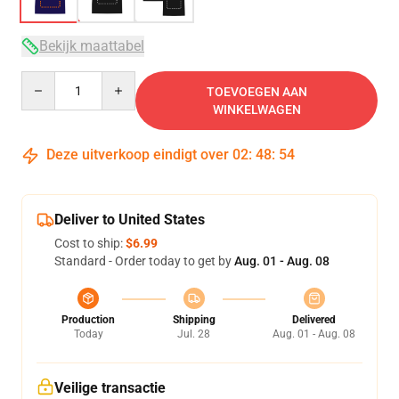
Bekijk maattabel
Quantity
TOEVOEGEN AAN
WINKELWAGEN
Deze uitverkoop eindigt over
02
:
48
:
54
Deliver to United States
Cost to ship:
$6.99
Standard - Order today to get by
Aug. 01 - Aug. 08
Production
Shipping
Delivered
Today
Jul. 28
Aug. 01 - Aug. 08
Veilige transactie