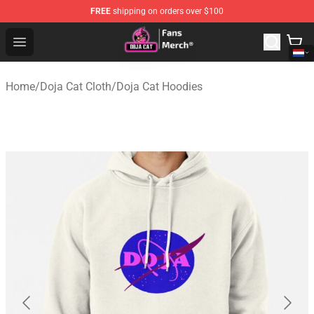
FREE
shipping on orders over $100
Doja Cat Store - Official Doja Cat Merchandise Shop
Open menu
Home
/
Doja Cat Cloth
/
Doja Cat Hoodies