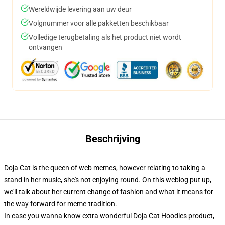
Wereldwijde levering aan uw deur
Volgnummer voor alle pakketten beschikbaar
Volledige terugbetaling als het product niet wordt
ontvangen
Beschrijving
Doja Cat is the queen of web memes, however relating to taking a
stand in her music, she's not enjoying round. On this weblog put up,
we'll talk about her current change of fashion and what it means for
the way forward for meme-tradition.
In case you wanna know extra wonderful Doja Cat Hoodies product,