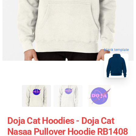
blank template
Doja Cat Hoodies - Doja Cat
Nasaa Pullover Hoodie RB1408