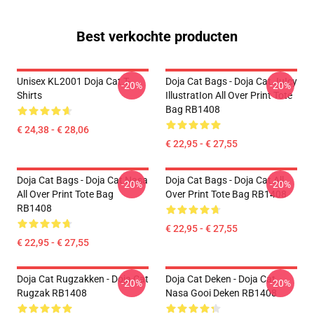
Best verkochte producten
Unisex KL2001 Doja Cat T-
Doja Cat Bags - Doja Cat JuIcy
-20%
-20%
Shirts
IllustratIon All Over Print Tote
Bag RB1408
€ 24,38 - € 28,06
€ 22,95 - € 27,55
Doja Cat Bags - Doja Cat Nasa
Doja Cat Bags - Doja Cat All
-20%
-20%
All Over Print Tote Bag
Over Print Tote Bag RB1408
RB1408
€ 22,95 - € 27,55
€ 22,95 - € 27,55
Doja Cat Rugzakken - Doja Cat
Doja Cat Deken - Doja Cat
-20%
-20%
Rugzak RB1408
Nasa Gooi Deken RB1408