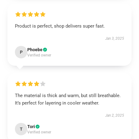
Product is perfect, shop delivers super fast.
Jan 3, 2025
Phoebe
P
Verified owner
The material is thick and warm, but still breathable.
It’s perfect for layering in cooler weather.
Jan 2, 2025
Tori
T
Verified owner