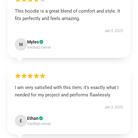
This hoodie is a great blend of comfort and style. It
fits perfectly and feels amazing.
Jan 5, 2025
Myles
M
Verified owner
I am very satisfied with this item; it’s exactly what I
needed for my project and performs flawlessly.
Jan 3, 2025
Ethan
E
Verified owner