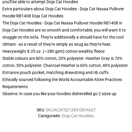
you'll be able to attempt
Doja Cat Hoodies
Extra particulars about Doja Cat Hoodies - Doja Cat Nasaa Pullover
Hoodie RB1408 Doja Cat Hoodies
The Doja Cat Hoodies - Doja Cat Nasaa Pullover Hoodie RB1408 in
Doja Cat Hoodies are so smooth and comfortable, you will want it to
snuggle on the sofa. They're additionally a should-have for the cool
climate - as a result of they're simply as snug as they're heat.
Heavyweight 8.25 oz. (~280 gsm) cotton-wealthy fleece
Stable colours are 80% cotton, 20% polyester. Heather Gray is 70%
cotton, 30% polyester. Charcoal Heather is 60% cotton, 40% polyester
Entrance pouch pocket, matching drawstring and rib cuffs
Ethically sourced following the World Accountable Attire Practices
Requirements
Observe: In case you like your hoodies dishevelled go 2 sizes up
SKU
:
DOJACATS21283-DEFAULT
Categorieën
:
Doja Cat Hoodies
,