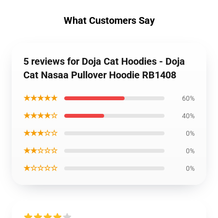
What Customers Say
5 reviews for Doja Cat Hoodies - Doja
Cat Nasaa Pullover Hoodie RB1408
★★★★★
60%
★★★★☆
40%
★★★☆☆
0%
★★☆☆☆
0%
★☆☆☆☆
0%