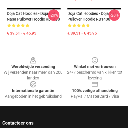
Doja Cat Hoodies - Doja Cat
Doja Cat Hoodies - Doja Cat
-20%
-20%
Nasa Pullover Hoodie RB1408
Pullover Hoodie RB1408
€ 39,51 - € 45,95
€ 39,51 - € 45,95
Footer
Wereldwijde verzending
Winkel met vertrouwen
Wij verzenden naar meer dan 200
24/7 beschermd van klikken tot
landen
levering
Internationale garantie
100% veilige afhandeling
Aangeboden in het gebruiksland
PayPal / MasterCard / Visa
Contacteer ons