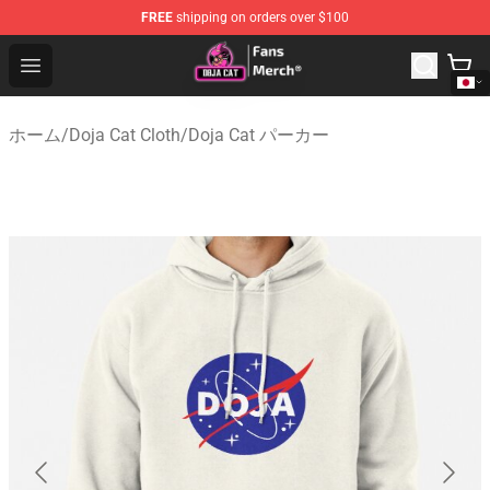
FREE
shipping on orders over $100
Doja Cat Store - Official Doja Cat Merchandise Shop
Open menu
ホーム
/
Doja Cat Cloth
/
Doja Cat パーカー