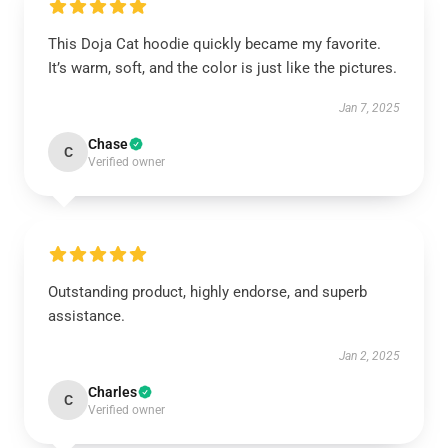
This Doja Cat hoodie quickly became my favorite.
It’s warm, soft, and the color is just like the pictures.
Jan 7, 2025
Chase
C
Verified owner
Outstanding product, highly endorse, and superb
assistance.
Jan 2, 2025
Charles
C
Verified owner