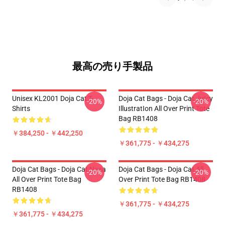
最高の売り手製品
Unisex KL2001 Doja Cat T-
Doja Cat Bags - Doja Cat JuIcy
-20%
-20%
Shirts
IllustratIon All Over Print Tote
Bag RB1408
￥384,250 - ￥442,250
￥361,775 - ￥434,275
Doja Cat Bags - Doja Cat Nasa
Doja Cat Bags - Doja Cat All
-20%
-20%
All Over Print Tote Bag
Over Print Tote Bag RB1408
RB1408
￥361,775 - ￥434,275
￥361,775 - ￥434,275