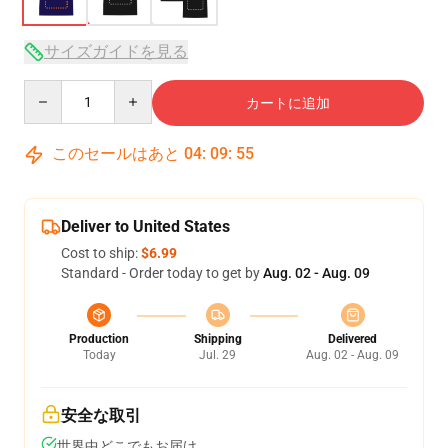
サイズガイドを見る
Quantity
カートに追加
このセールはあと
04
:
09
:
54
Deliver to United States
Cost to ship:
$6.99
Standard - Order today to get by
Aug. 02 - Aug. 09
Production
Shipping
Delivered
Today
Jul. 29
Aug. 02 - Aug. 09
安全な取引
世界中どこでもお届け