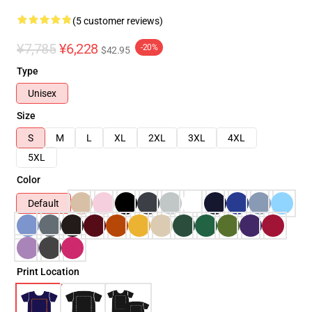
(5 customer reviews)
¥7,785
¥6,228
-20%
$42.95
Type
Unisex
Size
S
M
L
XL
2XL
3XL
4XL
5XL
Color
Default
Print Location