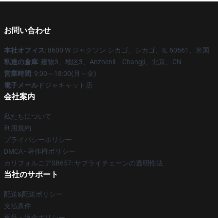
お問い合わせ
本社オフィス
: 8600 W ジャクソン シカゴ、シカゴ、IL 60661、米国
私達の倉庫
: 建物3、地区3、Anzhenli、Changji、北京、CN
営業時間
: 9:00～18:00(月～金)
電子メール
ドジャキャット店
会社案内
私たちについて
利用規約
プライバシーポリシー
DMCA - 著作権ポリシー
カリフォルニアSB657: サプライチェーンの透明性法
当社のサポート
配送&配送ポリシー
支払条件
返品・返金ポリシー