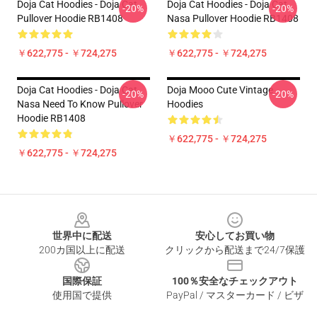
Doja Cat Hoodies - Doja Cat
Doja Cat Hoodies - Doja Cat
-20%
-20%
Pullover Hoodie RB1408
Nasa Pullover Hoodie RB1408
￥622,775 - ￥724,275
￥622,775 - ￥724,275
Doja Cat Hoodies - Doja Cat
Doja Mooo Cute Vintage
-20%
-20%
Nasa Need To Know Pullover
Hoodies
Hoodie RB1408
￥622,775 - ￥724,275
￥622,775 - ￥724,275
Footer
世界中に配送
安心してお買い物
200カ国以上に配送
クリックから配送まで24/7保護
国際保証
100％安全なチェックアウト
使用国で提供
PayPal / マスターカード / ビザ