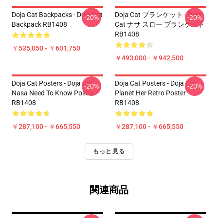
Doja Cat Backpacks - Doja Cat
Doja Cat ブランケット - Doja
-20%
-20%
Backpack RB1408
Cat ナサ スロー ブランケット
RB1408
￥535,050 - ￥601,750
￥493,000 - ￥942,500
Doja Cat Posters - Doja Cat
Doja Cat Posters - Doja Cat
-20%
-20%
Nasa Need To Know Poster
Planet Her Retro Poster
RB1408
RB1408
￥287,100 - ￥665,550
￥287,100 - ￥665,550
もっと見る
関連商品