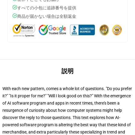
すべての小包に追跡番号を提供
商品が届かない場合は全額返金
説明
With each new pattern, comes a whole lot of questions. "Do you prefer
it?" "Is it proper for me?" "Will I look good on this?" With the emergence
of AI software program and apps in recent times, there's been a
resurgence of curiosity about how computer systems might help
discover the reply to those questions. This text explores how AI-
powered software program is altering the best way that these kind of
merchandise, and extra particularly these specializing in trend and