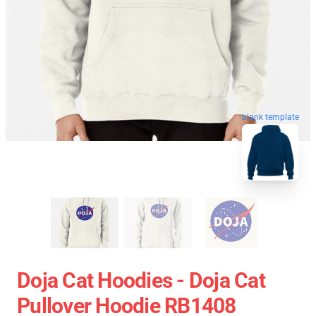
blank template
Doja Cat Hoodies - Doja Cat
Pullover Hoodie RB1408