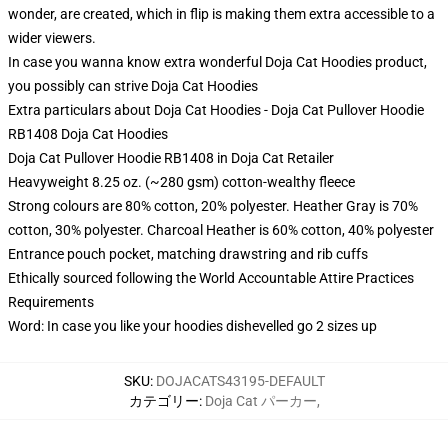
wonder, are created, which in flip is making them extra accessible to a
wider viewers.
In case you wanna know extra wonderful Doja Cat Hoodies product,
you possibly can strive
Doja Cat Hoodies
Extra particulars about Doja Cat Hoodies - Doja Cat Pullover Hoodie
RB1408 Doja Cat Hoodies
Doja Cat Pullover Hoodie RB1408 in Doja Cat Retailer
Heavyweight 8.25 oz. (~280 gsm) cotton-wealthy fleece
Strong colours are 80% cotton, 20% polyester. Heather Gray is 70%
cotton, 30% polyester. Charcoal Heather is 60% cotton, 40% polyester
Entrance pouch pocket, matching drawstring and rib cuffs
Ethically sourced following the World Accountable Attire Practices
Requirements
Word: In case you like your hoodies dishevelled go 2 sizes up
SKU
:
DOJACATS43195-DEFAULT
カテゴリー
:
Doja Cat パーカー
,