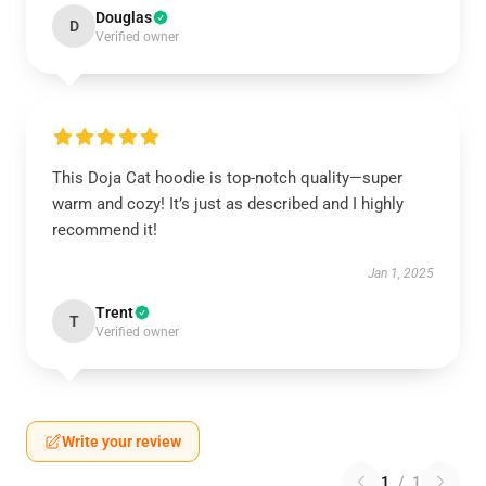
Douglas
D
Verified owner
This Doja Cat hoodie is top-notch quality—super
warm and cozy! It’s just as described and I highly
recommend it!
Jan 1, 2025
Trent
T
Verified owner
Write your review
1
/
1