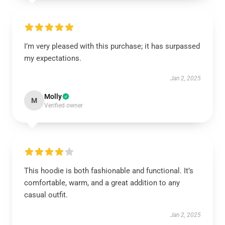
I’m very pleased with this purchase; it has surpassed
my expectations.
Jan 2, 2025
Molly
M
Verified owner
This hoodie is both fashionable and functional. It’s
comfortable, warm, and a great addition to any
casual outfit.
Jan 2, 2025