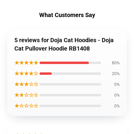
What Customers Say
5 reviews for Doja Cat Hoodies - Doja
Cat Pullover Hoodie RB1408
★★★★★
80%
★★★★☆
20%
★★★☆☆
0%
★★☆☆☆
0%
★☆☆☆☆
0%