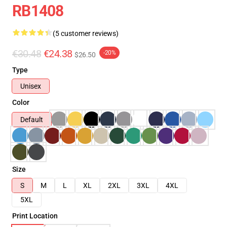
RB1408
(5 customer reviews)
€30.48
€24.38
-20%
$26.50
Type
Unisex
Color
Default
Size
S
M
L
XL
2XL
3XL
4XL
5XL
Print Location