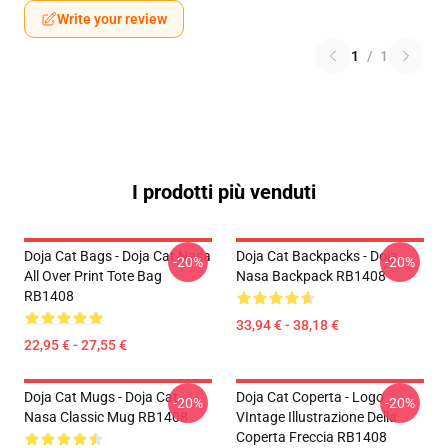
Write your review
1
/
1
I prodotti più venduti
Doja Cat Bags - Doja Cat Nasa
Doja Cat Backpacks - Doja
-20%
-20%
All Over Print Tote Bag
Nasa Backpack RB1408
RB1408
33,94 € - 38,18 €
22,95 € - 27,55 €
Doja Cat Mugs - Doja Cat
Doja Cat Coperta - Logo
-20%
-20%
Nasa Classic Mug RB1408
VIntage Illustrazione Della
Coperta Freccia RB1408