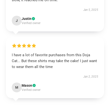
slow, it reached me on time.
Jan 5, 2025
Justin
J
Verified owner
I have a lot of favorite purchases from this Doja
Cat... But these shirts may take the cake! I just want
to wear them all the time
Jan 2, 2025
Mason
M
Verified owner