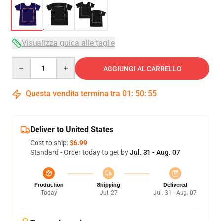
Visualizza guida alle taglie
Quantity
AGGIUNGI AL CARRELLO
Questa vendita termina tra
01
:
50
:
54
Deliver to United States
Cost to ship:
$6.99
Standard - Order today to get by
Jul. 31 - Aug. 07
Production
Shipping
Delivered
Today
Jul. 27
Jul. 31 - Aug. 07