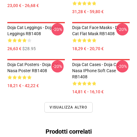
23,00 € - 26,68 €
31,28 € - 59,80 €
Doja Cat Leggings - Doja Cat
Doja Cat Face Masks - Doja
-20%
-20%
Leggings RB1408
Cat Flat Mask RB1408
26,63 €
$28.95
18,29 € - 20,70 €
Doja Cat Posters - Doja Cat
Doja Cat Cases - Doja Cat
-20%
-20%
Nasa Poster RB1408
Nasa IPhone Soft Case
RB1408
18,21 € - 42,22 €
14,81 € - 16,10 €
VISUALIZZA ALTRO
Prodotti correlati