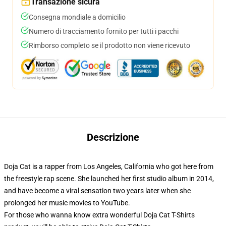
Transazione sicura
Consegna mondiale a domicilio
Numero di tracciamento fornito per tutti i pacchi
Rimborso completo se il prodotto non viene ricevuto
Descrizione
Doja Cat is a rapper from Los Angeles, California who got here from
the freestyle rap scene. She launched her first studio album in 2014,
and have become a viral sensation two years later when she
prolonged her music movies to YouTube.
For those who wanna know extra wonderful Doja Cat T-Shirts