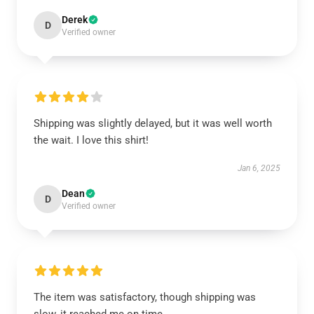
Derek
D
Verified owner
Shipping was slightly delayed, but it was well worth
the wait. I love this shirt!
Jan 6, 2025
Dean
D
Verified owner
The item was satisfactory, though shipping was