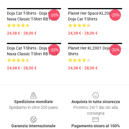
Doja Cat T-Shirts - Doja Cat
Planet Her Space KL2001
-20%
-20%
Nasa Classic T-Shirt RB1408
Doja Cat T-Shirts
24,38 € - 28,06 €
24,38 € - 28,06 €
Doja Cat T-Shirts - Doja Cat
Planet Her KL2001 Doja Cat T-
-20%
-20%
Nasa Classic T-Shirt RB1408
Shirts
24,38 € - 28,06 €
24,38 € - 28,06 €
Footer
Spedizione mondiale
Acquista in tutta sicurezza
Spediamo in oltre 200 paesi
Protetto 24/7 dai clic alla
consegna
Garanzia internazionale
Pagamento sicuro al 100%