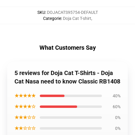
SKU
:
DOJACATS95754-DEFAULT
Categorie
:
Doja Cat T-shirt
,
What Customers Say
5 reviews for Doja Cat T-Shirts - Doja
Cat Nasa need to know Classic RB1408
★★★★★
40%
★★★★☆
60%
★★★☆☆
0%
★★☆☆☆
0%