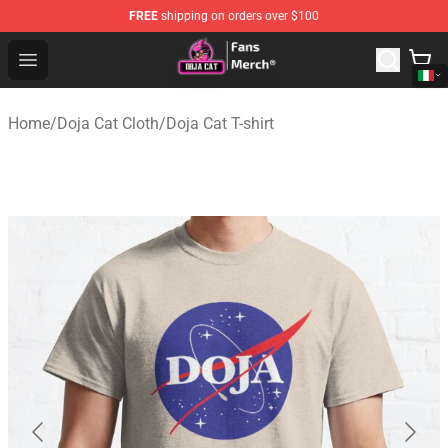
FREE
shipping on orders over $100
Doja Cat Store - Official Doja Cat Merchandise Shop
Open menu
Home
/
Doja Cat Cloth
/
Doja Cat T-shirt