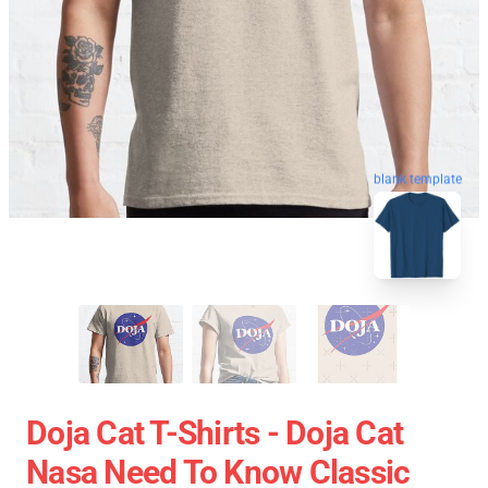
blank template
Doja Cat T-Shirts - Doja Cat
Nasa Need To Know Classic