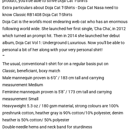
product, you'll be able to strive
Doja Cat T-Shirts
Extra particulars about Doja Cat T-Shirts - Doja Cat Nasa need to
know Classic RB1408 Doja Cat T-Shirts
Doja Cat is the world's most endearing web cat who has an enormous
following world wide. She launched her first single, 'Cha Cha', in 2012
which turned an prompt hit. Then in 2014 she launched her debut
album, Doja Cat Vol 1: Underground Luxurious. Now you'll be able to
personal a bit of her along with your very personal shirt!
""
The usual, conventional t-shirt for on a regular basis put on
Classic, beneficiant, boxy match
Male mannequin proven is 6'0" / 183 cm tall and carrying
measurement Medium
Feminine mannequin proven is 5'8" / 173 cm tall and carrying
measurement Small
Heavyweight 5.3 oz / 180 gsm material, strong colours are 100%
preshrunk cotton, heather gray is 90% cotton/10% polyester, denim
heather is 50% cotton/ 50% polyester
Double-needle hems and neck band for sturdiness