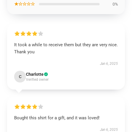
★☆☆☆☆
0%
It took a while to receive them but they are very nice.
Thank you
Jan 6, 2025
Charlotte
C
Verified owner
Bought this shirt for a gift, and it was loved!
Jan 6, 2025