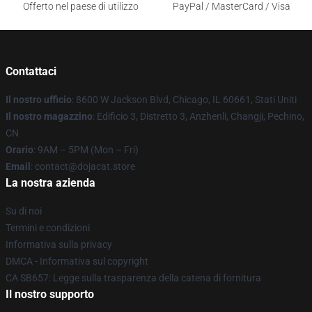
Offerto nel paese di utilizzo
PayPal / MasterCard / Visa
Contattaci
Il nostro ufficio
: 8600 W Jackson Blvd, Chicago, IL 60661, Stati Uniti
Il nostro magazzino
: Edificio 3, Distretto 3, Anzhenli, Changji, Pechino,
CN
Orario
: 9AM – 5PM (Mon – Fri)
Email
: contact@dojacat.store
La nostra azienda
Su di noi
Termini e condizioni
Informativa sulla privacy
DMCA - Informativa sul copyright
CA SB657: Legge sulla trasparenza della catena di fornitura
Il nostro supporto