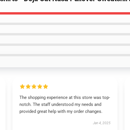
The shopping experience at this store was top-
notch. The staff understood my needs and
provided great help with my order changes.
Jan 4, 2025