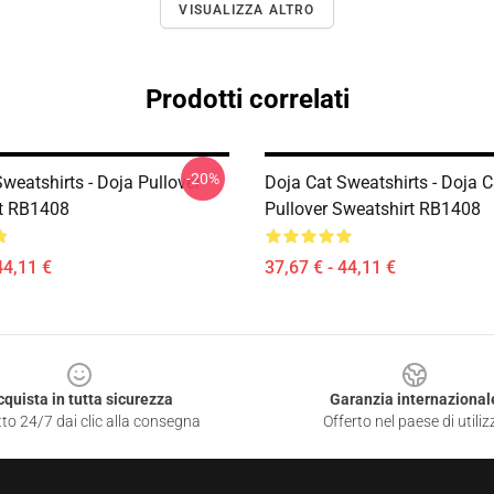
VISUALIZZA ALTRO
Prodotti correlati
-20%
weatshirts - Doja Pullover
Doja Cat Sweatshirts - Doja C
t RB1408
Pullover Sweatshirt RB1408
44,11 €
37,67 € - 44,11 €
cquista in tutta sicurezza
Garanzia internazional
to 24/7 dai clic alla consegna
Offerto nel paese di utiliz