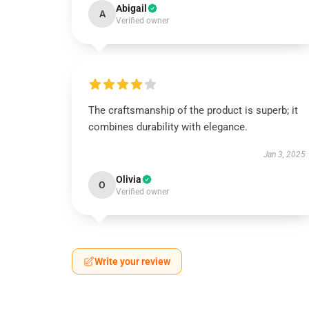
Abigail
A
Verified owner
The craftsmanship of the product is superb; it
combines durability with elegance.
Jan 3, 2025
Olivia
O
Verified owner
Write your review