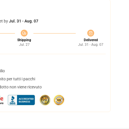
et by
Jul. 31 - Aug. 07
Shipping
Delivered
Jul. 27
Jul. 31 - Aug. 07
lio
to per tutti i pacchi
dotto non viene ricevuto