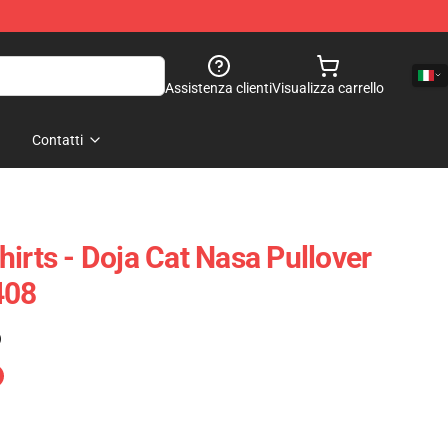
Assistenza clienti
Visualizza carrello
Contatti
irts - Doja Cat Nasa Pullover
408
)