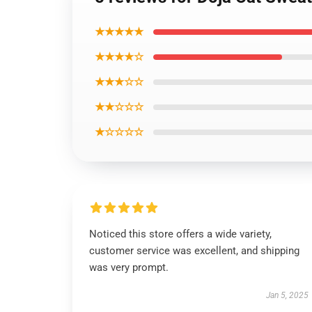
★★★★★
★★★★☆
★★★☆☆
★★☆☆☆
★☆☆☆☆
Noticed this store offers a wide variety,
customer service was excellent, and shipping
was very prompt.
Jan 5, 2025