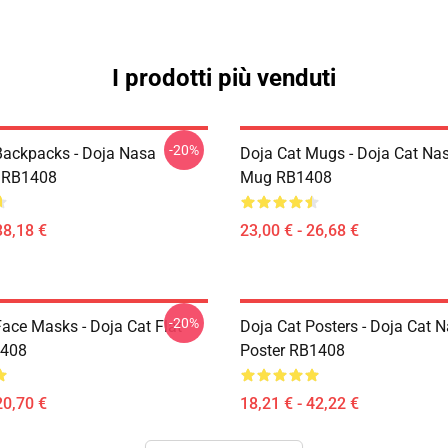
I prodotti più venduti
-20%
Backpacks - Doja Nasa
Doja Cat Mugs - Doja Cat Nas
 RB1408
Mug RB1408
38,18 €
23,00 € - 26,68 €
-20%
Face Masks - Doja Cat Flat
Doja Cat Posters - Doja Cat 
408
Poster RB1408
20,70 €
18,21 € - 42,22 €