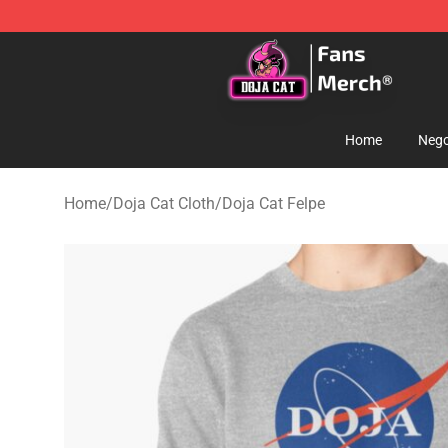
Doja Cat Store - Official Doja Cat Merchandise Shop
Home
Nego
Home
/
Doja Cat Cloth
/
Doja Cat Felpe