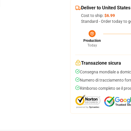
Deliver to United States
Cost to ship:
$6.99
Standard - Order today to g
Production
Today
Transazione sicura
Consegna mondiale a domici
Numero di tracciamento forni
Rimborso completo se il pro