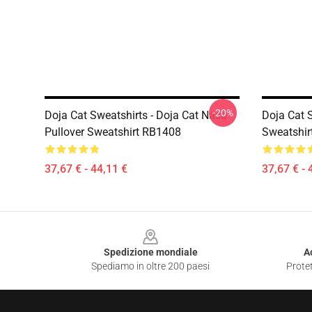
-20%
Doja Cat Sweatshirts - Doja Cat Nasa
Doja Cat S
Pullover Sweatshirt RB1408
Sweatshir
37,67 € - 44,11 €
37,67 € - 
Footer
Spedizione mondiale
A
Spediamo in oltre 200 paesi
Protet