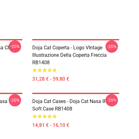
-20%
-20%
a Classic
Doja Cat Coperta - Logo VIntage
Illustrazione Della Coperta Freccia
RB1408
31,28 € - 59,80 €
-20%
-20%
Nasa
Doja Cat Cases - Doja Cat Nasa IPhone
Soft Case RB1408
14,81 € - 16,10 €