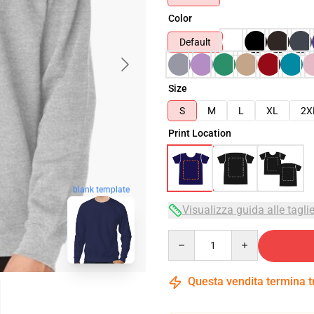
Color
Default
Size
S
M
L
XL
2X
Print Location
blank template
Visualizza guida alle tagli
Quantity
Questa vendita termina 