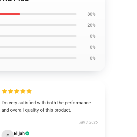
80%
20%
0%
0%
0%
I’m very satisfied with both the performance
and overall quality of this product.
Jan 3, 2025
Elijah
E