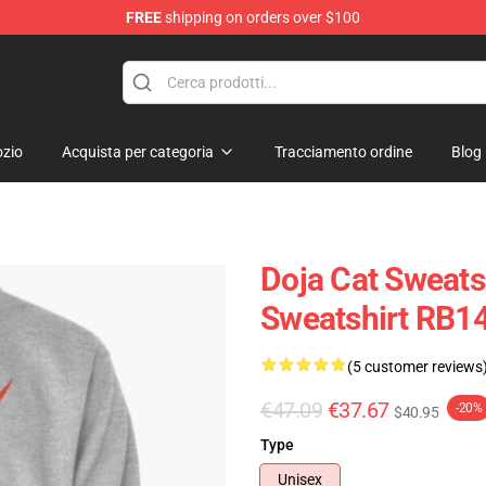
FREE
shipping on orders over $100
zio
Acquista per categoria
Tracciamento ordine
Blog
Doja Cat Sweatsh
Sweatshirt RB1
(5 customer reviews
€47.09
€37.67
-20%
$40.95
Type
Unisex