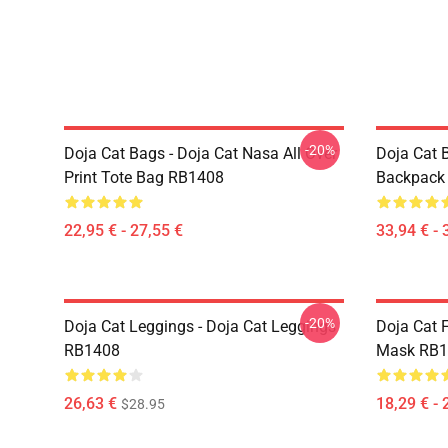
-20%
Doja Cat Bags - Doja Cat Nasa All Over
Doja Cat 
Print Tote Bag RB1408
Backpack
22,95 € - 27,55 €
33,94 € - 
-20%
Doja Cat Leggings - Doja Cat Leggings
Doja Cat 
RB1408
Mask RB1
26,63 €
18,29 € - 
$28.95