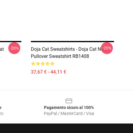
-20%
-20%
at
Doja Cat Sweatshirts - Doja Cat Nasa
Pullover Sweatshirt RB1408
37,67 € - 44,11 €
e
Pagamento sicuro al 100%
zo
PayPal / MasterCard / Visa