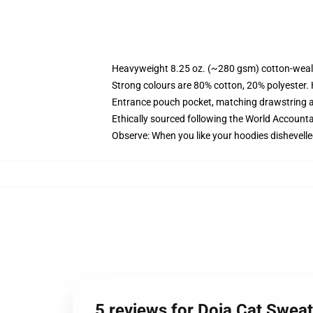
Heavyweight 8.25 oz. (~280 gsm) cotton-weal
Strong colours are 80% cotton, 20% polyester.
Entrance pouch pocket, matching drawstring a
Ethically sourced following the World Account
Observe: When you like your hoodies dishevelle
5 reviews for Doja Cat Sweat