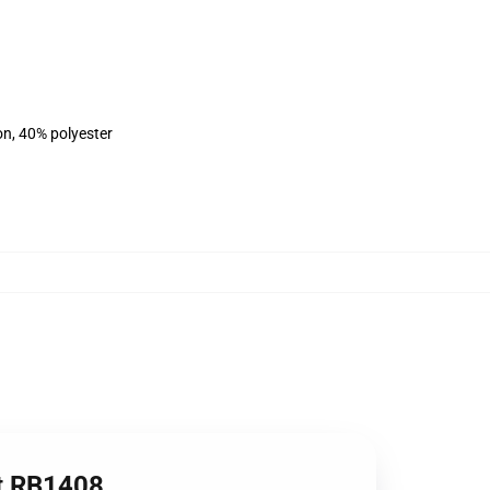
on, 40% polyester
rt RB1408