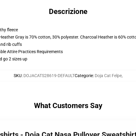
Descrizione
thy fleece
 Heather Gray is 70% cotton, 30% polyester. Charcoal Heather is 60% cott
nd rib cuffs
able Attire Practices Requirements
d go 2 sizes up
SKU
:
DOJACATS28619-DEFAULT
Categorie
:
Doja Cat Felpe
,
What Customers Say
shirts - Doja Cat Nasa Pullover Sweatshi