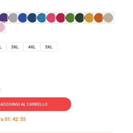
L
3XL
4XL
5XL
e
AGGIUNGI AL CARRELLO
tra
01
:
42
:
54