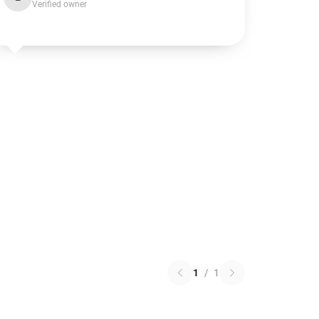
Verified owner
1
/
1