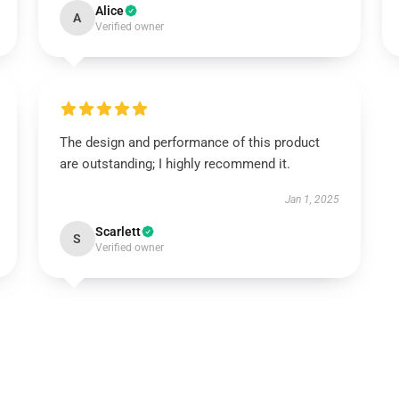
Alice
A
Verified owner
The design and performance of this product
are outstanding; I highly recommend it.
Jan 1, 2025
Scarlett
S
Verified owner