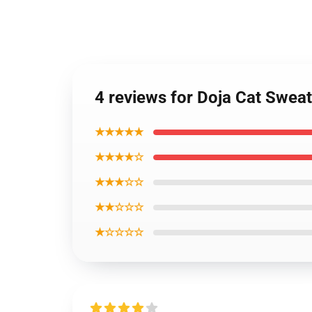
4 reviews for Doja Cat Sweats
★★★★★
★★★★☆
★★★☆☆
★★☆☆☆
★☆☆☆☆