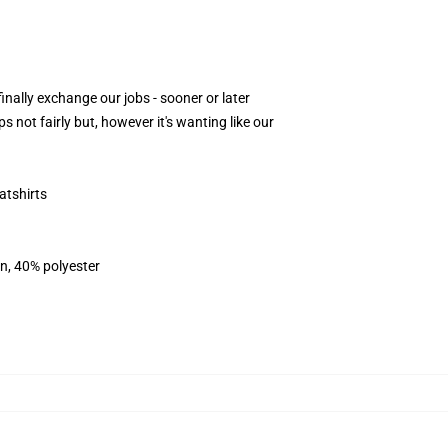
nally exchange our jobs - sooner or later
 not fairly but, however it's wanting like our
atshirts
on, 40% polyester