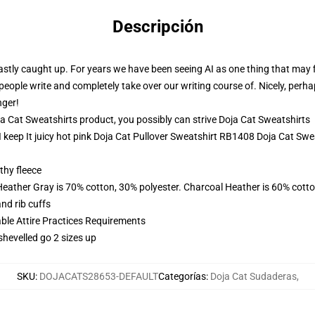
Descripción
stly caught up. For years we have been seeing AI as one thing that may fi
eople write and completely take over our writing course of. Nicely, perhaps
nger!
 Cat Sweatshirts product, you possibly can strive
Doja Cat Sweatshirts
I keep It juicy hot pink Doja Cat Pullover Sweatshirt RB1408 Doja Cat Swe
thy fleece
Heather Gray is 70% cotton, 30% polyester. Charcoal Heather is 60% cott
nd rib cuffs
able Attire Practices Requirements
shevelled go 2 sizes up
SKU
:
DOJACATS28653-DEFAULT
Categorías
:
Doja Cat Sudaderas
,