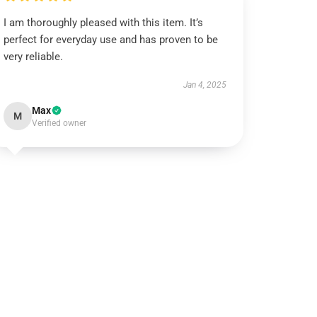
I am thoroughly pleased with this item. It’s
perfect for everyday use and has proven to be
very reliable.
Jan 4, 2025
Max
M
Verified owner