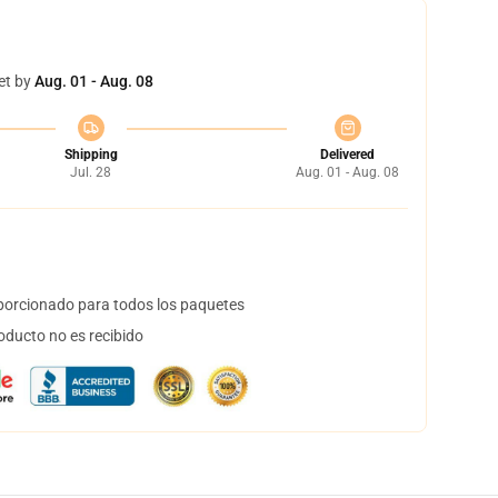
et by
Aug. 01 - Aug. 08
Shipping
Delivered
Jul. 28
Aug. 01 - Aug. 08
orcionado para todos los paquetes
oducto no es recibido