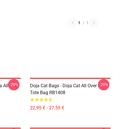
1
/
1
-20%
-20%
a All Over
Doja Cat Bags - Doja Cat All Over Print
Tote Bag RB1408
22,95 € - 27,55 €