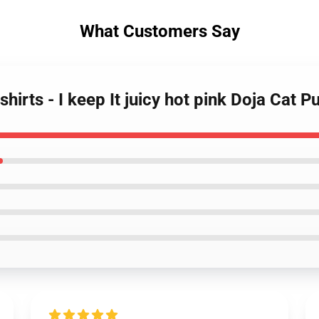
What Customers Say
hirts - I keep It juicy hot pink Doja Cat 