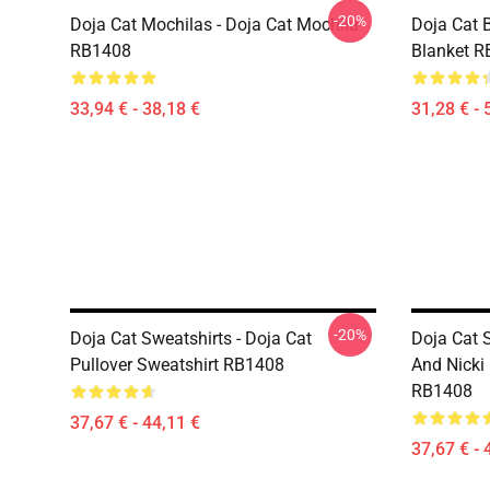
-20%
Doja Cat Mochilas - Doja Cat Mochila
Doja Cat B
RB1408
Blanket 
33,94 € - 38,18 €
31,28 € - 
-20%
Doja Cat Sweatshirts - Doja Cat
Doja Cat 
Pullover Sweatshirt RB1408
And Nicki 
RB1408
37,67 € - 44,11 €
37,67 € - 