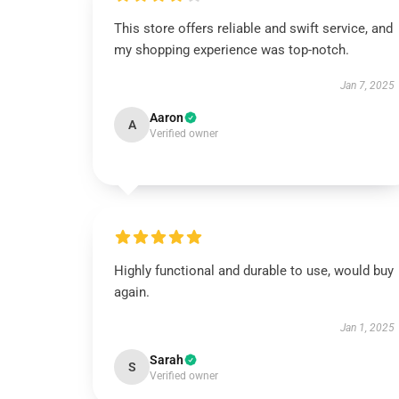
This store offers reliable and swift service, and
my shopping experience was top-notch.
Jan 7, 2025
Aaron
A
Verified owner
Highly functional and durable to use, would buy
again.
Jan 1, 2025
Sarah
S
Verified owner