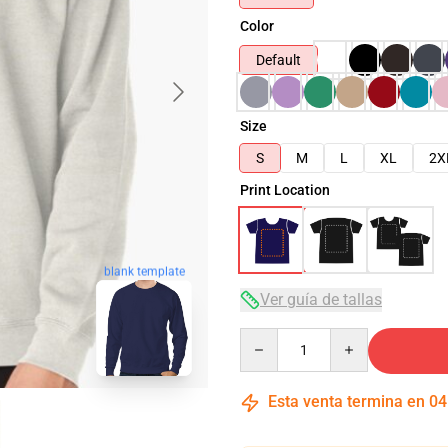
Color
Default
Size
S
M
L
XL
2X
Print Location
blank template
Ver guía de tallas
Quantity
Esta venta termina en
04