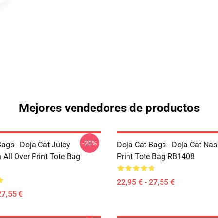
Mejores vendedores de productos
-20%
ags - Doja Cat JuIcy
Doja Cat Bags - Doja Cat Nas
on All Over Print Tote Bag
Print Tote Bag RB1408
22,95 € - 27,55 €
27,55 €