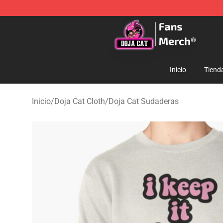
Doja Cat Store - Official Doja Cat Merchandise Shop
Inicio
Tiend
Inicio
/
Doja Cat Cloth
/
Doja Cat Sudaderas