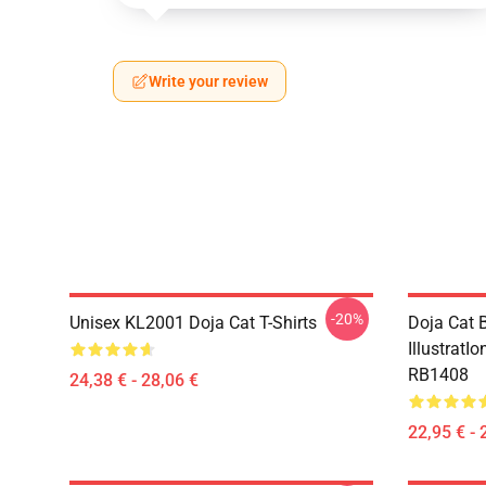
Write your review
-20%
Unisex KL2001 Doja Cat T-Shirts
Doja Cat B
IllustratI
RB1408
24,38 € - 28,06 €
22,95 € - 