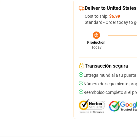
Deliver to United States
Cost to ship:
$6.99
Standard - Order today to g
Production
Today
Transacción segura
Entrega mundial a tu puerta
Número de seguimiento prop
Reembolso completo si el pr