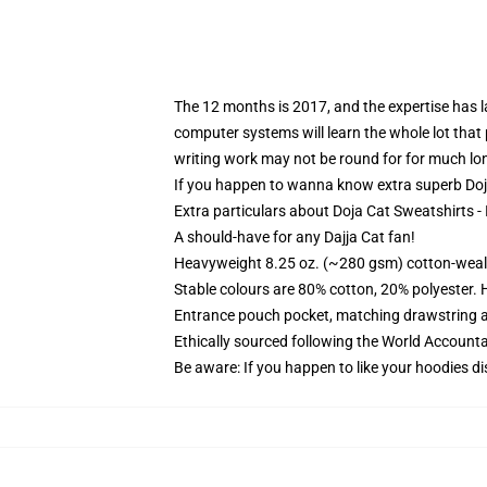
The 12 months is 2017, and the expertise has la
computer systems will learn the whole lot that p
writing work may not be round for for much lo
If you happen to wanna know extra superb Doja
Extra particulars about Doja Cat Sweatshirts - 
A should-have for any Dajja Cat fan!
Heavyweight 8.25 oz. (~280 gsm) cotton-weal
Stable colours are 80% cotton, 20% polyester. 
Entrance pouch pocket, matching drawstring a
Ethically sourced following the World Account
Be aware: If you happen to like your hoodies di