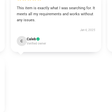
This item is exactly what I was searching for. It
meets all my requirements and works without
any issues.
Jan 6, 2025
Caleb
C
Verified owner