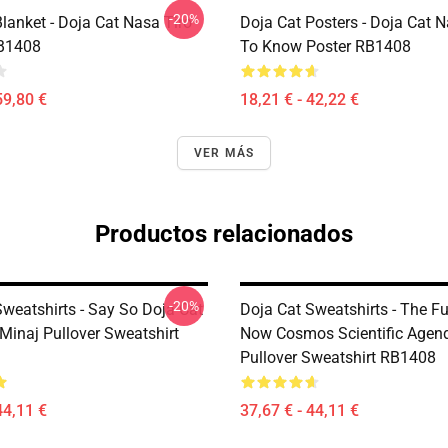
-20%
lanket - Doja Cat Nasa Tiro
Doja Cat Posters - Doja Cat 
RB1408
To Know Poster RB1408
59,80 €
18,21 € - 42,22 €
VER MÁS
Productos relacionados
-20%
Sweatshirts - Say So Doja Cat
Doja Cat Sweatshirts - The Fu
Minaj Pullover Sweatshirt
Now Cosmos Scientific Agen
Pullover Sweatshirt RB1408
44,11 €
37,67 € - 44,11 €