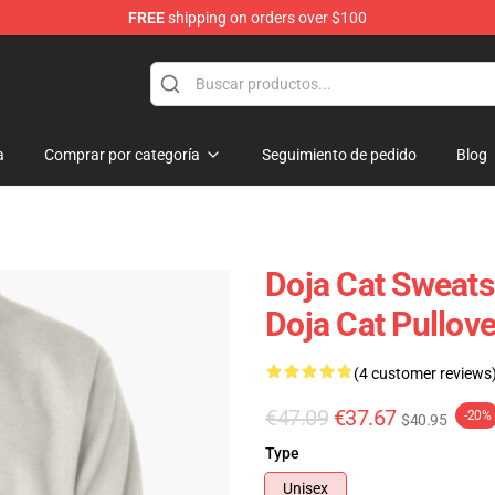
FREE
shipping on orders over $100
a
Comprar por categoría
Seguimiento de pedido
Blog
Doja Cat Sweatsh
Doja Cat Pullov
(4 customer reviews
€47.09
€37.67
-20%
$40.95
Type
Unisex