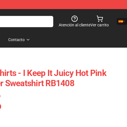
Atención al cliente
Ver carrito
Contacto
irts - I Keep It Juicy Hot Pink
er Sweatshirt RB1408
)