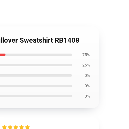
Pullover Sweatshirt RB1408
75%
25%
0%
0%
0%