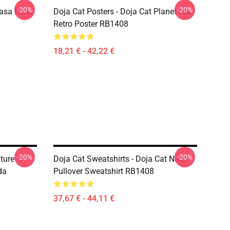
-20%
-20%
Nasa Need
Doja Cat Posters - Doja Cat Planet Her
Retro Poster RB1408
18,21 € - 42,22 €
-20%
-20%
ture Is
Doja Cat Sweatshirts - Doja Cat Nasa
da
Pullover Sweatshirt RB1408
37,67 € - 44,11 €