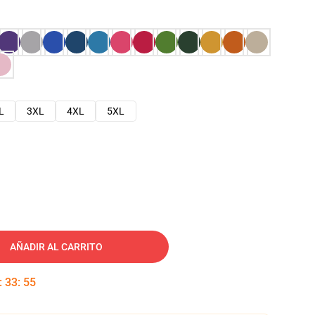
L
3XL
4XL
5XL
AÑADIR AL CARRITO
:
33
:
54