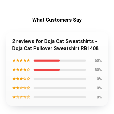
What Customers Say
2 reviews for Doja Cat Sweatshirts -
Doja Cat Pullover Sweatshirt RB1408
★★★★★
50%
★★★★☆
50%
★★★☆☆
0%
★★☆☆☆
0%
★☆☆☆☆
0%