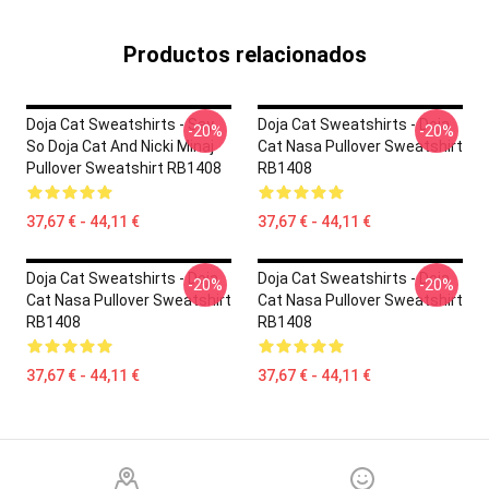
Productos relacionados
Doja Cat Sweatshirts - Say
Doja Cat Sweatshirts - Doja
-20%
-20%
So Doja Cat And Nicki Minaj
Cat Nasa Pullover Sweatshirt
Pullover Sweatshirt RB1408
RB1408
37,67 € - 44,11 €
37,67 € - 44,11 €
Doja Cat Sweatshirts - Doja
Doja Cat Sweatshirts - Doja
-20%
-20%
Cat Nasa Pullover Sweatshirt
Cat Nasa Pullover Sweatshirt
RB1408
RB1408
37,67 € - 44,11 €
37,67 € - 44,11 €
Footer