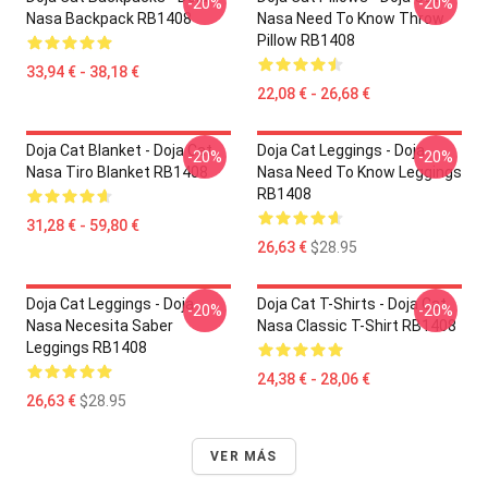
-20%
-20%
Nasa Backpack RB1408
Nasa Need To Know Throw
Pillow RB1408
33,94 € - 38,18 €
22,08 € - 26,68 €
Doja Cat Blanket - Doja Cat
Doja Cat Leggings - Doja
-20%
-20%
Nasa Tiro Blanket RB1408
Nasa Need To Know Leggings
RB1408
31,28 € - 59,80 €
26,63 €
$28.95
Doja Cat Leggings - Doja
Doja Cat T-Shirts - Doja Cat
-20%
-20%
Nasa Necesita Saber
Nasa Classic T-Shirt RB1408
Leggings RB1408
24,38 € - 28,06 €
26,63 €
$28.95
VER MÁS