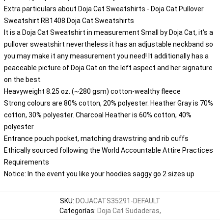
Extra particulars about Doja Cat Sweatshirts - Doja Cat Pullover
Sweatshirt RB1408 Doja Cat Sweatshirts
It is a Doja Cat Sweatshirt in measurement Small by Doja Cat, it's a
pullover sweatshirt nevertheless it has an adjustable neckband so
you may make it any measurement you need! It additionally has a
peaceable picture of Doja Cat on the left aspect and her signature
on the best.
Heavyweight 8.25 oz. (~280 gsm) cotton-wealthy fleece
Strong colours are 80% cotton, 20% polyester. Heather Gray is 70%
cotton, 30% polyester. Charcoal Heather is 60% cotton, 40%
polyester
Entrance pouch pocket, matching drawstring and rib cuffs
Ethically sourced following the World Accountable Attire Practices
Requirements
Notice: In the event you like your hoodies saggy go 2 sizes up
SKU
:
DOJACATS35291-DEFAULT
Categorías
:
Doja Cat Sudaderas
,