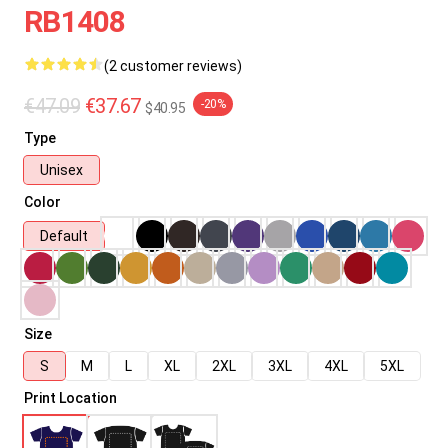
RB1408
(2 customer reviews)
€47.09
€37.67
-20%
$40.95
Type
Unisex
Color
Default
Size
S
M
L
XL
2XL
3XL
4XL
5XL
Print Location