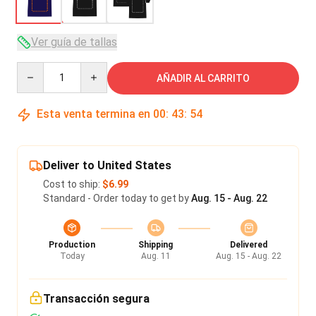
Ver guía de tallas
Quantity
AÑADIR AL CARRITO
Esta venta termina en
00
:
43
:
53
Deliver to United States
Cost to ship:
$6.99
Standard - Order today to get by
Aug. 15 - Aug. 22
Production
Shipping
Delivered
Today
Aug. 11
Aug. 15 - Aug. 22
Transacción segura