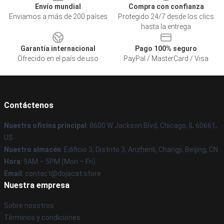
Envío mundial
Compra con confianza
Enviamos a más de 200 países
Protegido 24/7 desde los clics
hasta la entrega
Garantía internacional
Pago 100% seguro
Ofrecido en el país de uso
PayPal / MasterCard / Visa
Contáctenos
Nuestra oficina principal
: 8600 W Jackson Blvd, Chicago, IL 60661,
US
Nuestro almacén
: Edificio 3, Distrito 3, Anzhenli, Changji, Beijing, CN
Hora
: 9AM – 5PM (Mon – Fri)
Email
: contact@dojacat.store
Nuestra empresa
Sobre nosotros
Términos y condiciones