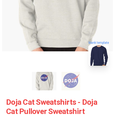
blank template
Doja Cat Sweatshirts - Doja
Cat Pullover Sweatshirt