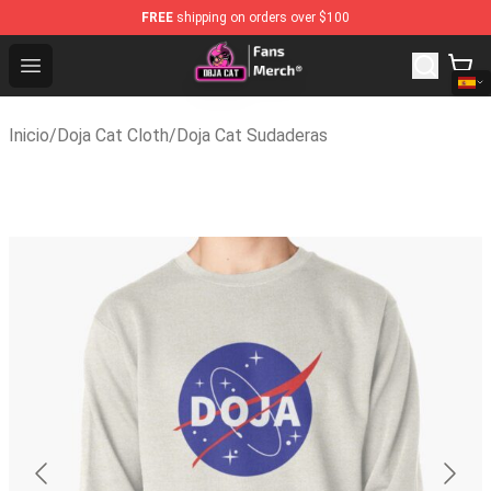
FREE
shipping on orders over $100
Doja Cat Store - Official Doja Cat Merchandise Shop
Open menu
Inicio
/
Doja Cat Cloth
/
Doja Cat Sudaderas