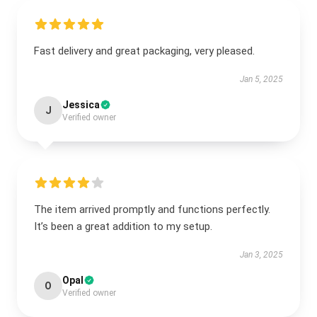
Fast delivery and great packaging, very pleased.
Jan 5, 2025
Jessica
J
Verified owner
The item arrived promptly and functions perfectly.
It’s been a great addition to my setup.
Jan 3, 2025
Opal
O
Verified owner