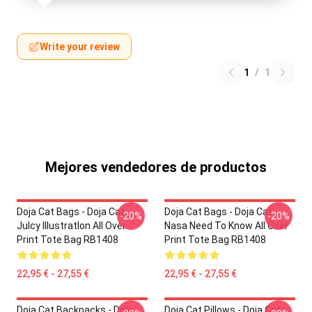
Write your review
1
/
1
Mejores vendedores de productos
Doja Cat Bags - Doja Cat
Doja Cat Bags - Doja Cat
-20%
-20%
JuIcy IllustratIon All Over
Nasa Need To Know All Over
Print Tote Bag RB1408
Print Tote Bag RB1408
22,95 € - 27,55 €
22,95 € - 27,55 €
Doja Cat Backpacks - Doja
Doja Cat Pillows - Doja Cat