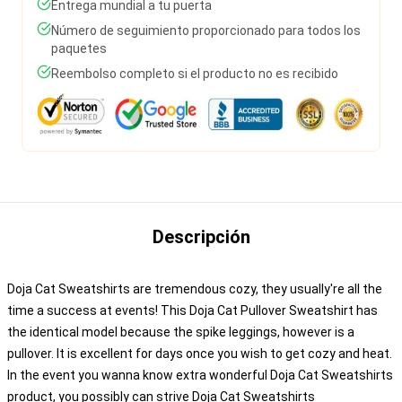
Entrega mundial a tu puerta
Número de seguimiento proporcionado para todos los
paquetes
Reembolso completo si el producto no es recibido
Descripción
Doja Cat Sweatshirts are tremendous cozy, they usually're all the
time a success at events! This Doja Cat Pullover Sweatshirt has
the identical model because the spike leggings, however is a
pullover. It is excellent for days once you wish to get cozy and heat.
In the event you wanna know extra wonderful Doja Cat Sweatshirts
product, you possibly can strive
Doja Cat Sweatshirts