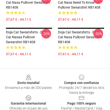
Cat Nasa Pullover Sweatshirt
Cat Nasa Need To Know
RB1408
Pullover Sweatshirt RB1408
37,67 € - 44,11 €
37,67 € - 44,11 €
Doja Cat Sweatshirts - Doja
Doja Cat Sweatshirts - Doja
-20%
-20%
Cat Nasaa Pullover
Cat Nasa Pullover Sweatshirt
Sweatshirt RB1408
RB1408
37,67 € - 44,11 €
37,67 € - 44,11 €
Footer
Envío mundial
Compra con confianza
Enviamos a más de 200 países
Protegido 24/7 desde los clics
hasta la entrega
Garantía internacional
Pago 100% seguro
Ofrecido en el país de uso
PayPal / MasterCard / Visa