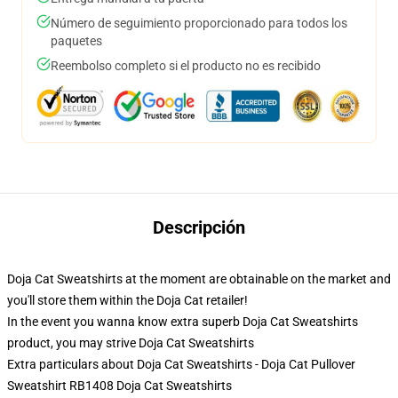
Número de seguimiento proporcionado para todos los
paquetes
Reembolso completo si el producto no es recibido
Descripción
Doja Cat Sweatshirts at the moment are obtainable on the market and
you'll store them within the Doja Cat retailer!
In the event you wanna know extra superb Doja Cat Sweatshirts
product, you may strive
Doja Cat Sweatshirts
Extra particulars about Doja Cat Sweatshirts - Doja Cat Pullover
Sweatshirt RB1408 Doja Cat Sweatshirts