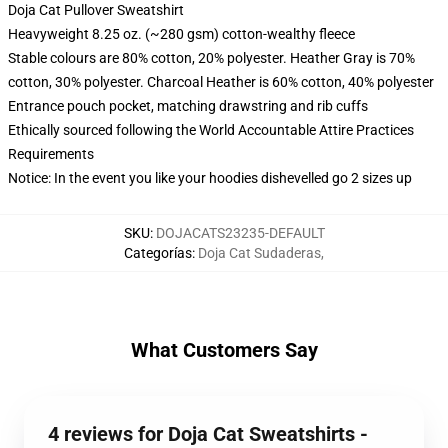
Doja Cat Pullover Sweatshirt
Heavyweight 8.25 oz. (~280 gsm) cotton-wealthy fleece
Stable colours are 80% cotton, 20% polyester. Heather Gray is 70%
cotton, 30% polyester. Charcoal Heather is 60% cotton, 40% polyester
Entrance pouch pocket, matching drawstring and rib cuffs
Ethically sourced following the World Accountable Attire Practices
Requirements
Notice: In the event you like your hoodies dishevelled go 2 sizes up
SKU
:
DOJACATS23235-DEFAULT
Categorías
:
Doja Cat Sudaderas
,
What Customers Say
4 reviews for Doja Cat Sweatshirts -