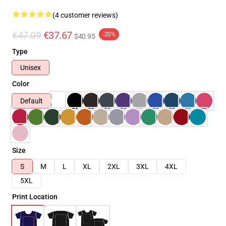
(4 customer reviews)
€47.09
€37.67
-20%
$40.95
Type
Unisex
Color
Default
Size
S
M
L
XL
2XL
3XL
4XL
5XL
Print Location