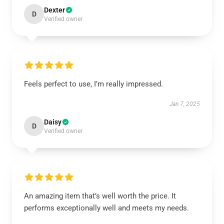
Dexter
D
Verified owner
Feels perfect to use, I’m really impressed.
Jan 7, 2025
Daisy
D
Verified owner
An amazing item that’s well worth the price. It
performs exceptionally well and meets my needs.