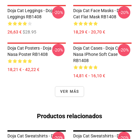
Doja Cat Leggings - Doja Cat
Doja Cat Face Masks - Doja
-20%
-20%
Leggings RB1408
Cat Flat Mask RB1408
26,63 €
$28.95
18,29 € - 20,70 €
Doja Cat Posters - Doja Cat
Doja Cat Cases - Doja Cat
-20%
-20%
Nasa Poster RB1408
Nasa IPhone Soft Case
RB1408
18,21 € - 42,22 €
14,81 € - 16,10 €
VER MÁS
Productos relacionados
Doja Cat Sweatshirts - Doja
Doja Cat Sweatshirts - Doja
-20%
-20%