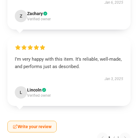
Jan 6, 2025
Zachary
Z
Verified owner
I’m very happy with this item. It’s reliable, well-made,
and performs just as described.
Jan 3, 2025
Lincoln
L
Verified owner
Write your review