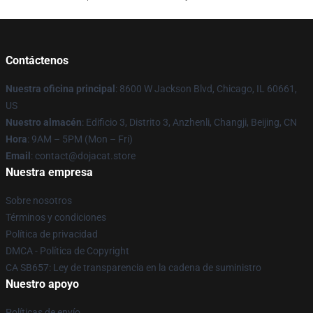
Contáctenos
Nuestra oficina principal
: 8600 W Jackson Blvd, Chicago, IL 60661,
US
Nuestro almacén
: Edificio 3, Distrito 3, Anzhenli, Changji, Beijing, CN
Hora
: 9AM – 5PM (Mon – Fri)
Email
: contact@dojacat.store
Nuestra empresa
Sobre nosotros
Términos y condiciones
Política de privacidad
DMCA - Política de Copyright
CA SB657: Ley de transparencia en la cadena de suministro
Nuestro apoyo
Políticas de envío