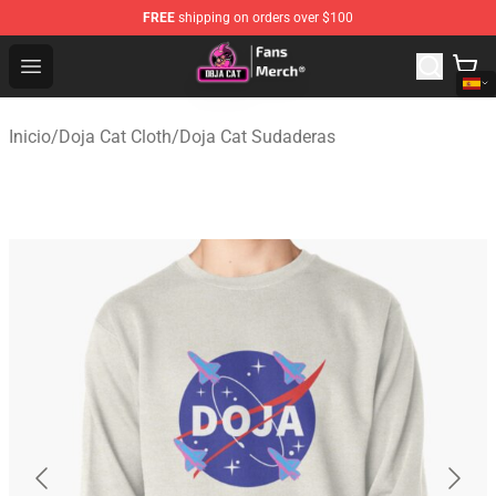
FREE
shipping on orders over $100
Doja Cat Store - Official Doja Cat Merchandise Shop
Open menu
Inicio
/
Doja Cat Cloth
/
Doja Cat Sudaderas