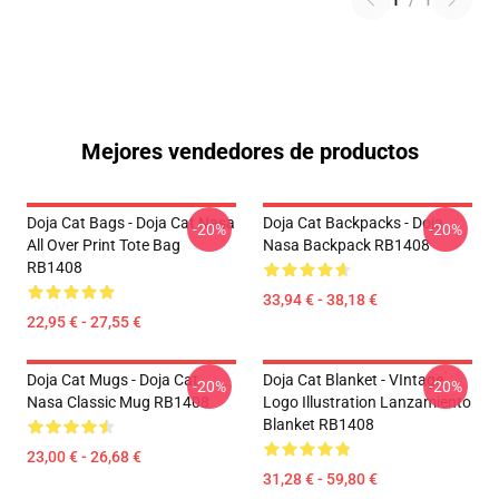
1
/
1
Mejores vendedores de productos
Doja Cat Bags - Doja Cat Nasa
Doja Cat Backpacks - Doja
-20%
-20%
All Over Print Tote Bag
Nasa Backpack RB1408
RB1408
33,94 € - 38,18 €
22,95 € - 27,55 €
Doja Cat Mugs - Doja Cat
Doja Cat Blanket - VIntage
-20%
-20%
Nasa Classic Mug RB1408
Logo Illustration Lanzamiento
Blanket RB1408
23,00 € - 26,68 €
31,28 € - 59,80 €