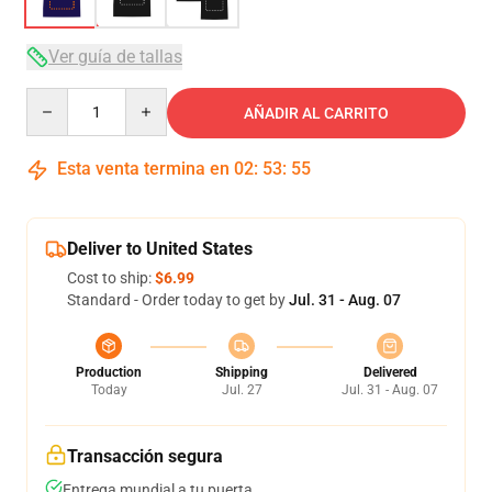
Ver guía de tallas
Quantity
AÑADIR AL CARRITO
Esta venta termina en
02
:
53
:
54
Deliver to United States
Cost to ship:
$6.99
Standard - Order today to get by
Jul. 31 - Aug. 07
Production
Shipping
Delivered
Today
Jul. 27
Jul. 31 - Aug. 07
Transacción segura
Entrega mundial a tu puerta