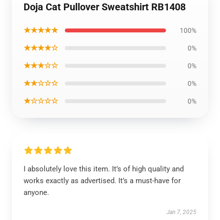
Doja Cat Pullover Sweatshirt RB1408
★★★★★
100%
★★★★☆
0%
★★★☆☆
0%
★★☆☆☆
0%
★☆☆☆☆
0%
I absolutely love this item. It’s of high quality and
works exactly as advertised. It’s a must-have for
anyone.
Jan 7, 2025