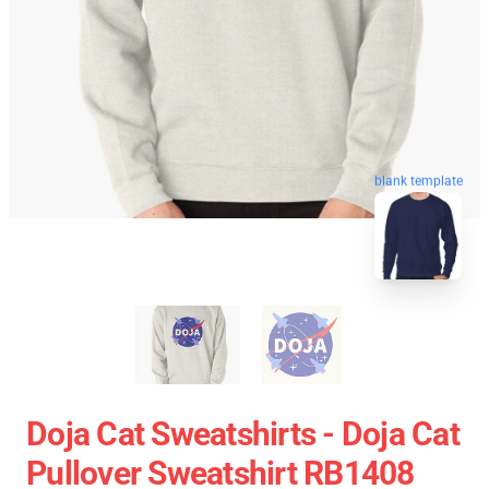
blank template
Doja Cat Sweatshirts - Doja Cat
Pullover Sweatshirt RB1408