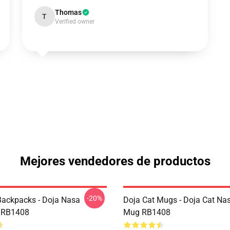
Thomas
T
Verified owner
Mejores vendedores de productos
-20%
Backpacks - Doja Nasa
Doja Cat Mugs - Doja Cat Nas
 RB1408
Mug RB1408