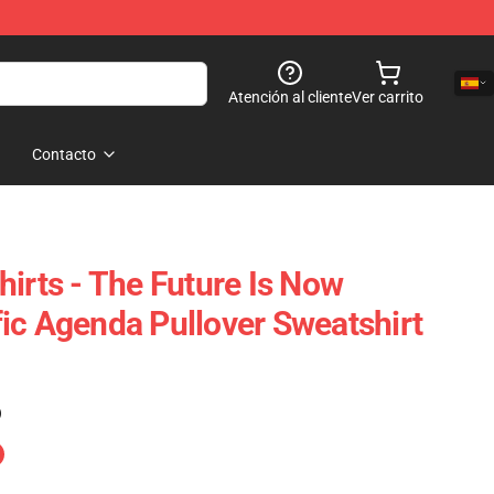
Atención al cliente
Ver carrito
Contacto
irts - The Future Is Now
ic Agenda Pullover Sweatshirt
)