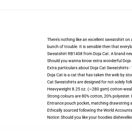
There's nothing like an excellent sweatshirt on
bunch of trouble. It is sensible then that eve
Sweatshirt RB1408 from Doja Cat. A brand new 
Should you wanna know extra wonderful Doja Ca
Extra particulars about Doja Cat Sweatshirts 
Doja Cat is a cat that has taken the web by sto
Cat Sweatshirts are designed for not solely fol
Heavyweight 8.25 oz. (~280 gsm) cotton-weal
Strong colours are 80% cotton, 20% polyester.
Entrance pouch pocket, matching drawstring a
Ethically sourced following the World Account
Notice: Should you like your hoodies dishevelle