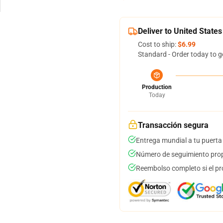
Deliver to United States
Cost to ship:
$6.99
Standard - Order today to g
Production
Today
Transacción segura
Entrega mundial a tu puerta
Número de seguimiento prop
Reembolso completo si el pr