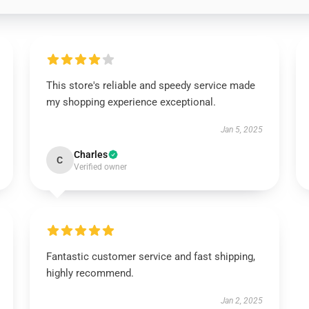
This store's reliable and speedy service made
my shopping experience exceptional.
Jan 5, 2025
Charles
C
Verified owner
Fantastic customer service and fast shipping,
highly recommend.
Jan 2, 2025