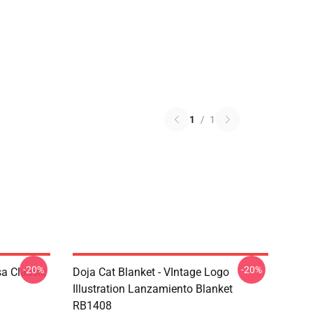
1
/
1
-20%
-20%
a Classic
Doja Cat Blanket - VIntage Logo
Illustration Lanzamiento Blanket
RB1408