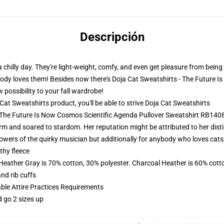
Descripción
 a chilly day. They're light-weight, comfy, and even get pleasure from bein
rybody loves them! Besides now there's Doja Cat Sweatshirts - The Future 
possibility to your fall wardrobe!
t Sweatshirts product, you'll be able to strive
Doja Cat Sweatshirts
- The Future Is Now Cosmos Scientific Agenda Pullover Sweatshirt RB140
rm and soared to stardom. Her reputation might be attributed to her distin
lowers of the quirky musician but additionally for anybody who loves cats
thy fleece
 Heather Gray is 70% cotton, 30% polyester. Charcoal Heather is 60% cott
nd rib cuffs
able Attire Practices Requirements
d go 2 sizes up