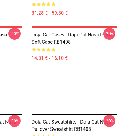
31,28 € - 59,80 €
-20%
-20%
Nasa
Doja Cat Cases - Doja Cat Nasa IPhone
Soft Case RB1408
14,81 € - 16,10 €
-20%
-20%
Cat Nasa
Doja Cat Sweatshirts - Doja Cat Nasa
Pullover Sweatshirt RB1408