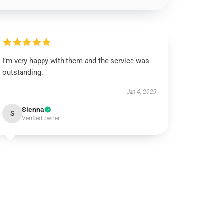
I’m very happy with them and the service was
outstanding.
Jan 4, 2025
Sienna
S
Verified owner