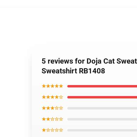
5 reviews for Doja Cat Sweat
Sweatshirt RB1408
★★★★★
★★★★☆
★★★☆☆
★★☆☆☆
★☆☆☆☆