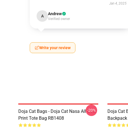
Jan 4, 2025
Andrew
A
Verified owner
Write your review
-20%
Doja Cat Bags - Doja Cat Nasa All Over
Doja Cat 
Print Tote Bag RB1408
Backpack