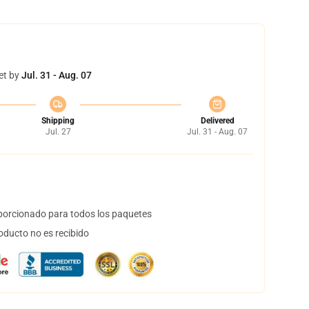
et by
Jul. 31 - Aug. 07
Shipping
Delivered
Jul. 27
Jul. 31 - Aug. 07
orcionado para todos los paquetes
oducto no es recibido