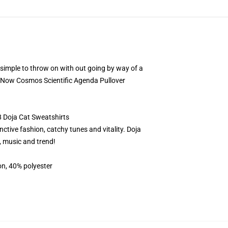
g simple to throw on with out going by way of a
Is Now Cosmos Scientific Agenda Pullover
8 Doja Cat Sweatshirts
ctive fashion, catchy tunes and vitality. Doja
, music and trend!
on, 40% polyester