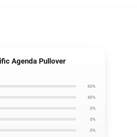
ific Agenda Pullover
60%
40%
0%
0%
0%