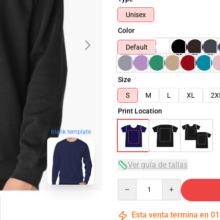
Unisex
Color
Default
Size
S
M
L
XL
2X
Print Location
blank template
Ver guía de tallas
Quantity
Esta venta termina en
01