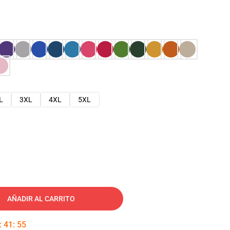
L
3XL
4XL
5XL
AÑADIR AL CARRITO
:
41
:
54