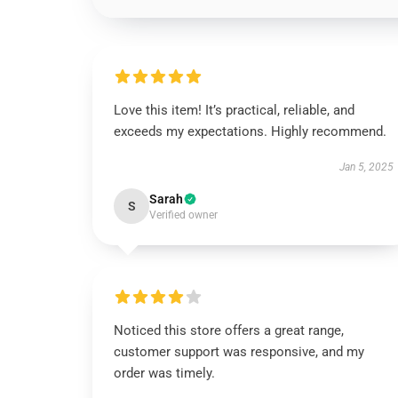
Love this item! It’s practical, reliable, and
exceeds my expectations. Highly recommend.
Jan 5, 2025
Sarah
S
Verified owner
Noticed this store offers a great range,
customer support was responsive, and my
order was timely.