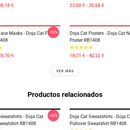
38,18 €
23,00 € - 26,68 €
-20%
Face Masks - Doja Cat Flat
Doja Cat Posters - Doja Cat 
408
Poster RB1408
20,70 €
18,21 € - 42,22 €
VER MÁS
Productos relacionados
-20%
weatshirts - Doja Cat
Doja Cat Sweatshirts - Doja 
Sweatshirt RB1408
Pullover Sweatshirt RB1408