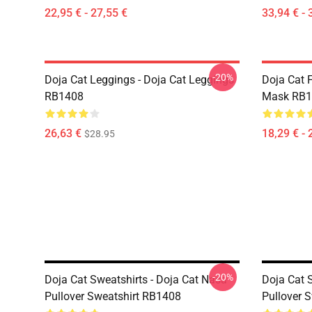
22,95 € - 27,55 €
33,94 € - 
-20%
Doja Cat Leggings - Doja Cat Leggings
Doja Cat 
RB1408
Mask RB1
26,63 €
18,29 € - 
$28.95
-20%
Doja Cat Sweatshirts - Doja Cat Nasa
Doja Cat S
Pullover Sweatshirt RB1408
Pullover 