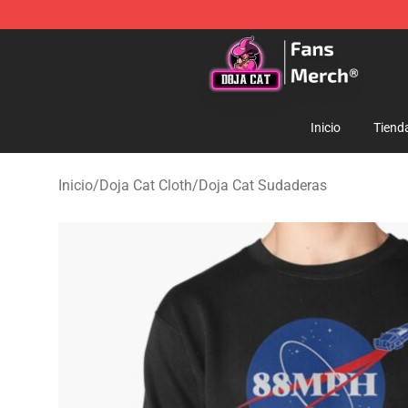
Doja Cat Store - Official Doja Cat Merchandise Shop
Inicio
Tiend
Inicio
/
Doja Cat Cloth
/
Doja Cat Sudaderas