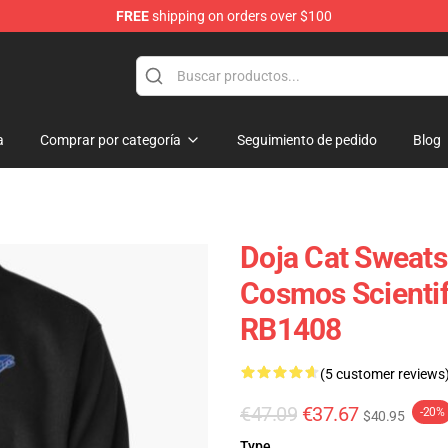
FREE
shipping on orders over $100
a
Comprar por categoría
Seguimiento de pedido
Blog
Doja Cat Sweatsh
Cosmos Scientif
RB1408
(5 customer reviews
€47.09
€37.67
-20%
$40.95
Type