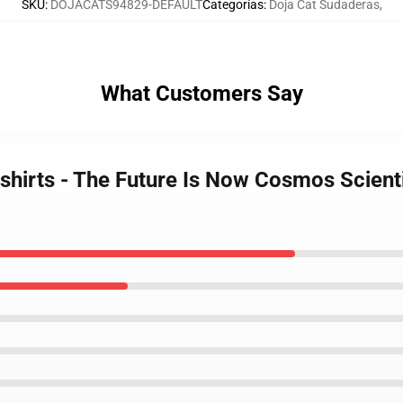
SKU
:
DOJACATS94829-DEFAULT
Categorías
:
Doja Cat Sudaderas
,
What Customers Say
shirts - The Future Is Now Cosmos Scient