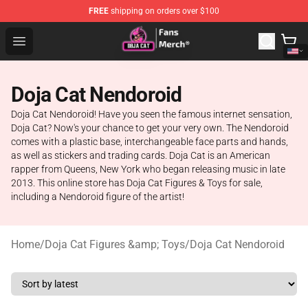
FREE
shipping on orders over $100
Doja Cat Store - Official Doja Cat Merchandise Shop
Open menu
Doja Cat Nendoroid
Doja Cat Nendoroid! Have you seen the famous internet sensation,
Doja Cat? Now's your chance to get your very own. The Nendoroid
comes with a plastic base, interchangeable face parts and hands,
as well as stickers and trading cards. Doja Cat is an American
rapper from Queens, New York who began releasing music in late
2013. This online store has Doja Cat Figures & Toys for sale,
including a Nendoroid figure of the artist!
Home
/
Doja Cat Figures &amp; Toys
/
Doja Cat Nendoroid