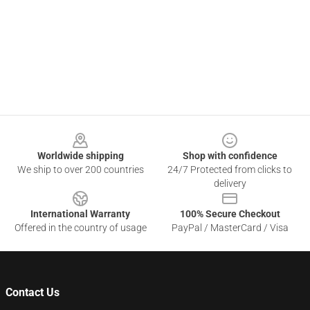
Footer
Worldwide shipping
Shop with confidence
We ship to over 200 countries
24/7 Protected from clicks to
delivery
International Warranty
100% Secure Checkout
Offered in the country of usage
PayPal / MasterCard / Visa
Contact Us