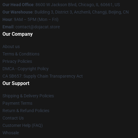
Our Head Office
: 8600 W Jackson Blvd, Chicago, IL 60661, US
Our Warehouse
: Building 3, District 3, Anzhenli, Changji, Beijing, CN
Hour
: 9AM – 5PM (Mon – Fri)
Email
: contact@dojacat.store
Our Company
About us
Terms & Conditions
Privacy Policies
DMCA - Copyright Policy
CA SB657: Supply Chain Transparency Act
Our Support
Shipping & Delivery Policies
Payment Terms
Return & Refund Policies
Contact Us
Customer Help (FAQ)
Whosale