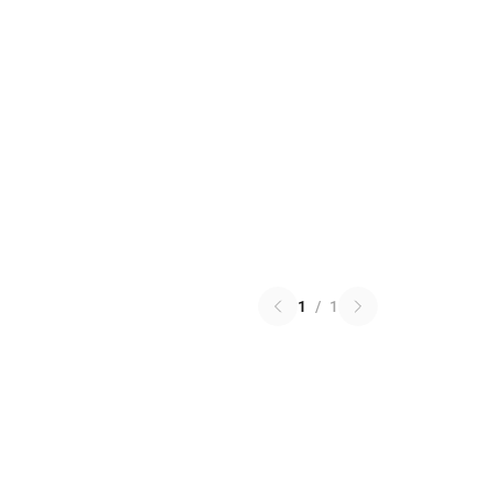
1
/
1