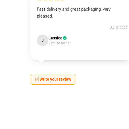
Fast delivery and great packaging, very
pleased.
Jan 5, 2025
Jessica
J
Verified owner
Write your review