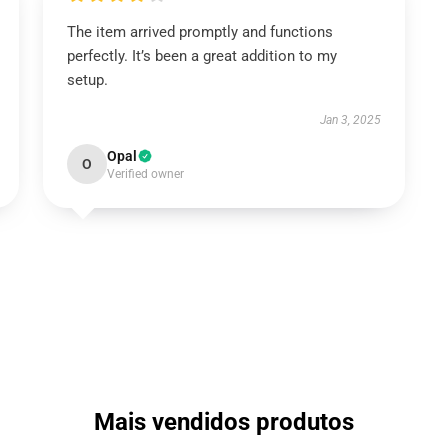
The item arrived promptly and functions
perfectly. It’s been a great addition to my
setup.
Jan 3, 2025
Opal
O
Verified owner
Mais vendidos produtos