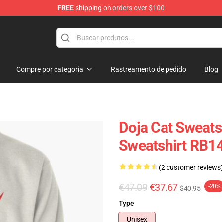
FREE
shipping on orders over $100
Compre por categoria
Rastreamento de pedido
Blog
Doja Cat Sweatsh
Sweatshirt RB1
(2 customer reviews
€47.09
€37.67
-20%
$40.95
Type
Unisex