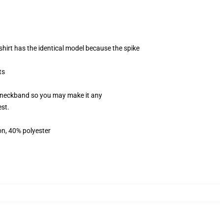
shirt has the identical model because the spike
ts
le neckband so you may make it any
est.
on, 40% polyester