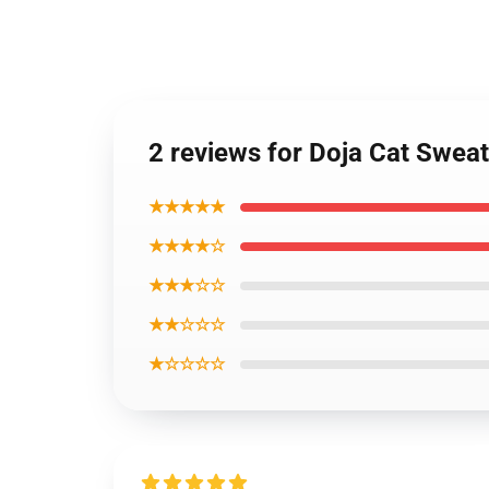
2 reviews for Doja Cat Sweat
★★★★★
★★★★☆
★★★☆☆
★★☆☆☆
★☆☆☆☆