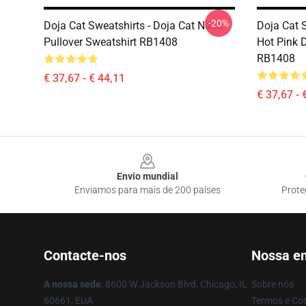
-20%
Doja Cat Sweatshirts - Doja Cat Nasa
Doja Cat S
Pullover Sweatshirt RB1408
Hot Pink D
RB1408
€ 37,67 - € 44,11
€ 37,67 - 
Footer
Envio mundial
Enviamos para mais de 200 países
Prote
Contacte-nos
Nossa e
A nossa sede
: 8600 W Jackson Blvd, Chicago, IL
Sobre nós
60661, EUA
Termos e Co