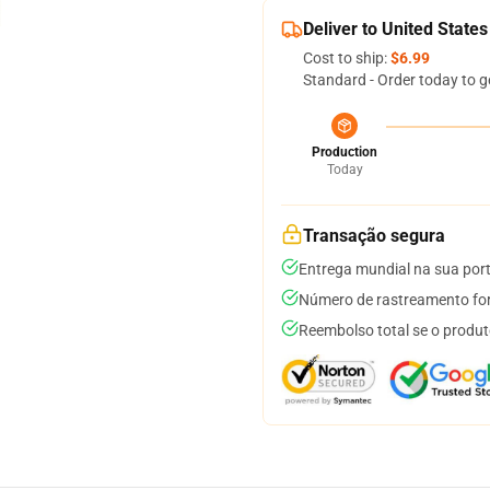
Deliver to United States
Cost to ship:
$6.99
Standard - Order today to g
Production
Today
Transação segura
Entrega mundial na sua por
Número de rastreamento for
Reembolso total se o produt