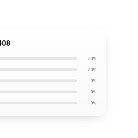
1408
50%
50%
0%
0%
0%