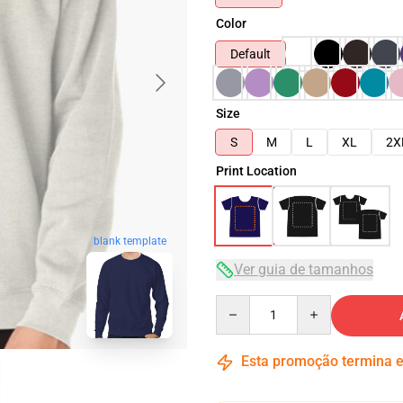
Color
Default
Size
S
M
L
XL
2X
Print Location
blank template
Ver guia de tamanhos
Quantity
Esta promoção termina