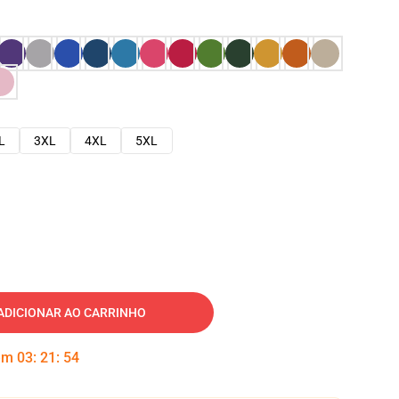
L
3XL
4XL
5XL
ADICIONAR AO CARRINHO
 em
03
:
21
:
53