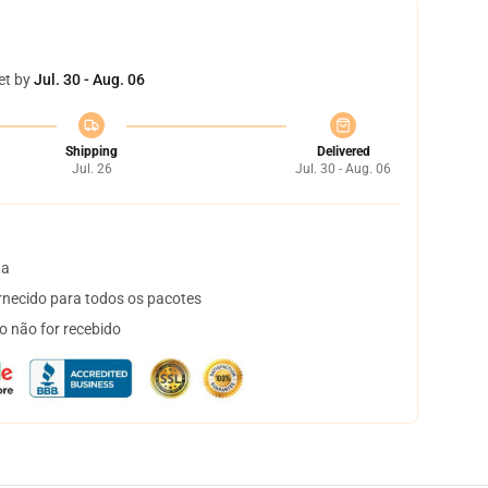
et by
Jul. 30 - Aug. 06
Shipping
Delivered
Jul. 26
Jul. 30 - Aug. 06
ta
necido para todos os pacotes
o não for recebido