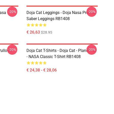
-20%
-20%
Nasa
Doja Cat Leggings - Doja Nasa Precisa
Saber Leggings RB1408
€ 26,63
$28.95
-20%
-20%
ullover
Doja Cat T-Shirts - Doja Cat - Planet Her
- NASA Classic T-Shirt RB1408
€ 24,38 - € 28,06