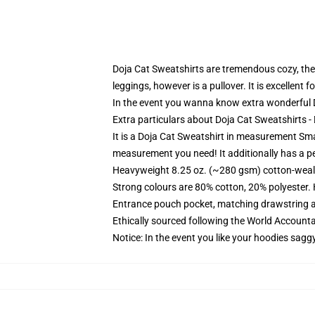
Doja Cat Sweatshirts are tremendous cozy, they 
leggings, however is a pullover. It is excellent
In the event you wanna know extra wonderful D
Extra particulars about Doja Cat Sweatshirts 
It is a Doja Cat Sweatshirt in measurement Sma
measurement you need! It additionally has a pe
Heavyweight 8.25 oz. (~280 gsm) cotton-weal
Strong colours are 80% cotton, 20% polyester.
Entrance pouch pocket, matching drawstring a
Ethically sourced following the World Account
Notice: In the event you like your hoodies sagg