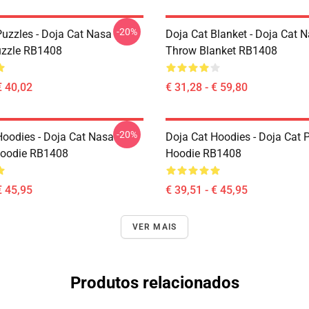
-20%
Puzzles - Doja Cat Nasa
Doja Cat Blanket - Doja Cat 
uzzle RB1408
Throw Blanket RB1408
€ 40,02
€ 31,28 - € 59,80
-20%
Hoodies - Doja Cat Nasa
Doja Cat Hoodies - Doja Cat P
Hoodie RB1408
Hoodie RB1408
€ 45,95
€ 39,51 - € 45,95
VER MAIS
Produtos relacionados