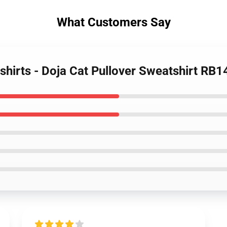
What Customers Say
shirts - Doja Cat Pullover Sweatshirt RB