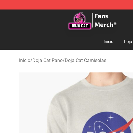
Doja Cat Store - Official Doja Cat Merchandise Shop
Início
Loja
Início
/
Doja Cat Pano
/
Doja Cat Camisolas