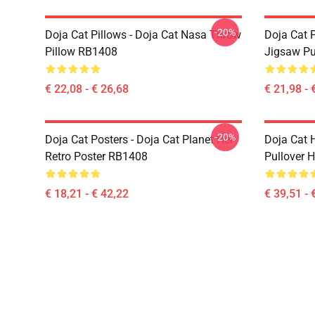
-20%
Doja Cat Pillows - Doja Cat Nasa Throw
Doja Cat 
Pillow RB1408
Jigsaw P
€ 22,08 - € 26,68
€ 21,98 - 
-20%
Doja Cat Posters - Doja Cat Planet Her
Doja Cat 
Retro Poster RB1408
Pullover 
€ 18,21 - € 42,22
€ 39,51 - 