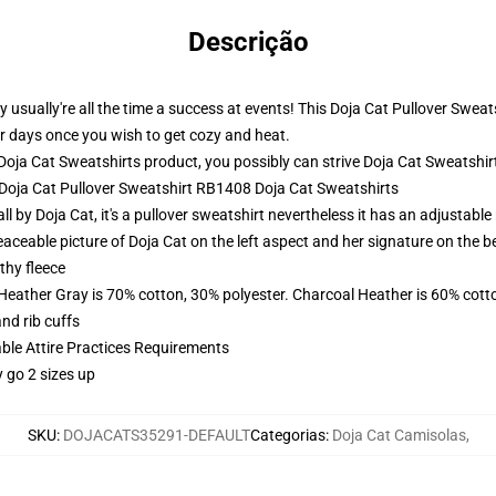
Descrição
usually're all the time a success at events! This Doja Cat Pullover Sweat
 for days once you wish to get cozy and heat.
oja Cat Sweatshirts product, you possibly can strive
Doja Cat Sweatshir
- Doja Cat Pullover Sweatshirt RB1408 Doja Cat Sweatshirts
ll by Doja Cat, it's a pullover sweatshirt nevertheless it has an adjustab
aceable picture of Doja Cat on the left aspect and her signature on the b
thy fleece
 Heather Gray is 70% cotton, 30% polyester. Charcoal Heather is 60% cott
nd rib cuffs
able Attire Practices Requirements
y go 2 sizes up
SKU
:
DOJACATS35291-DEFAULT
Categorias
:
Doja Cat Camisolas
,