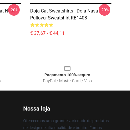
-20%
-20%
Cat Nasa
Doja Cat Sweatshirts - Doja Nasa
Pullover Sweatshirt RB1408
€ 37,67 - € 44,11
Pagamento 100% seguro
o
PayPal / MasterCard / Visa
Nossa loja
Oferecemos uma grande variedade de produtos
de design de alta qualidade e bonito. Fomos