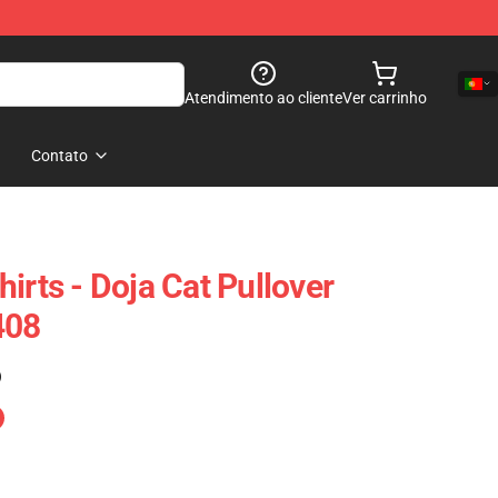
Atendimento ao cliente
Ver carrinho
Contato
irts - Doja Cat Pullover
408
)