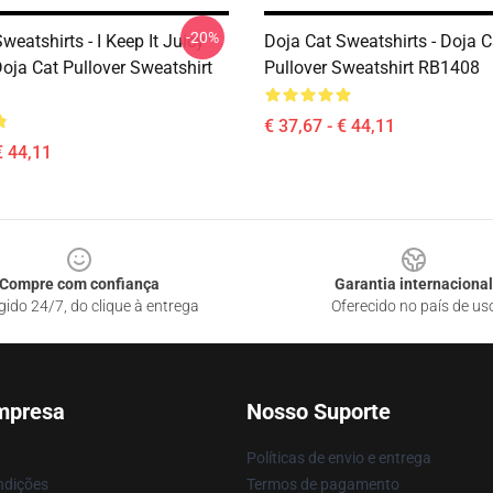
-20%
weatshirts - I Keep It Juicy
Doja Cat Sweatshirts - Doja 
oja Cat Pullover Sweatshirt
Pullover Sweatshirt RB1408
€ 37,67 - € 44,11
€ 44,11
Compre com confiança
Garantia internacional
gido 24/7, do clique à entrega
Oferecido no país de us
mpresa
Nosso Suporte
Políticas de envio e entrega
ndições
Termos de pagamento