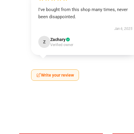
I've bought from this shop many times, never
been disappointed.
Jan 6, 2025
Zachary
Z
Verified owner
Write your review