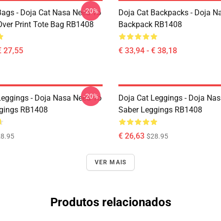
-20%
Bags - Doja Cat Nasa Need To
Doja Cat Backpacks - Doja N
Over Print Tote Bag RB1408
Backpack RB1408
€ 27,55
€ 33,94 - € 38,18
-20%
Leggings - Doja Nasa Need To
Doja Cat Leggings - Doja Nas
gings RB1408
Saber Leggings RB1408
€ 26,63
8.95
$28.95
VER MAIS
Produtos relacionados