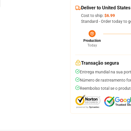
Deliver to United States
Cost to ship:
$6.99
Standard - Order today to g
Production
Today
Transação segura
Entrega mundial na sua por
Número de rastreamento for
Reembolso total se o produt