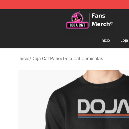
Doja Cat Store - Official Doja Cat Merchandise Shop
Início
Loja
Início
/
Doja Cat Pano
/
Doja Cat Camisolas