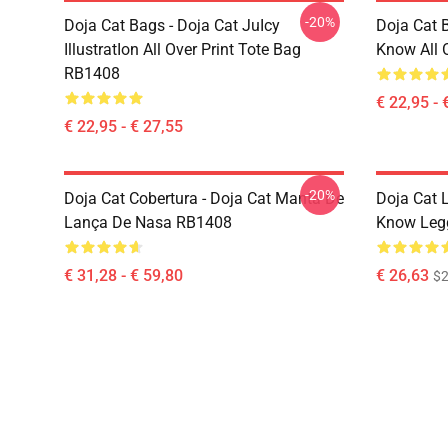
-20%
Doja Cat Bags - Doja Cat JuIcy
Doja Cat 
IllustratIon All Over Print Tote Bag
Know All 
RB1408
€ 22,95 - 
€ 22,95 - € 27,55
-20%
Doja Cat Cobertura - Doja Cat Manta De
Doja Cat 
Lança De Nasa RB1408
Know Leg
€ 31,28 - € 59,80
€ 26,63
$2