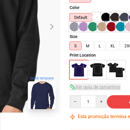
Color
Default
Size
S
M
L
XL
2X
Print Location
blank template
Ver guia de tamanhos
Quantity
Esta promoção termina