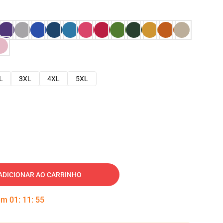
L
3XL
4XL
5XL
ADICIONAR AO CARRINHO
 em
01
:
11
:
54