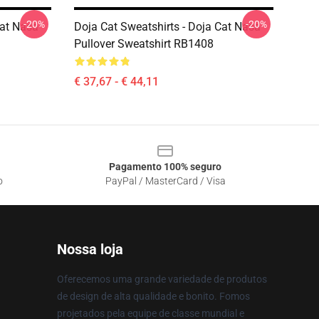
-20%
-20%
Cat Nasa
Doja Cat Sweatshirts - Doja Cat Nasa
Pullover Sweatshirt RB1408
€ 37,67 - € 44,11
Pagamento 100% seguro
o
PayPal / MasterCard / Visa
Nossa loja
Oferecemos uma grande variedade de produtos
de design de alta qualidade e bonito. Fomos
projetados pela equipe de classe mundial e