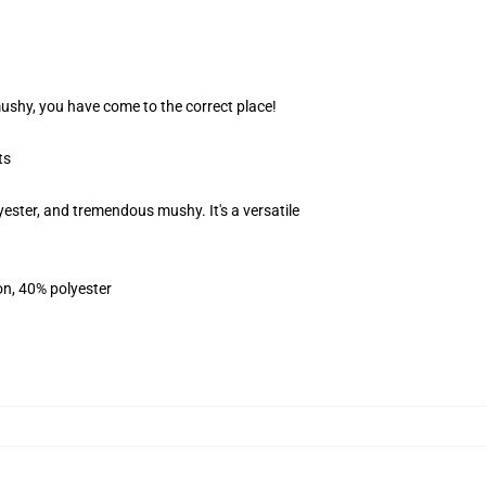
 mushy, you have come to the correct place!
ts
ester, and tremendous mushy. It's a versatile
on, 40% polyester