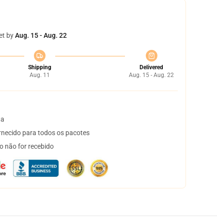
et by
Aug. 15 - Aug. 22
Shipping
Delivered
Aug. 11
Aug. 15 - Aug. 22
ta
necido para todos os pacotes
o não for recebido