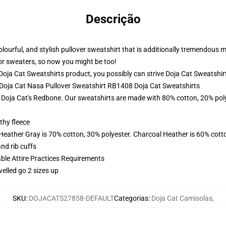
Descrição
 colourful, and stylish pullover sweatshirt that is additionally tremendous
ior sweaters, so now you might be too!
oja Cat Sweatshirts product, you possibly can strive
Doja Cat Sweatshir
- Doja Cat Nasa Pullover Sweatshirt RB1408 Doja Cat Sweatshirts
f Doja Cat's Redbone. Our sweatshirts are made with 80% cotton, 20% poly
thy fleece
 Heather Gray is 70% cotton, 30% polyester. Charcoal Heather is 60% cott
nd rib cuffs
able Attire Practices Requirements
velled go 2 sizes up
SKU
:
DOJACATS27858-DEFAULT
Categorias
:
Doja Cat Camisolas
,