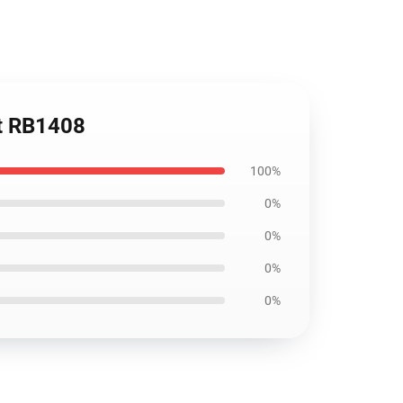
rt RB1408
100%
0%
0%
0%
0%