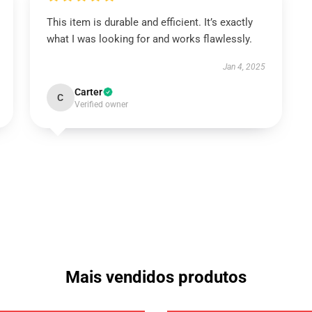
This item is durable and efficient. It’s exactly
what I was looking for and works flawlessly.
Jan 4, 2025
Carter
C
Verified owner
Mais vendidos produtos