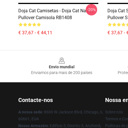
-20%
Doja Cat Camisetas - Doja Cat Nasaa
Doja Cat 
Pullover Camisola RB1408
Pullover 
€ 37,67 - € 44,11
€ 37,67 - 
Footer
Envio mundial
Enviamos para mais de 200 países
Prote
Contacte-nos
Nossa e
A nossa sede
: 8600 W Jackson Blvd, Chicago, IL
Sobre nós
60661, EUA
Termos e Co
Nosso Armazém
: Edifício 3, Distrito 3, Anzhenli,
Políticas de 