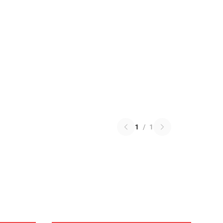
1
/
1