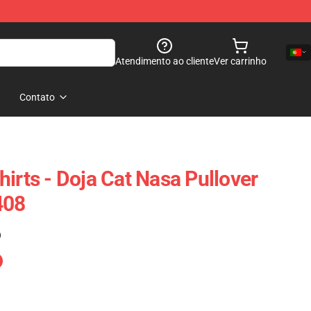
Atendimento ao cliente
Ver carrinho
Contato
irts - Doja Cat Nasa Pullover
408
)