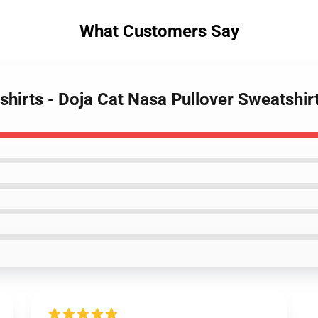
What Customers Say
shirts - Doja Cat Nasa Pullover Sweatshi