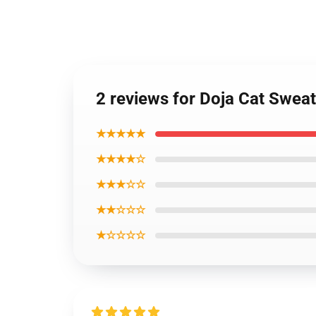
2 reviews for Doja Cat Sweat
★★★★★
★★★★☆
★★★☆☆
★★☆☆☆
★☆☆☆☆