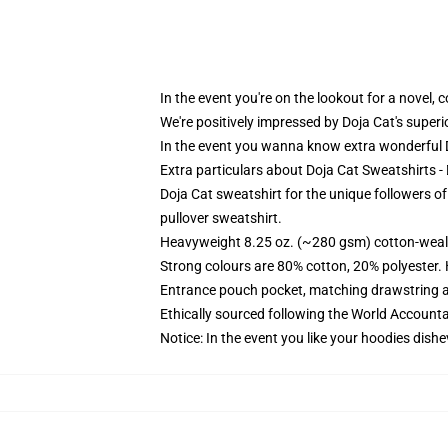
In the event you're on the lookout for a novel,
We're positively impressed by Doja Cat's super
In the event you wanna know extra wonderful D
Extra particulars about Doja Cat Sweatshirts 
Doja Cat sweatshirt for the unique followers o
pullover sweatshirt.
Heavyweight 8.25 oz. (~280 gsm) cotton-weal
Strong colours are 80% cotton, 20% polyester.
Entrance pouch pocket, matching drawstring a
Ethically sourced following the World Account
Notice: In the event you like your hoodies dishe