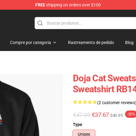
FREE
shipping on orders over $100
Compre por categoria
Rastreamento de pedido
Blog
Doja Cat Sweatsh
Sweatshirt RB1
(2 customer reviews
€47.09
€37.67
-20%
$40.95
Type
Unisex