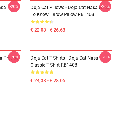
-20%
-20%
asa
Doja Cat Pillows - Doja Cat Nasa Need
To Know Throw Pillow RB1408
€ 22,08 - € 26,68
-20%
-20%
a Precisa
Doja Cat T-Shirts - Doja Cat Nasa
Classic T-Shirt RB1408
€ 24,38 - € 28,06