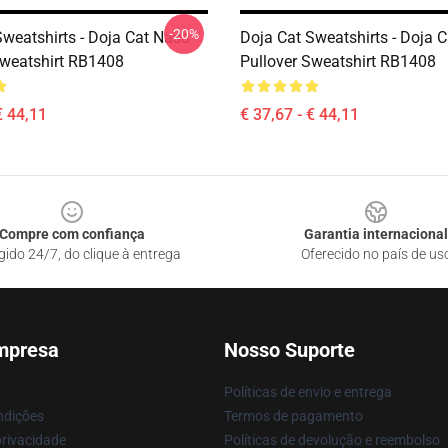
-20%
Sweatshirts - Doja Cat Nasa
Doja Cat Sweatshirts - Doja 
Sweatshirt RB1408
Pullover Sweatshirt RB1408
€ 44,11
€ 37,67 - € 44,11
Compre com confiança
Garantia internacional
gido 24/7, do clique à entrega
Oferecido no país de us
mpresa
Nosso Suporte
Políticas de envio e entrega
ndições
Termos de pagamento
privacidade
Políticas de devolução e reembolso