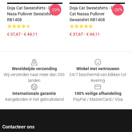
Doja Cat Sweatshirts - Doja
Doja Cat Sweatshirts - Doja
-20%
-20%
Nasa Pullover Sweatshirt
Cat Nasaa Pullover
RB1408
Sweatshirt RB1408
€ 37,67 - € 44,11
€ 37,67 - € 44,11
Footer
Wereldwijde verzending
Winkel met vertrouwen
Wij verzenden naar meer dan 200
24/7 beschermd van klikken tot
landen
levering
Internationale garantie
100% veilige afhandeling
Aangeboden in het gebruiksland
PayPal / MasterCard / Visa
Contacteer ons