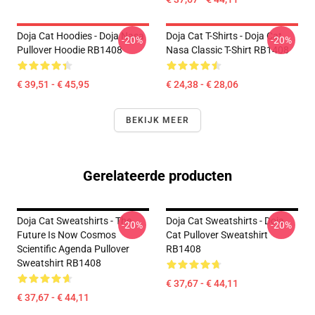
Doja Cat Hoodies - Doja Nasa
Doja Cat T-Shirts - Doja Cat
-20%
-20%
Pullover Hoodie RB1408
Nasa Classic T-Shirt RB1408
€ 39,51 - € 45,95
€ 24,38 - € 28,06
BEKIJK MEER
Gerelateerde producten
Doja Cat Sweatshirts - The
Doja Cat Sweatshirts - Doja
-20%
-20%
Future Is Now Cosmos
Cat Pullover Sweatshirt
Scientific Agenda Pullover
RB1408
Sweatshirt RB1408
€ 37,67 - € 44,11
€ 37,67 - € 44,11