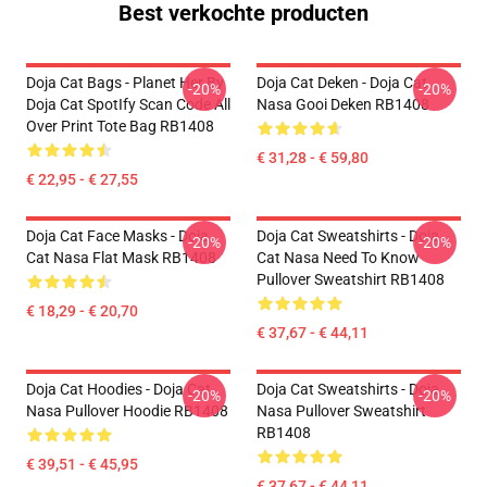
Best verkochte producten
Doja Cat Bags - Planet Her By
Doja Cat Deken - Doja Cat
-20%
-20%
Doja Cat SpotIfy Scan Code All
Nasa Gooi Deken RB1408
Over Print Tote Bag RB1408
€ 31,28 - € 59,80
€ 22,95 - € 27,55
Doja Cat Face Masks - Doja
Doja Cat Sweatshirts - Doja
-20%
-20%
Cat Nasa Flat Mask RB1408
Cat Nasa Need To Know
Pullover Sweatshirt RB1408
€ 18,29 - € 20,70
€ 37,67 - € 44,11
Doja Cat Hoodies - Doja Cat
Doja Cat Sweatshirts - Doja
-20%
-20%
Nasa Pullover Hoodie RB1408
Nasa Pullover Sweatshirt
RB1408
€ 39,51 - € 45,95
€ 37,67 - € 44,11