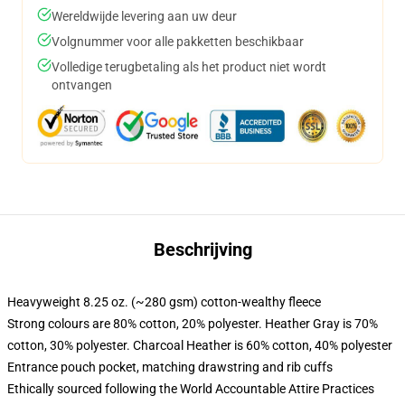
Wereldwijde levering aan uw deur
Volgnummer voor alle pakketten beschikbaar
Volledige terugbetaling als het product niet wordt
ontvangen
Beschrijving
Heavyweight 8.25 oz. (~280 gsm) cotton-wealthy fleece
Strong colours are 80% cotton, 20% polyester. Heather Gray is 70%
cotton, 30% polyester. Charcoal Heather is 60% cotton, 40% polyester
Entrance pouch pocket, matching drawstring and rib cuffs
Ethically sourced following the World Accountable Attire Practices