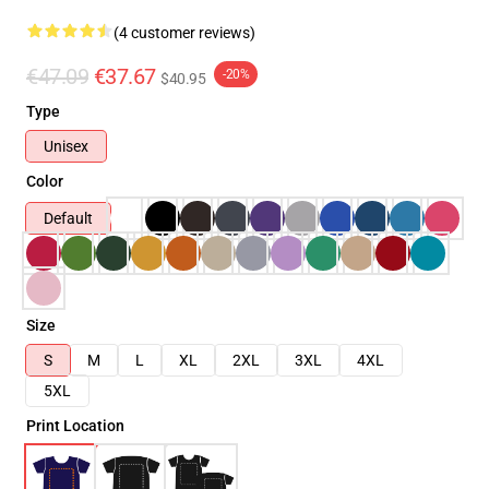
(4 customer reviews)
€47.09
€37.67
-20%
$40.95
Type
Unisex
Color
Default
Size
S
M
L
XL
2XL
3XL
4XL
5XL
Print Location