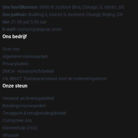
Ons hoofdkantoor
: 8600 W Jackson Blvd, Chicago, IL 60661, US
Ons pakhuis
: Building 3, District 3, Anzhenli, Changji, Beijing, CN
Uur
: 21.00 uur 5.00 uur
E-mail
: contact@dojacat.store
Ons bedrijf
Over ons
Algemene voorwaarden
Privacybeleid
DMCA - Auteursrechtbeleid
CA SB657: Transparantiewet voor de toeleveringsketen
Onze steun
Verzend- en leveringsbeleid
Betalingsvoorwaarden
Teruggave & terugbetalingsbeleid
Contacteer ons
Klantenhulp (FAQ)
Whosale