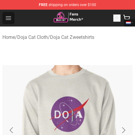
FREE
shipping on orders over $100
Doja Cat Store - Official Doja Cat Merchandise Shop
Open menu
Home
/
Doja Cat Cloth
/
Doja Cat Zweetshirts