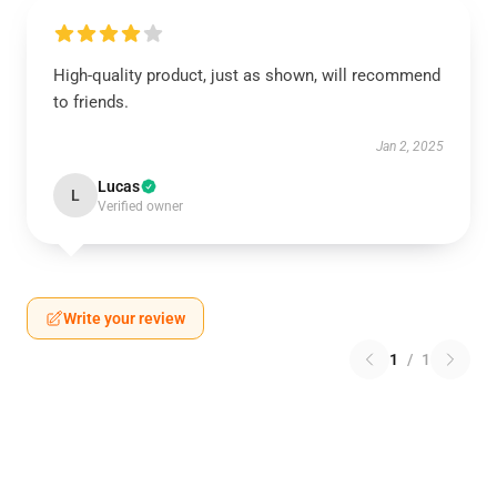
High-quality product, just as shown, will recommend
to friends.
Jan 2, 2025
Lucas
L
Verified owner
Write your review
1
/
1