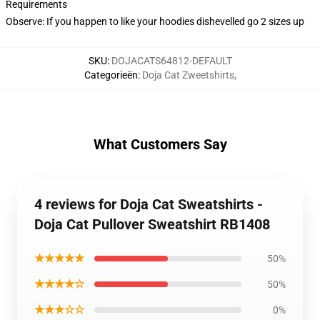
Requirements
Observe: If you happen to like your hoodies dishevelled go 2 sizes up
SKU
:
DOJACATS64812-DEFAULT
Categorieën
:
Doja Cat Zweetshirts
,
What Customers Say
4 reviews for Doja Cat Sweatshirts -
Doja Cat Pullover Sweatshirt RB1408
★★★★★
50%
★★★★☆
50%
★★★☆☆
0%