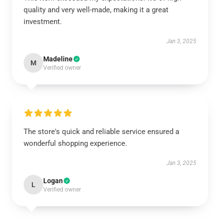
quality and very well-made, making it a great
investment.
Jan 3, 2025
Madeline
M
Verified owner
The store's quick and reliable service ensured a
wonderful shopping experience.
Jan 3, 2025
Logan
L
Verified owner