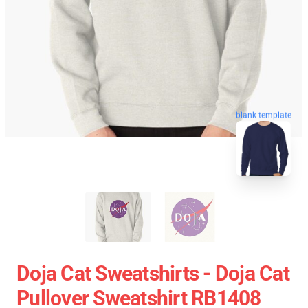
blank template
Doja Cat Sweatshirts - Doja Cat
Pullover Sweatshirt RB1408