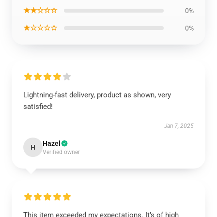
★★☆☆☆
0%
★☆☆☆☆
0%
Lightning-fast delivery, product as shown, very
satisfied!
Jan 7, 2025
Hazel
H
Verified owner
This item exceeded my expectations. It’s of high