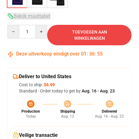
Bekijk maattabel
Quantity
TOEVOEGEN AAN
WINKELWAGEN
Deze uitverkoop eindigt over
01
:
36
:
54
Deliver to United States
Cost to ship:
$6.99
Standard - Order today to get by
Aug. 16 - Aug. 23
Production
Shipping
Delivered
Today
Aug. 12
Aug. 16 - Aug. 23
Veilige transactie