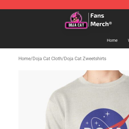
Doja Cat Store - Official Doja Cat Merchandise Shop
Home
Home
/
Doja Cat Cloth
/
Doja Cat Zweetshirts