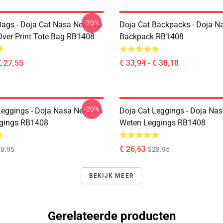
-20%
Bags - Doja Cat Nasa Need To
Doja Cat Backpacks - Doja N
Over Print Tote Bag RB1408
Backpack RB1408
€ 27,55
€ 33,94 - € 38,18
-20%
Leggings - Doja Nasa Need To
Doja Cat Leggings - Doja Na
gings RB1408
Weten Leggings RB1408
€ 26,63
8.95
$28.95
BEKIJK MEER
Gerelateerde producten