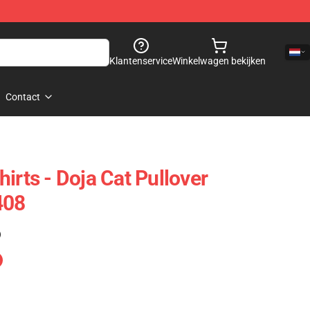
Klantenservice
Winkelwagen bekijken
Contact
irts - Doja Cat Pullover
408
)