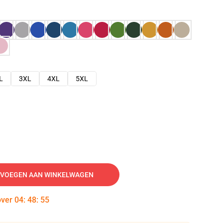
L
3XL
4XL
5XL
VOEGEN AAN WINKELWAGEN
over
04
:
48
:
54