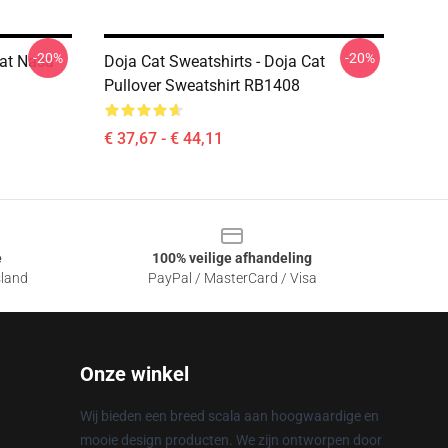
-20%
-20%
Cat Nasa
Doja Cat Sweatshirts - Doja Cat
Pullover Sweatshirt RB1408
€ 37,67 - € 44,11
e
100% veilige afhandeling
sland
PayPal / MasterCard / Visa
Onze winkel
Wij bieden een breed scala aan hoogwaardige en
mooie design producten. We zijn ontworpen door