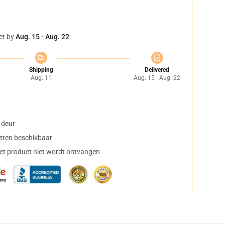
et by
Aug. 15 - Aug. 22
Shipping
Delivered
Aug. 11
Aug. 15 - Aug. 22
 deur
tten beschikbaar
het product niet wordt ontvangen