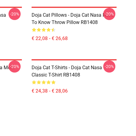
-20%
-20%
asa
Doja Cat Pillows - Doja Cat Nasa Need
To Know Throw Pillow RB1408
€ 22,08 - € 26,68
-20%
-20%
sa Moet
Doja Cat T-Shirts - Doja Cat Nasa
Classic T-Shirt RB1408
€ 24,38 - € 28,06