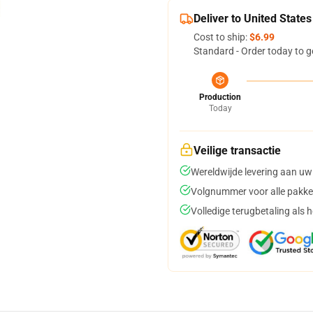
Deliver to United States
Cost to ship:
$6.99
Standard - Order today to g
Production
Today
Veilige transactie
Wereldwijde levering aan uw
Volgnummer voor alle pakke
Volledige terugbetaling als 