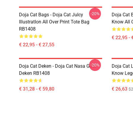
-20%
Doja Cat Bags - Doja Cat JuIcy
Doja Cat 
IllustratIon All Over Print Tote Bag
Know All 
RB1408
€ 22,95 - 
€ 22,95 - € 27,55
-20%
Doja Cat Deken - Doja Cat Nasa Gooi
Doja Cat 
Deken RB1408
Know Leg
€ 31,28 - € 59,80
€ 26,63
$2