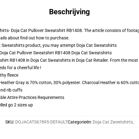
Beschrijving
hirts- Doja Cat Pullover Sweatshirt RB1408. The article consists of foota
ails about find out how to purchase.
t Sweatshirts product, you may attempt
Doja Cat Sweatshirts
- Doja Cat Pullover Sweatshirt RB1408 Doja Cat Sweatshirts
hirt RB1408 in Doja Cat Sweatshirts in Doja Cat Retailer. From the most p
s for a cheerful life !
thy fleece
 Heather Gray is 70% cotton, 30% polyester. Charcoal Heather is 60% cott
nd rib cuffs
able Attire Practices Requirements
lled go 2 sizes up
SKU
:
DOJACATS67895-DEFAULT
Categorieën
:
Doja Cat Zweetshirts
,