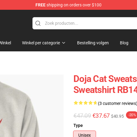
FREE
shipping on orders over $100
Winkel
Winkel per categorie
Bestelling volgen
Blog
Doja Cat Sweatsh
Sweatshirt RB1
(3 customer reviews
€47.09
€37.67
-20%
$40.95
Type
Unisex