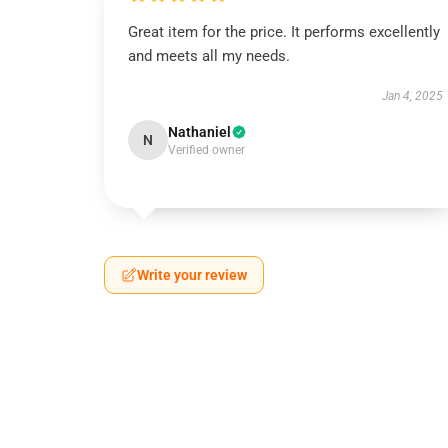
Great item for the price. It performs excellently
and meets all my needs.
Jan 4, 2025
Nathaniel
N
Verified owner
Write your review