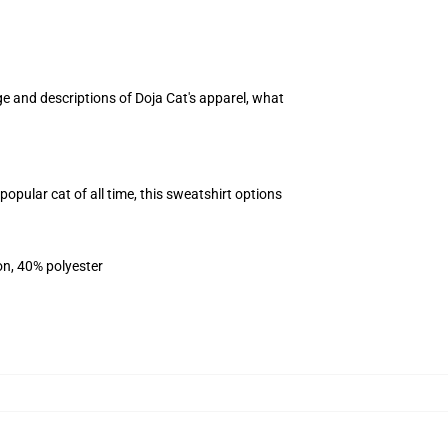
ge and descriptions of Doja Cat's apparel, what
opular cat of all time, this sweatshirt options
on, 40% polyester