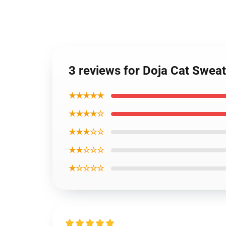
3 reviews for Doja Cat Sweat
★★★★★
★★★★☆
★★★☆☆
★★☆☆☆
★☆☆☆☆