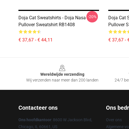
-20%
Doja Cat Sweatshirts - Doja Nasa
Doja Cat 
Pullover Sweatshirt RB1408
Pullover 
€ 37,67 - € 44,11
€ 37,67 - 
Footer
Wereldwijde verzending
Wij verzenden naar meer dan 200 landen
24/7 bes
Contacteer ons
Ons bedri
Ons hoofdkantoor
: 8600 W Jackson Blvd,
Over ons
Chicago, IL 60661, US
Algemene v