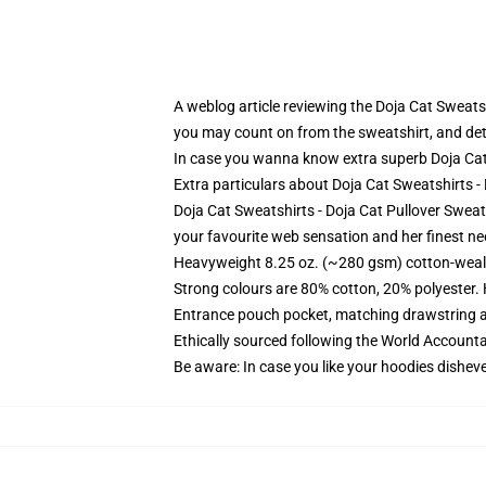
A weblog article reviewing the Doja Cat Sweats
you may count on from the sweatshirt, and det
In case you wanna know extra superb Doja Ca
Extra particulars about Doja Cat Sweatshirts 
Doja Cat Sweatshirts - Doja Cat Pullover Sweats
your favourite web sensation and her finest need
Heavyweight 8.25 oz. (~280 gsm) cotton-weal
Strong colours are 80% cotton, 20% polyester.
Entrance pouch pocket, matching drawstring a
Ethically sourced following the World Account
Be aware: In case you like your hoodies disheve