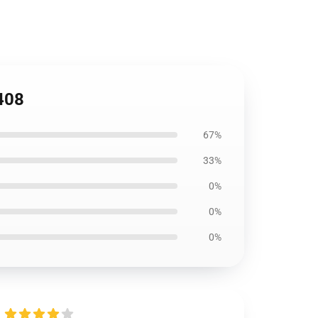
1408
67%
33%
0%
0%
0%