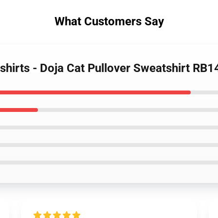
What Customers Say
shirts - Doja Cat Pullover Sweatshirt RB