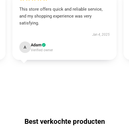
This store offers quick and reliable service,
and my shopping experience was very
satisfying.
Jan 4, 2025
Adam
A
Verified owner
Best verkochte producten