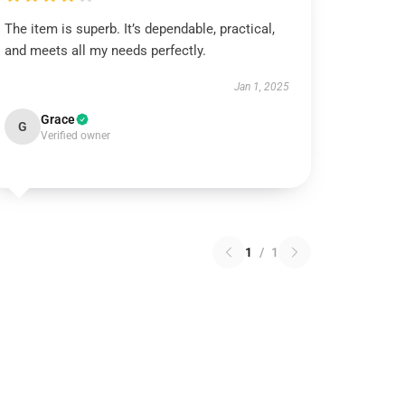
The item is superb. It’s dependable, practical,
and meets all my needs perfectly.
Jan 1, 2025
Grace
G
Verified owner
1
/
1