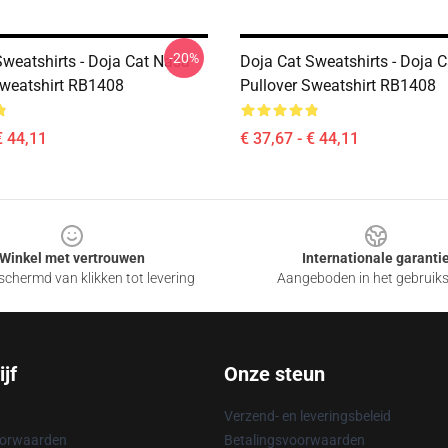
-20%
Sweatshirts - Doja Cat Nasa
Doja Cat Sweatshirts - Doja 
Sweatshirt RB1408
Pullover Sweatshirt RB1408
€ 44,11
€ 37,67 - € 44,11
Winkel met vertrouwen
Internationale garanti
chermd van klikken tot levering
Aangeboden in het gebruik
jf
Onze steun
Verzend- en leveringsbeleid
oorwaarden
Betalingsvoorwaarden