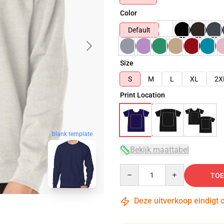
Color
Default
Size
S
M
L
XL
2X
Print Location
blank template
Bekijk maattabel
Quantity
TOE
Deze uitverkoop eindigt 