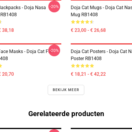
-20%
Backpacks - Doja Nasa
Doja Cat Mugs - Doja Cat Nas
 RB1408
Mug RB1408
€ 38,18
€ 23,00 - € 26,68
-20%
Face Masks - Doja Cat Flat
Doja Cat Posters - Doja Cat 
408
Poster RB1408
€ 20,70
€ 18,21 - € 42,22
BEKIJK MEER
Gerelateerde producten