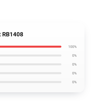
rt RB1408
100%
0%
0%
0%
0%