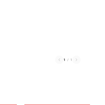
1
/
1