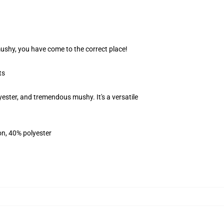
 mushy, you have come to the correct place!
ts
ester, and tremendous mushy. It's a versatile
on, 40% polyester