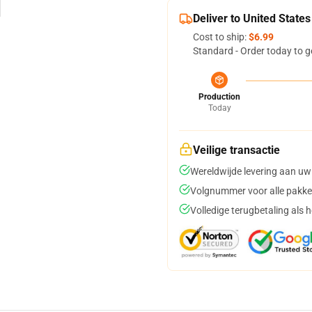
Deliver to United States
Cost to ship:
$6.99
Standard - Order today to g
Production
Today
Veilige transactie
Wereldwijde levering aan uw
Volgnummer voor alle pakke
Volledige terugbetaling als 