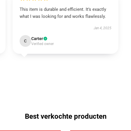
This item is durable and efficient. It’s exactly
what I was looking for and works flawlessly.
Jan 4, 2025
Carter
C
Verified owner
Best verkochte producten