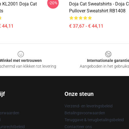
-20%
n KL2001 Doja Cat
Doja Cat Sweatshirts - Doja 
ts
Pullover Sweatshirt RB1408
€ 44,11
€ 37,67 - € 44,11
Winkel met vertrouwen
Internationale garanti
chermd van klikken tot levering
Aangeboden in het gebruik
jf
Onze steun
Verzend- en leveringsbeleid
oorwaarden
Betalingsvoorwaarden
d
Teruggave & terugbetalingsbeleid
rsrechtbeleid
Contacteer ons