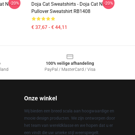
-20%
-20%
Cat Nasaa
Doja Cat Sweatshirts - Doja Cat Nasa
Pullover Sweatshirt RB1408
€ 37,67 - € 44,11
e
100% veilige afhandeling
sland
PayPal / MasterCard / Visa
Onze winkel
Wij bieden een breed scala aan hoogwaardige en
mooie design producten. We zijn ontworpen door
het team van wereldklasse en we hopen dat u er
een vindt die uw unieke stijl weerspiegelt.