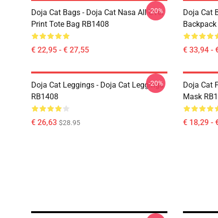
-20%
Doja Cat Bags - Doja Cat Nasa All Over
Doja Cat 
Print Tote Bag RB1408
Backpack
€ 22,95 - € 27,55
€ 33,94 - 
-20%
Doja Cat Leggings - Doja Cat Leggings
Doja Cat 
RB1408
Mask RB1
€ 26,63
€ 18,29 - 
$28.95