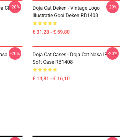
-20%
-20%
a Classic
Doja Cat Deken - Vintage Logo
Illustratie Gooi Deken RB1408
€ 31,28 - € 59,80
-20%
-20%
Nasa
Doja Cat Cases - Doja Cat Nasa IPhone
Soft Case RB1408
€ 14,81 - € 16,10