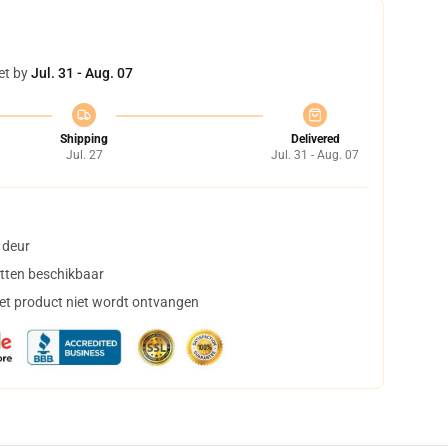
et by
Jul. 31 - Aug. 07
Shipping
Delivered
Jul. 27
Jul. 31 - Aug. 07
 deur
tten beschikbaar
het product niet wordt ontvangen