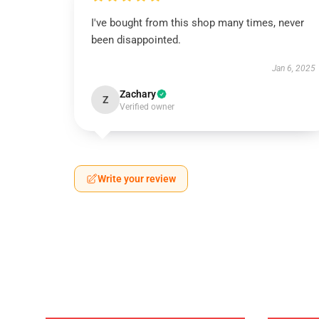
I've bought from this shop many times, never
been disappointed.
Jan 6, 2025
Zachary
Z
Verified owner
Write your review