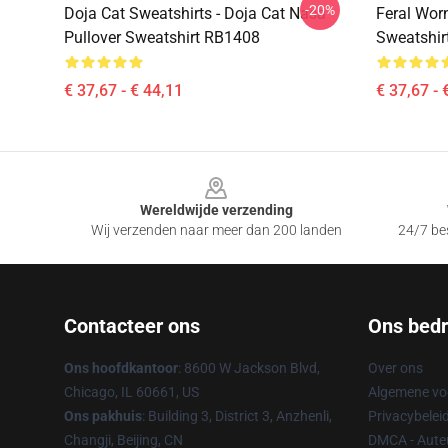
-20%
Doja Cat Sweatshirts - Doja Cat Nasa
Feral Wor
Pullover Sweatshirt RB1408
Sweatshir
€ 37,67 - € 44,11
€ 37,67 - 
Footer
Wereldwijde verzending
Wij verzenden naar meer dan 200 landen
24/7 bes
Contacteer ons
Ons bedri
Ons hoofdkantoor
: 8600 W Jackson Blvd,
Over ons
Chicago, IL 60661, US
Algemene v
Ons pakhuis
: Building 3, District 3, Anzhenli,
Privacybelei
Changji, Beijing, CN
DMCA - Auteu