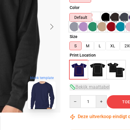
Color
Default
Size
S
M
L
XL
2X
Print Location
blank template
Bekijk maattabel
Quantity
TOE
Deze uitverkoop eindigt 