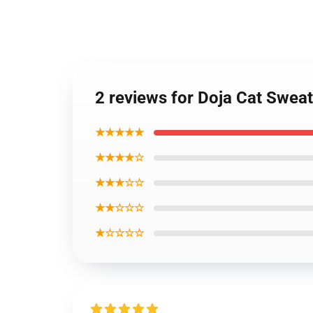
2 reviews for Doja Cat Sweat
★★★★★
★★★★☆
★★★☆☆
★★☆☆☆
★☆☆☆☆