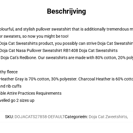
Beschrijving
 colourful, and stylish pullover sweatshirt that is additionally tremendous
ior sweaters, so now you might be too!
oja Cat Sweatshirts product, you possibly can strive
Doja Cat Sweatshir
- Doja Cat Nasa Pullover Sweatshirt RB1408 Doja Cat Sweatshirts
f Doja Cat's Redbone. Our sweatshirts are made with 80% cotton, 20% poly
thy fleece
 Heather Gray is 70% cotton, 30% polyester. Charcoal Heather is 60% cott
nd rib cuffs
able Attire Practices Requirements
velled go 2 sizes up
SKU
:
DOJACATS27858-DEFAULT
Categorieën
:
Doja Cat Zweetshirts
,