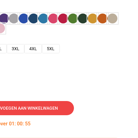
L
3XL
4XL
5XL
VOEGEN AAN WINKELWAGEN
over
01
:
00
:
54