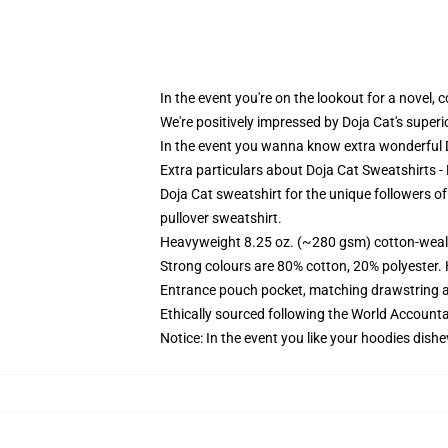
In the event you're on the lookout for a novel,
We're positively impressed by Doja Cat's super
In the event you wanna know extra wonderful D
Extra particulars about Doja Cat Sweatshirts 
Doja Cat sweatshirt for the unique followers o
pullover sweatshirt.
Heavyweight 8.25 oz. (~280 gsm) cotton-weal
Strong colours are 80% cotton, 20% polyester.
Entrance pouch pocket, matching drawstring a
Ethically sourced following the World Account
Notice: In the event you like your hoodies dishe