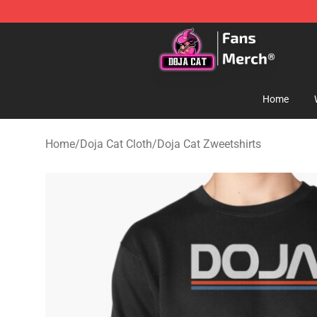
Doja Cat Store - Official Doja Cat Merchandise Shop
Home
Home
/
Doja Cat Cloth
/
Doja Cat Zweetshirts