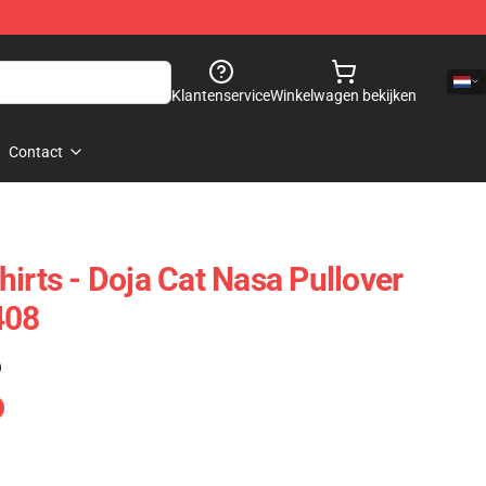
Klantenservice
Winkelwagen bekijken
Contact
irts - Doja Cat Nasa Pullover
408
)