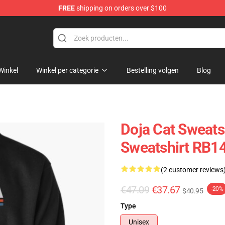
FREE
shipping on orders over $100
Winkel
Winkel per categorie
Bestelling volgen
Blog
Doja Cat Sweatsh
Sweatshirt RB1
(2 customer reviews
€47.09
€37.67
-20%
$40.95
Type
Unisex