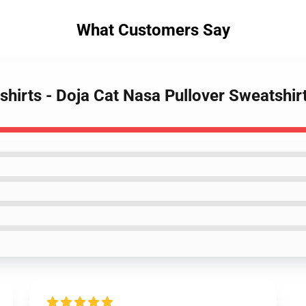
What Customers Say
shirts - Doja Cat Nasa Pullover Sweatshi