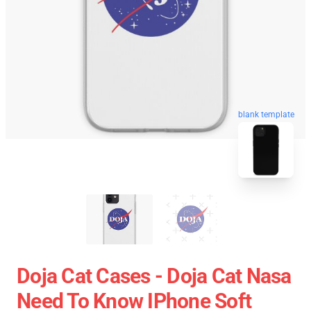
blank template
Doja Cat Cases - Doja Cat Nasa
Need To Know IPhone Soft