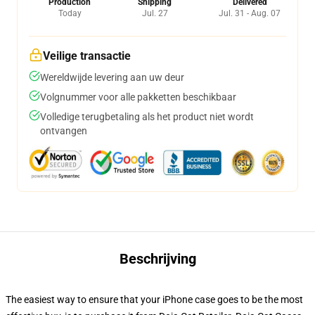
Production
Shipping
Delivered
Today
Jul. 27
Jul. 31 - Aug. 07
Veilige transactie
Wereldwijde levering aan uw deur
Volgnummer voor alle pakketten beschikbaar
Volledige terugbetaling als het product niet wordt
ontvangen
Beschrijving
The easiest way to ensure that your iPhone case goes to be the most