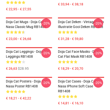
€ 33,94 - € 38,18
€ 22,95 - € 27,55
Doja Cat Mugs - Doja Cat
Doja Cat Deken - Vintage Logo
-20%
-20%
Nasa Classic Mug RB1408
Illustratie Gooi Deken RB1408
€ 23,00 - € 26,68
€ 31,28 - € 59,80
Doja Cat Leggings - Doja Cat
Doja Cat Face Masks - Doja
-20%
-20%
Leggings RB1408
Cat Flat Mask RB1408
€ 26,63
$28.95
€ 18,29 - € 20,70
Doja Cat Posters - Doja Cat
Doja Cat Cases - Doja Cat
-20%
-20%
Nasa Poster RB1408
Nasa IPhone Soft Case
RB1408
€ 18,21 - € 42,22
€ 14,81 - € 16,10