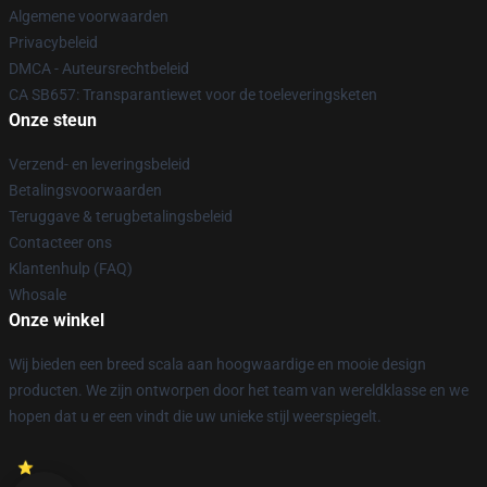
Algemene voorwaarden
Privacybeleid
DMCA - Auteursrechtbeleid
CA SB657: Transparantiewet voor de toeleveringsketen
Onze steun
Verzend- en leveringsbeleid
Betalingsvoorwaarden
Teruggave & terugbetalingsbeleid
Contacteer ons
Klantenhulp (FAQ)
Whosale
Onze winkel
Wij bieden een breed scala aan hoogwaardige en mooie design
producten. We zijn ontworpen door het team van wereldklasse en we
hopen dat u er een vindt die uw unieke stijl weerspiegelt.