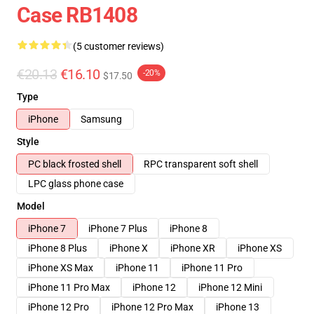
Case RB1408
(5 customer reviews)
€20.13
€16.10
-20%
$17.50
Type
iPhone
Samsung
Style
PC black frosted shell
RPC transparent soft shell
LPC glass phone case
Model
iPhone 7
iPhone 7 Plus
iPhone 8
iPhone 8 Plus
iPhone X
iPhone XR
iPhone XS
iPhone XS Max
iPhone 11
iPhone 11 Pro
iPhone 11 Pro Max
iPhone 12
iPhone 12 Mini
iPhone 12 Pro
iPhone 12 Pro Max
iPhone 13