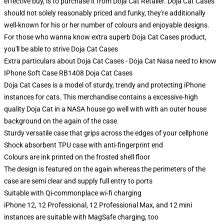
effective buy, is to purchase it from Doja Cat Retailer. Doja Cat Cases
should not solely reasonably priced and funky, they're additionally
well-known for his or her number of colours and enjoyable designs.
For those who wanna know extra superb Doja Cat Cases product,
you'll be able to strive
Doja Cat Cases
Extra particulars about Doja Cat Cases - Doja Cat Nasa need to know
IPhone Soft Case RB1408 Doja Cat Cases
Doja Cat Cases is a model of sturdy, trendy and protecting iPhone
instances for cats. This merchandise contains a excessive-high
quality Doja Cat in a NASA house go well with with an outer house
background on the again of the case.
Sturdy versatile case that grips across the edges of your cellphone
Shock absorbent TPU case with anti-fingerprint end
Colours are ink printed on the frosted shell floor
The design is featured on the again whereas the perimeters of the
case are semi clear and supply full entry to ports
Suitable with Qi-commonplace wi-fi charging
iPhone 12, 12 Professional, 12 Professional Max, and 12 mini
instances are suitable with MagSafe charging, too