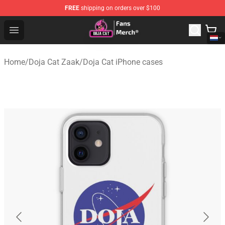
FREE
shipping on orders over $100
Doja Cat Store - Official Doja Cat Merchandise Shop
Open menu
Home
/
Doja Cat Zaak
/
Doja Cat iPhone cases