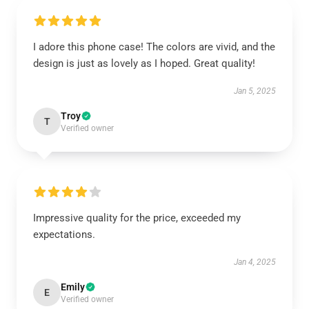
I adore this phone case! The colors are vivid, and the
design is just as lovely as I hoped. Great quality!
Jan 5, 2025
Troy
T
Verified owner
Impressive quality for the price, exceeded my
expectations.
Jan 4, 2025
Emily
E
Verified owner