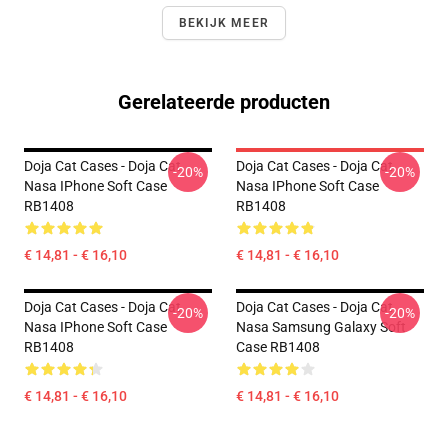
BEKIJK MEER
Gerelateerde producten
Doja Cat Cases - Doja Cat
Doja Cat Cases - Doja Cat
-20%
-20%
Nasa IPhone Soft Case
Nasa IPhone Soft Case
RB1408
RB1408
€ 14,81 - € 16,10
€ 14,81 - € 16,10
Doja Cat Cases - Doja Cat
Doja Cat Cases - Doja Cat
-20%
-20%
Nasa IPhone Soft Case
Nasa Samsung Galaxy Soft
RB1408
Case RB1408
€ 14,81 - € 16,10
€ 14,81 - € 16,10