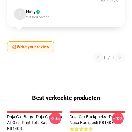
Jan 1, 2025
Holly
H
Verified owner
Write your review
1
/
1
Best verkochte producten
Doja Cat Bags - Doja Cat Nasa
Doja Cat Backpacks - Doja
-20%
-20%
All Over Print Tote Bag
Nasa Backpack RB1408
RB1408