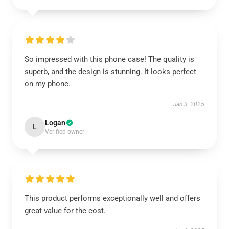
So impressed with this phone case! The quality is
superb, and the design is stunning. It looks perfect
on my phone.
Jan 3, 2025
Logan
L
Verified owner
This product performs exceptionally well and offers
great value for the cost.