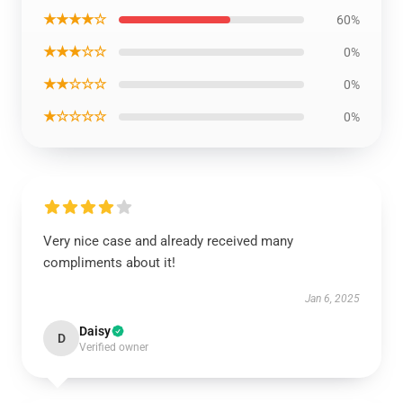
★★★★☆
60%
★★★☆☆
0%
★★☆☆☆
0%
★☆☆☆☆
0%
Very nice case and already received many
compliments about it!
Jan 6, 2025
Daisy
D
Verified owner