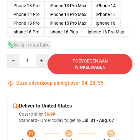
iPhone 13 Pro
iPhone 13 Pro Max
iPhone 14
iPhone 14 Pro
iPhone 14 Pro Max
iPhone 15
iPhone 15 Pro
iPhone 15 Pro Max
iphone 16
iphone 16 Pro
iphone 16 Plus
iphone 16 Pro Max
Bekijk maattabel
Quantity
TOEVOEGEN AAN
WINKELWAGEN
Deze uitverkoop eindigt over
04
:
25
:
54
Deliver to United States
Cost to ship:
$6.99
Standard - Order today to get by
Jul. 31 - Aug. 07