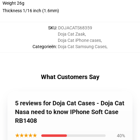
Weight 26g
Thickness 1/16 inch (1.6mm)
SKU
:
DOJACATS68359
Doja Cat Zaak
,
Doja Cat iPhone cases
,
Categorieën
:
Doja Cat Samsung Cases
,
What Customers Say
5 reviews for Doja Cat Cases - Doja Cat
Nasa need to know IPhone Soft Case
RB1408
★★★★★
40%