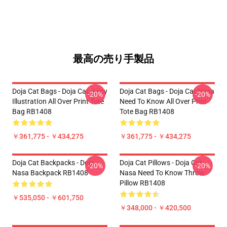
最高の売り手製品
Doja Cat Bags - Doja Cat JuIcy
Doja Cat Bags - Doja Cat Nasa
-20%
-20%
IllustratIon All Over Print Tote
Need To Know All Over Print
Bag RB1408
Tote Bag RB1408
￥361,775 - ￥434,275
￥361,775 - ￥434,275
Doja Cat Backpacks - Doja
Doja Cat Pillows - Doja Cat
-20%
-20%
Nasa Backpack RB1408
Nasa Need To Know Throw
Pillow RB1408
￥535,050 - ￥601,750
￥348,000 - ￥420,500