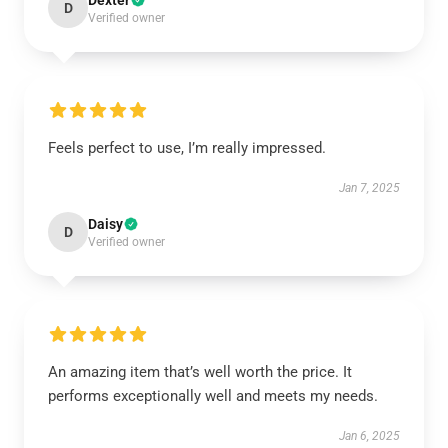
Dexter
D
Verified owner
Feels perfect to use, I’m really impressed.
Jan 7, 2025
Daisy
D
Verified owner
An amazing item that’s well worth the price. It
performs exceptionally well and meets my needs.
Jan 6, 2025