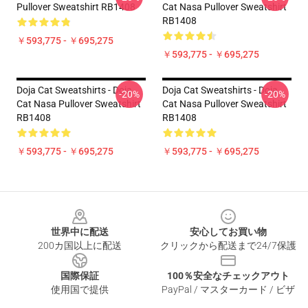
Pullover Sweatshirt RB1408
Cat Nasa Pullover Sweatshirt
RB1408
￥593,775 - ￥695,275
￥593,775 - ￥695,275
Doja Cat Sweatshirts - Doja
Doja Cat Sweatshirts - Doja
-20%
-20%
Cat Nasa Pullover Sweatshirt
Cat Nasa Pullover Sweatshirt
RB1408
RB1408
￥593,775 - ￥695,275
￥593,775 - ￥695,275
Footer
世界中に配送
安心してお買い物
200カ国以上に配送
クリックから配送まで24/7保護
国際保証
100％安全なチェックアウト
使用国で提供
PayPal / マスターカード / ビザ