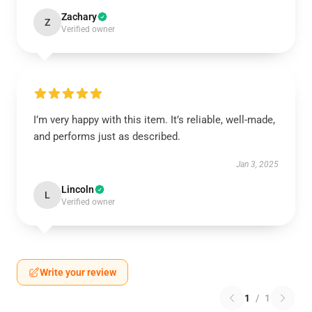
Zachary
Z
Verified owner
I’m very happy with this item. It’s reliable, well-made,
and performs just as described.
Jan 3, 2025
Lincoln
L
Verified owner
Write your review
1
/
1