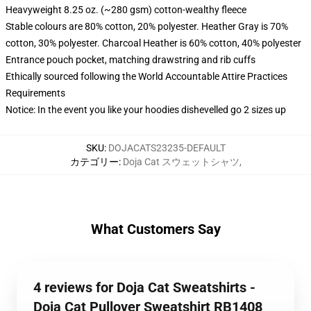
Heavyweight 8.25 oz. (~280 gsm) cotton-wealthy fleece
Stable colours are 80% cotton, 20% polyester. Heather Gray is 70%
cotton, 30% polyester. Charcoal Heather is 60% cotton, 40% polyester
Entrance pouch pocket, matching drawstring and rib cuffs
Ethically sourced following the World Accountable Attire Practices
Requirements
Notice: In the event you like your hoodies dishevelled go 2 sizes up
SKU
:
DOJACATS23235-DEFAULT
カテゴリー
:
Doja Cat スウェットシャツ
,
What Customers Say
4 reviews for Doja Cat Sweatshirts -
Doja Cat Pullover Sweatshirt RB1408