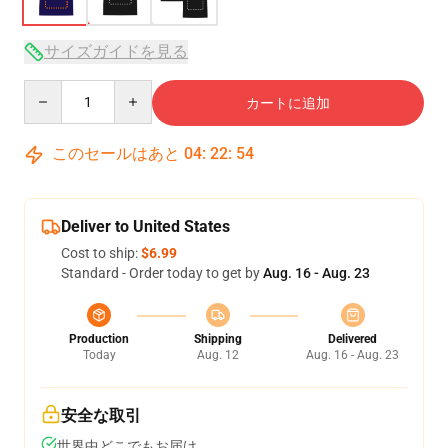
サイズガイドを見る
Quantity
カートに追加
このセールはあと
04
:
22
:
53
Deliver to United States
Cost to ship:
$6.99
Standard - Order today to get by
Aug. 16 - Aug. 23
Production
Shipping
Delivered
Today
Aug. 12
Aug. 16 - Aug. 23
安全な取引
世界中どこでもお届け