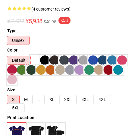
(4 customer reviews)
¥7,422
¥5,938
-20%
$40.95
Type
Unisex
Color
Default
Size
S
M
L
XL
2XL
3XL
4XL
5XL
Print Location