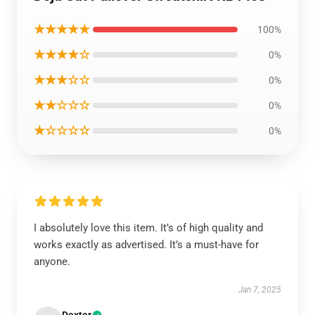
★★★★★
100%
★★★★☆
0%
★★★☆☆
0%
★★☆☆☆
0%
★☆☆☆☆
0%
I absolutely love this item. It’s of high quality and
works exactly as advertised. It’s a must-have for
anyone.
Jan 7, 2025