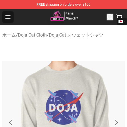
FREE
shipping on orders over $100
Doja Cat Store - Official Doja Cat Merchandise Shop
Open menu
ホーム
/
Doja Cat Cloth
/
Doja Cat スウェットシャツ