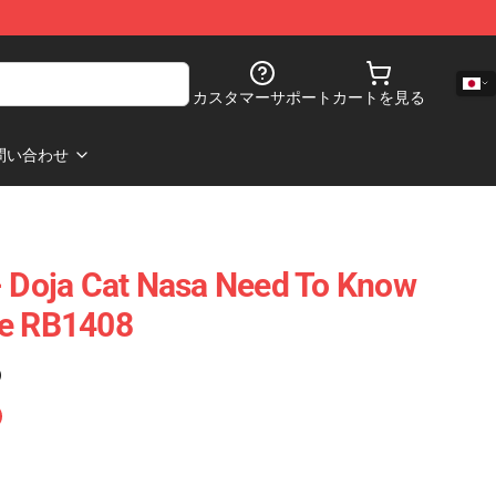
カスタマーサポート
カートを見る
問い合わせ
- Doja Cat Nasa Need To Know
se RB1408
)