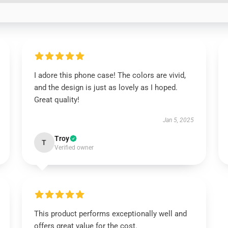
I adore this phone case! The colors are vivid,
and the design is just as lovely as I hoped.
Great quality!
Jan 5, 2025
Troy
T
Verified owner
This product performs exceptionally well and
offers great value for the cost.