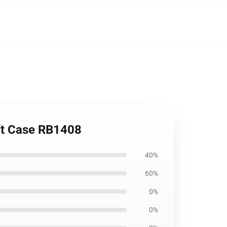
oft Case RB1408
40%
60%
0%
0%