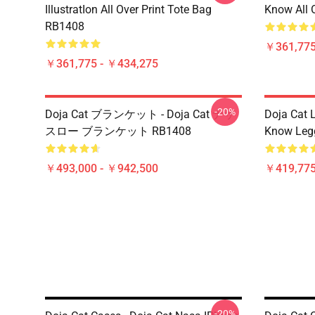
IllustratIon All Over Print Tote Bag
Know All 
RB1408
￥361,775
￥361,775 - ￥434,275
-20%
Doja Cat ブランケット - Doja Cat ナサ
Doja Cat 
スロー ブランケット RB1408
Know Leg
￥493,000 - ￥942,500
￥419,77
-20%