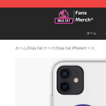
Doja Cat Store - Official Doja Cat Merchandise Shop
ホーム
ホーム
/
Doja Cat ケース
/
Doja Cat iPhoneケース