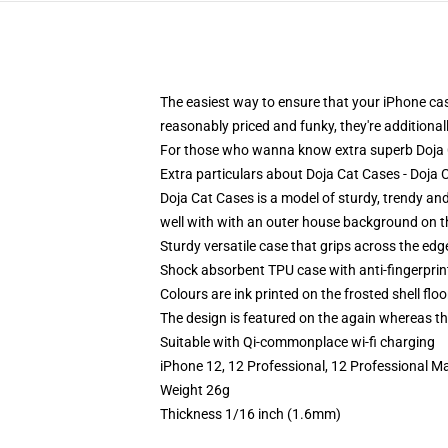
The easiest way to ensure that your iPhone case
reasonably priced and funky, they're additional
For those who wanna know extra superb Doja Ca
Extra particulars about Doja Cat Cases - Doj
Doja Cat Cases is a model of sturdy, trendy an
well with with an outer house background on th
Sturdy versatile case that grips across the edg
Shock absorbent TPU case with anti-fingerprin
Colours are ink printed on the frosted shell floo
The design is featured on the again whereas the
Suitable with Qi-commonplace wi-fi charging
iPhone 12, 12 Professional, 12 Professional Ma
Weight 26g
Thickness 1/16 inch (1.6mm)