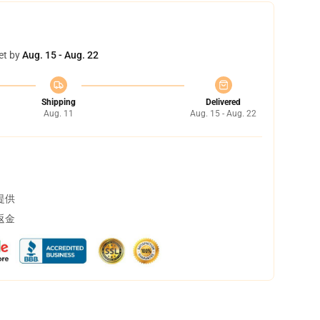
et by
Aug. 15 - Aug. 22
Shipping
Delivered
Aug. 11
Aug. 15 - Aug. 22
提供
返金