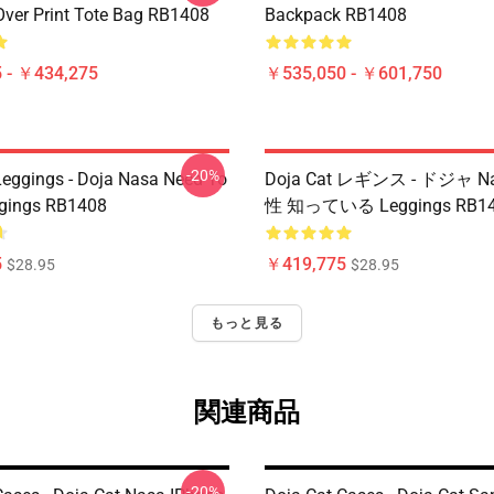
Over Print Tote Bag RB1408
Backpack RB1408
 - ￥434,275
￥535,050 - ￥601,750
-20%
Leggings - Doja Nasa Need To
Doja Cat レギンス - ドジャ N
gings RB1408
性 知っている Leggings RB1
5
￥419,775
$28.95
$28.95
もっと見る
関連商品
-20%