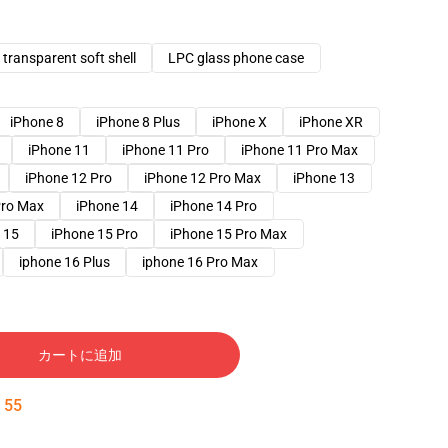
transparent soft shell
LPC glass phone case
iPhone 8
iPhone 8 Plus
iPhone X
iPhone XR
iPhone 11
iPhone 11 Pro
iPhone 11 Pro Max
iPhone 12 Pro
iPhone 12 Pro Max
iPhone 13
Pro Max
iPhone 14
iPhone 14 Pro
 15
iPhone 15 Pro
iPhone 15 Pro Max
iphone 16 Plus
iphone 16 Pro Max
カートに追加
:
54