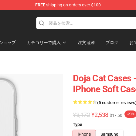
FREE
shipping on orders over $100
ショップ
カテゴリーで購入
注文追跡
ブログ
お
Doja Cat Cases 
IPhone Soft Ca
(5 customer reviews
¥3,172
¥2,538
-20%
$17.50
Type
iPhone
Samsung