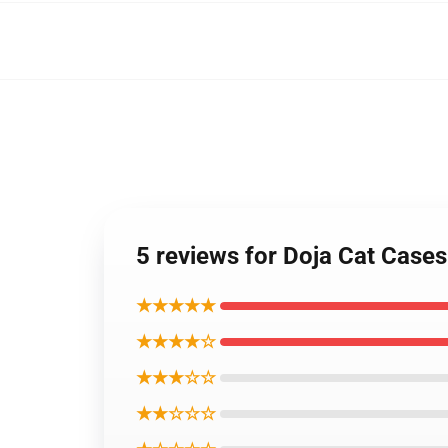
5 reviews for Doja Cat Case
★★★★★
★★★★☆
★★★☆☆
★★☆☆☆