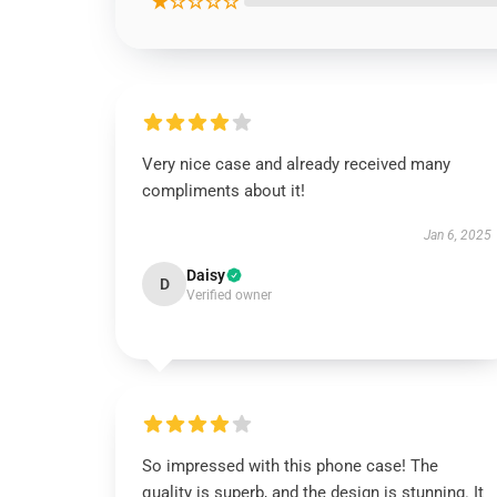
★☆☆☆☆
Very nice case and already received many
compliments about it!
Jan 6, 2025
Daisy
D
Verified owner
So impressed with this phone case! The
quality is superb, and the design is stunning. It