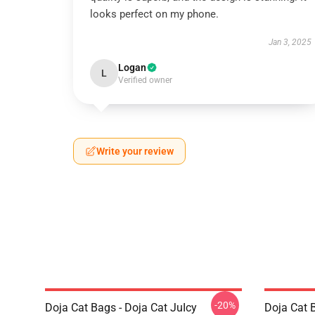
looks perfect on my phone.
Jan 3, 2025
Logan
L
Verified owner
Write your review
-20%
Doja Cat Bags - Doja Cat JuIcy
Doja Cat 