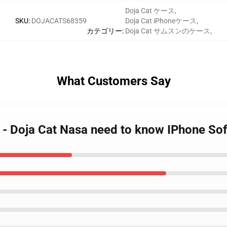
Doja Cat ケース
,
SKU
:
DOJACATS68359
Doja Cat iPhoneケース
,
カテゴリー
:
Doja Cat サムスンのケース
,
What Customers Say
s - Doja Cat Nasa need to know IPhone S