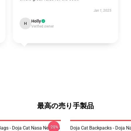
Jan 1, 2025
Holly
H
Verified owner
最高の売り手製品
-20%
Bags - Doja Cat Nasa Need To
Doja Cat Backpacks - Doja N