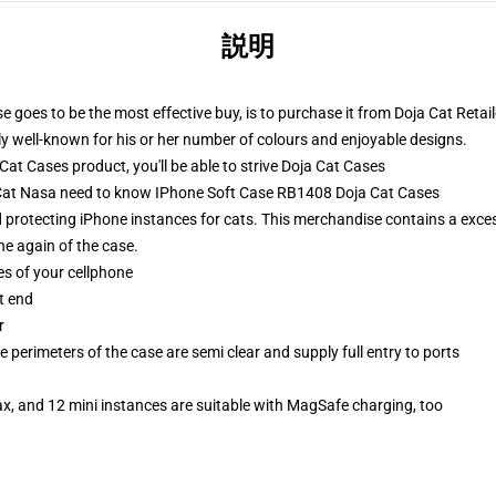
説明
 goes to be the most effective buy, is to purchase it from Doja Cat Retail
ly well-known for his or her number of colours and enjoyable designs.
t Cases product, you'll be able to strive
Doja Cat Cases
a Cat Nasa need to know IPhone Soft Case RB1408 Doja Cat Cases
d protecting iPhone instances for cats. This merchandise contains a exce
e again of the case.
es of your cellphone
t end
r
 perimeters of the case are semi clear and supply full entry to ports
x, and 12 mini instances are suitable with MagSafe charging, too