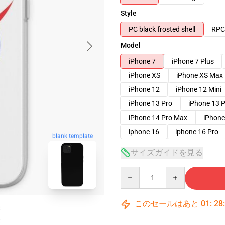
Style
PC black frosted shell
RPC 
Model
iPhone 7
iPhone 7 Plus
iPhone XS
iPhone XS Max
iPhone 12
iPhone 12 Mini
iPhone 13 Pro
iPhone 13 
iPhone 14 Pro Max
iPhone
iphone 16
iphone 16 Pro
blank template
サイズガイドを見る
Quantity
このセールはあと
01
:
28