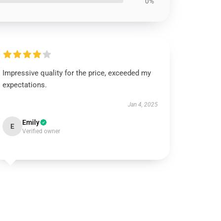
0%
Impressive quality for the price, exceeded my
expectations.
Jan 4, 2025
Emily
E
Verified owner