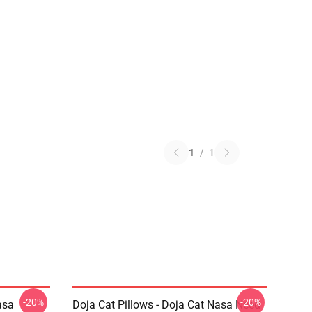
1
/
1
-20%
-20%
asa
Doja Cat Pillows - Doja Cat Nasa Need