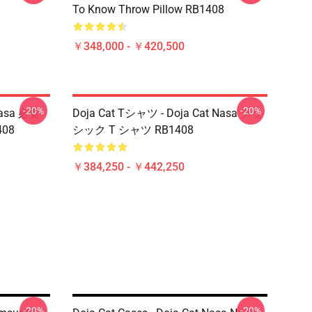
To Know Throw Pillow RB1408
￥348,000 - ￥420,500
-20%
-20%
asa 必要
Doja Cat Tシャツ - Doja Cat Nasa クラ
408
シック T シャツ RB1408
￥384,250 - ￥442,250
-20%
-20%