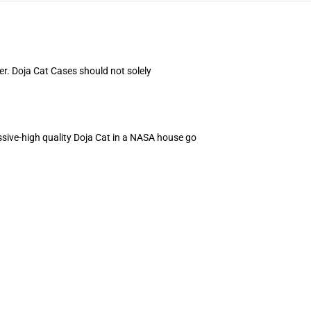
er. Doja Cat Cases should not solely
ssive-high quality Doja Cat in a NASA house go