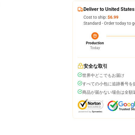
Deliver to United States
Cost to ship:
$6.99
Standard - Order today to g
Production
Today
安全な取引
世界中どこでもお届け
すべての小包に追跡番号を
商品が届かない場合は全額