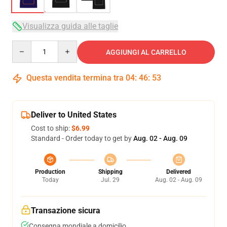
Visualizza guida alle taglie
Quantity
AGGIUNGI AL CARRELLO
Questa vendita termina tra
04
:
46
:
53
Deliver to United States
Cost to ship:
$6.99
Standard - Order today to get by
Aug. 02 - Aug. 09
Production
Shipping
Delivered
Today
Jul. 29
Aug. 02 - Aug. 09
Transazione sicura
Consegna mondiale a domicilio