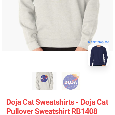
blank template
Doja Cat Sweatshirts - Doja Cat
Pullover Sweatshirt RB1408