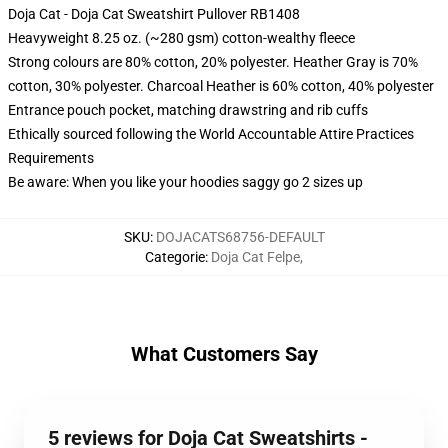
Doja Cat - Doja Cat Sweatshirt Pullover RB1408
Heavyweight 8.25 oz. (~280 gsm) cotton-wealthy fleece
Strong colours are 80% cotton, 20% polyester. Heather Gray is 70%
cotton, 30% polyester. Charcoal Heather is 60% cotton, 40% polyester
Entrance pouch pocket, matching drawstring and rib cuffs
Ethically sourced following the World Accountable Attire Practices
Requirements
Be aware: When you like your hoodies saggy go 2 sizes up
SKU
:
DOJACATS68756-DEFAULT
Categorie
:
Doja Cat Felpe
,
What Customers Say
5 reviews for Doja Cat Sweatshirts -