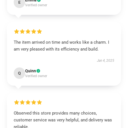
Emma
E
Verified owner
The item arrived on time and works like a charm. I
am very pleased with its efficiency and build.
Jan 4, 2025
Quinn
Q
Verified owner
Observed this store provides many choices,
customer service was very helpful, and delivery was
reliable.