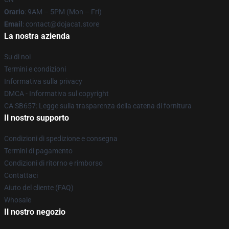
Orario
: 9AM – 5PM (Mon – Fri)
Email
: contact@dojacat.store
La nostra azienda
Su di noi
Termini e condizioni
Informativa sulla privacy
DMCA - Informativa sul copyright
CA SB657: Legge sulla trasparenza della catena di fornitura
Il nostro supporto
Condizioni di spedizione e consegna
Termini di pagamento
Condizioni di ritorno e rimborso
Contattaci
Aiuto del cliente (FAQ)
Whosale
Il nostro negozio