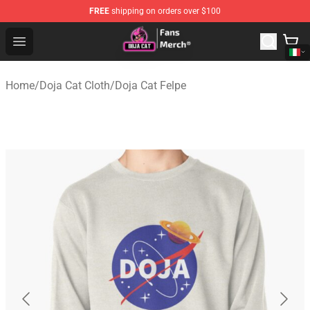
FREE
shipping on orders over $100
Doja Cat Store - Official Doja Cat Merchandise Shop
Open menu
Home
/
Doja Cat Cloth
/
Doja Cat Felpe