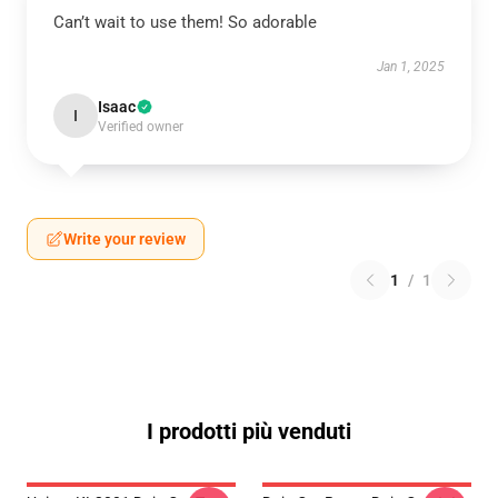
Can’t wait to use them! So adorable
Jan 1, 2025
Isaac
I
Verified owner
Write your review
1
/
1
I prodotti più venduti