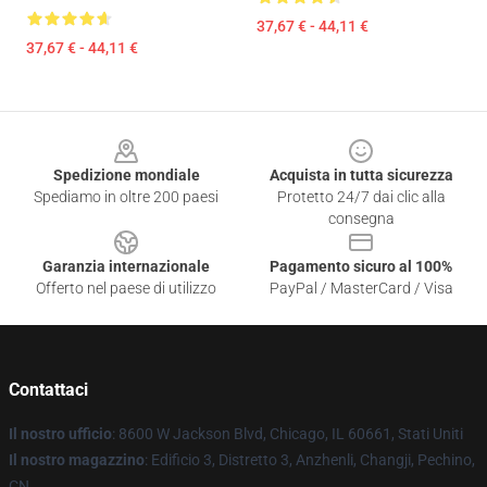
37,67 € - 44,11 €
37,67 € - 44,11 €
Footer
Spedizione mondiale
Acquista in tutta sicurezza
Spediamo in oltre 200 paesi
Protetto 24/7 dai clic alla
consegna
Garanzia internazionale
Pagamento sicuro al 100%
Offerto nel paese di utilizzo
PayPal / MasterCard / Visa
Contattaci
Il nostro ufficio
: 8600 W Jackson Blvd, Chicago, IL 60661, Stati Uniti
Il nostro magazzino
: Edificio 3, Distretto 3, Anzhenli, Changji, Pechino,
CN