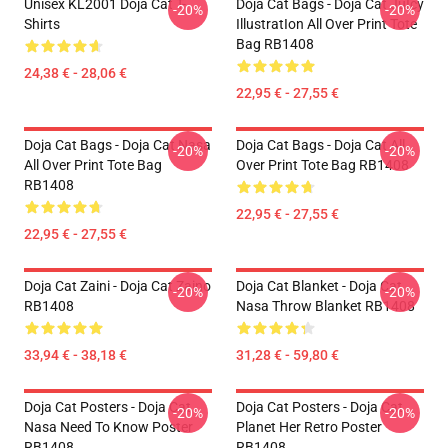
Unisex KL2001 Doja Cat T-
Doja Cat Bags - Doja Cat JuIcy
-20%
-20%
Shirts
IllustratIon All Over Print Tote
Bag RB1408
24,38 € - 28,06 €
22,95 € - 27,55 €
Doja Cat Bags - Doja Cat Nasa
Doja Cat Bags - Doja Cat All
-20%
-20%
All Over Print Tote Bag
Over Print Tote Bag RB1408
RB1408
22,95 € - 27,55 €
22,95 € - 27,55 €
Doja Cat Zaini - Doja Cat Zaino
Doja Cat Blanket - Doja Cat
-20%
-20%
RB1408
Nasa Throw Blanket RB1408
33,94 € - 38,18 €
31,28 € - 59,80 €
Doja Cat Posters - Doja Cat
Doja Cat Posters - Doja Cat
-20%
-20%
Nasa Need To Know Poster
Planet Her Retro Poster
RB1408
RB1408