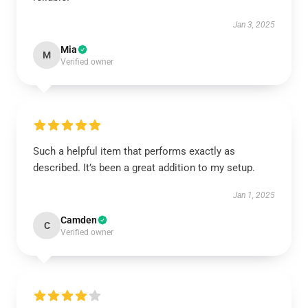
Jan 3, 2025
Mia
M
Verified owner
Such a helpful item that performs exactly as
described. It’s been a great addition to my setup.
Jan 1, 2025
Camden
C
Verified owner