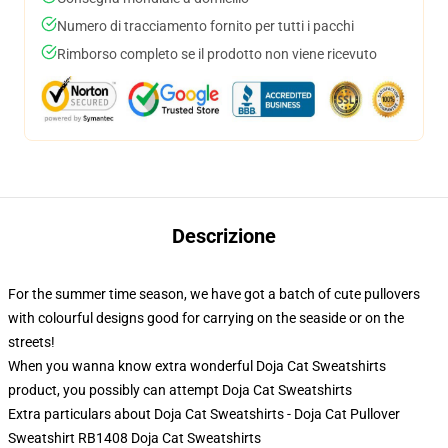
Numero di tracciamento fornito per tutti i pacchi
Rimborso completo se il prodotto non viene ricevuto
Descrizione
For the summer time season, we have got a batch of cute pullovers
with colourful designs good for carrying on the seaside or on the
streets!
When you wanna know extra wonderful Doja Cat Sweatshirts
product, you possibly can attempt
Doja Cat Sweatshirts
Extra particulars about Doja Cat Sweatshirts - Doja Cat Pullover
Sweatshirt RB1408 Doja Cat Sweatshirts