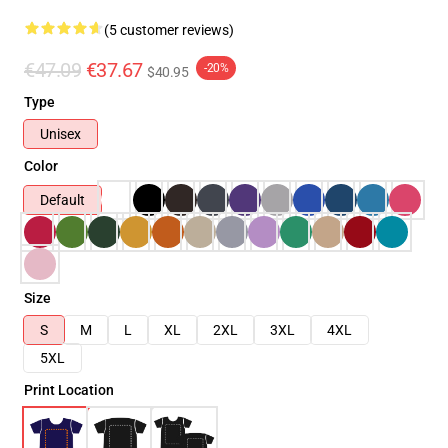
(5 customer reviews)
€47.09
€37.67
-20%
$40.95
Type
Unisex
Color
Default
Size
S
M
L
XL
2XL
3XL
4XL
5XL
Print Location