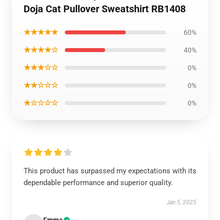
Doja Cat Pullover Sweatshirt RB1408
★★★★★
60%
★★★★☆
40%
★★★☆☆
0%
★★☆☆☆
0%
★☆☆☆☆
0%
This product has surpassed my expectations with its
dependable performance and superior quality.
Jan 5, 2025