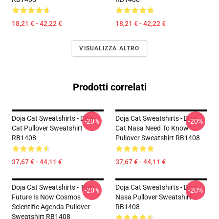
18,21 € - 42,22 €
18,21 € - 42,22 €
VISUALIZZA ALTRO
Prodotti correlati
Doja Cat Sweatshirts - Doja
Doja Cat Sweatshirts - Doja
-20%
-20%
Cat Pullover Sweatshirt
Cat Nasa Need To Know
RB1408
Pullover Sweatshirt RB1408
37,67 € - 44,11 €
37,67 € - 44,11 €
Doja Cat Sweatshirts - The
Doja Cat Sweatshirts - Doja
-20%
-20%
Future Is Now Cosmos
Nasa Pullover Sweatshirt
Scientific Agenda Pullover
RB1408
Sweatshirt RB1408