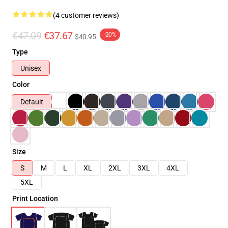
(4 customer reviews)
€47.09
€37.67
-20%
$40.95
Type
Unisex
Color
Default
Size
S
M
L
XL
2XL
3XL
4XL
5XL
Print Location