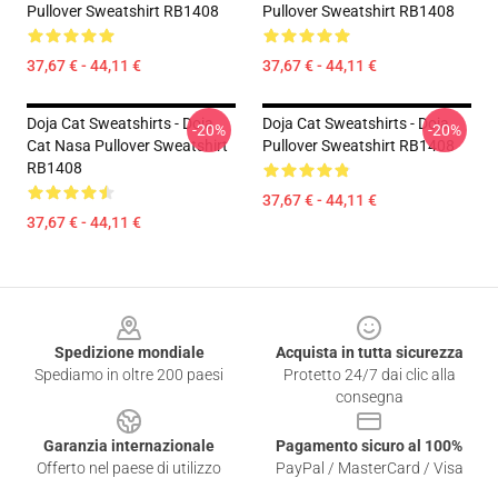
Pullover Sweatshirt RB1408
Pullover Sweatshirt RB1408
37,67 € - 44,11 €
37,67 € - 44,11 €
Doja Cat Sweatshirts - Doja
Doja Cat Sweatshirts - Doja
-20%
-20%
Cat Nasa Pullover Sweatshirt
Pullover Sweatshirt RB1408
RB1408
37,67 € - 44,11 €
37,67 € - 44,11 €
Footer
Spedizione mondiale
Acquista in tutta sicurezza
Spediamo in oltre 200 paesi
Protetto 24/7 dai clic alla
consegna
Garanzia internazionale
Pagamento sicuro al 100%
Offerto nel paese di utilizzo
PayPal / MasterCard / Visa