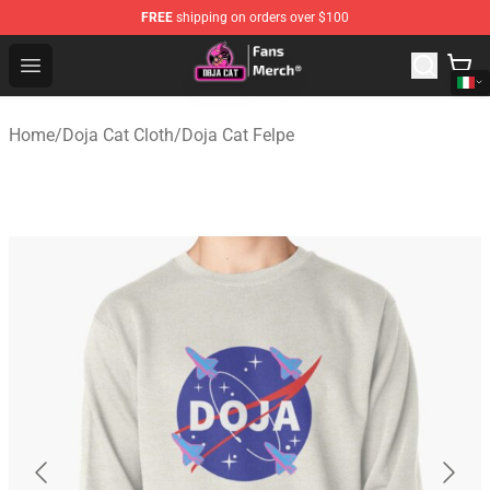
FREE
shipping on orders over $100
Doja Cat Store - Official Doja Cat Merchandise Shop
Open menu
Home
/
Doja Cat Cloth
/
Doja Cat Felpe