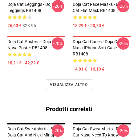
Doja Cat Leggings - Doja Cat
Doja Cat Face Masks - Doja
-20%
-20%
Leggings RB1408
Cat Flat Mask RB1408
26,63 €
$28.95
18,29 € - 20,70 €
Doja Cat Posters - Doja Cat
Doja Cat Cases - Doja Cat
-20%
-20%
Nasa Poster RB1408
Nasa IPhone Soft Case
RB1408
18,21 € - 42,22 €
14,81 € - 16,10 €
VISUALIZZA ALTRO
Prodotti correlati
Doja Cat Sweatshirts - Say So
Doja Cat Sweatshirts - Doja
-20%
-20%
Doja Cat And Nicki Minaj
Cat Nasa Need To Know