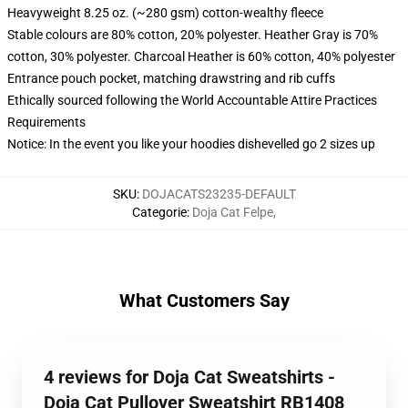
Heavyweight 8.25 oz. (~280 gsm) cotton-wealthy fleece
Stable colours are 80% cotton, 20% polyester. Heather Gray is 70%
cotton, 30% polyester. Charcoal Heather is 60% cotton, 40% polyester
Entrance pouch pocket, matching drawstring and rib cuffs
Ethically sourced following the World Accountable Attire Practices
Requirements
Notice: In the event you like your hoodies dishevelled go 2 sizes up
SKU
:
DOJACATS23235-DEFAULT
Categorie
:
Doja Cat Felpe
,
What Customers Say
4 reviews for Doja Cat Sweatshirts -
Doja Cat Pullover Sweatshirt RB1408