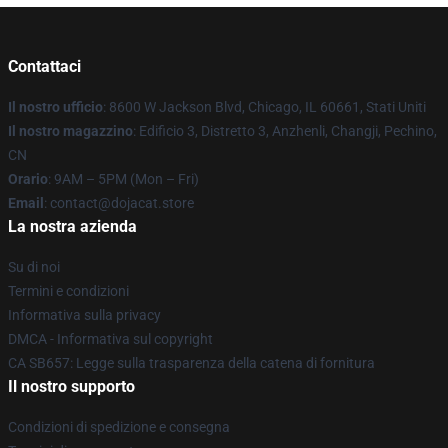
Contattaci
Il nostro ufficio
: 8600 W Jackson Blvd, Chicago, IL 60661, Stati Uniti
Il nostro magazzino
: Edificio 3, Distretto 3, Anzhenli, Changji, Pechino,
CN
Orario
: 9AM – 5PM (Mon – Fri)
Email
: contact@dojacat.store
La nostra azienda
Su di noi
Termini e condizioni
Informativa sulla privacy
DMCA - Informativa sul copyright
CA SB657: Legge sulla trasparenza della catena di fornitura
Il nostro supporto
Condizioni di spedizione e consegna