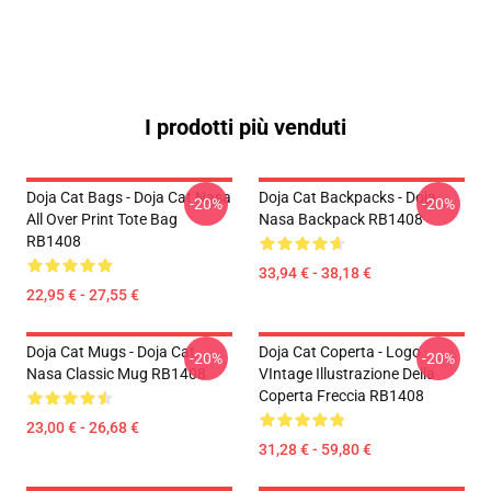
I prodotti più venduti
Doja Cat Bags - Doja Cat Nasa
Doja Cat Backpacks - Doja
-20%
-20%
All Over Print Tote Bag
Nasa Backpack RB1408
RB1408
33,94 € - 38,18 €
22,95 € - 27,55 €
Doja Cat Mugs - Doja Cat
Doja Cat Coperta - Logo
-20%
-20%
Nasa Classic Mug RB1408
VIntage Illustrazione Della
Coperta Freccia RB1408
23,00 € - 26,68 €
31,28 € - 59,80 €