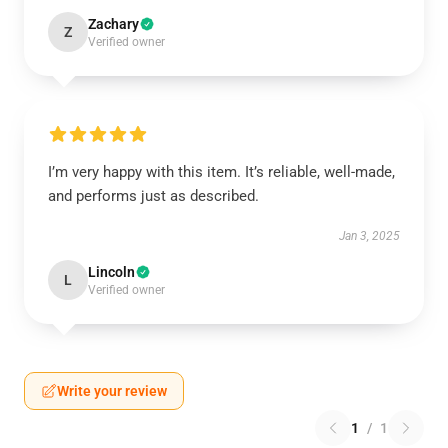
Zachary
Z
Verified owner
I’m very happy with this item. It’s reliable, well-made,
and performs just as described.
Jan 3, 2025
Lincoln
L
Verified owner
Write your review
1
/
1