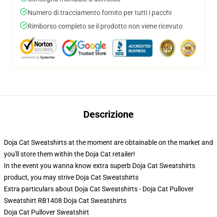
Numero di tracciamento fornito per tutti i pacchi
Rimborso completo se il prodotto non viene ricevuto
Descrizione
Doja Cat Sweatshirts at the moment are obtainable on the market and
you'll store them within the Doja Cat retailer!
In the event you wanna know extra superb Doja Cat Sweatshirts
product, you may strive
Doja Cat Sweatshirts
Extra particulars about Doja Cat Sweatshirts - Doja Cat Pullover
Sweatshirt RB1408 Doja Cat Sweatshirts
Doja Cat Pullover Sweatshirt