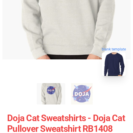
blank template
Doja Cat Sweatshirts - Doja Cat
Pullover Sweatshirt RB1408