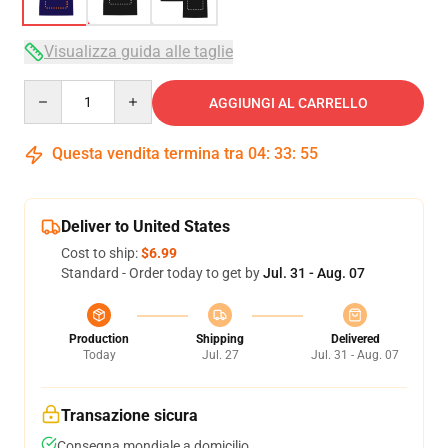
Visualizza guida alle taglie
Quantity
AGGIUNGI AL CARRELLO
Questa vendita termina tra
04
:
33
:
54
Deliver to United States
Cost to ship:
$6.99
Standard - Order today to get by
Jul. 31 - Aug. 07
Production
Shipping
Delivered
Today
Jul. 27
Jul. 31 - Aug. 07
Transazione sicura
Consegna mondiale a domicilio