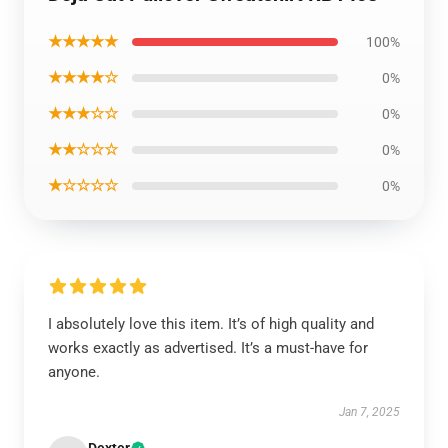
★★★★★
100%
★★★★☆
0%
★★★☆☆
0%
★★☆☆☆
0%
★☆☆☆☆
0%
I absolutely love this item. It’s of high quality and
works exactly as advertised. It’s a must-have for
anyone.
Jan 7, 2025