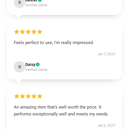
Dexter
D
Verified owner
Feels perfect to use, I’m really impressed.
Jan 7, 2025
Daisy
D
Verified owner
An amazing item that’s well worth the price. It
performs exceptionally well and meets my needs.
Jan 6, 2025