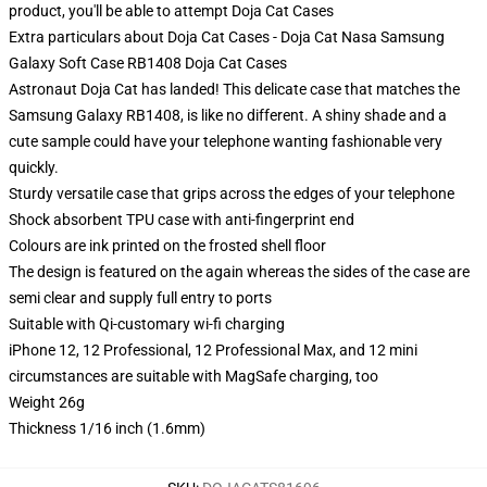
product, you'll be able to attempt
Doja Cat Cases
Extra particulars about Doja Cat Cases - Doja Cat Nasa Samsung
Galaxy Soft Case RB1408 Doja Cat Cases
Astronaut Doja Cat has landed! This delicate case that matches the
Samsung Galaxy RB1408, is like no different. A shiny shade and a
cute sample could have your telephone wanting fashionable very
quickly.
Sturdy versatile case that grips across the edges of your telephone
Shock absorbent TPU case with anti-fingerprint end
Colours are ink printed on the frosted shell floor
The design is featured on the again whereas the sides of the case are
semi clear and supply full entry to ports
Suitable with Qi-customary wi-fi charging
iPhone 12, 12 Professional, 12 Professional Max, and 12 mini
circumstances are suitable with MagSafe charging, too
Weight 26g
Thickness 1/16 inch (1.6mm)