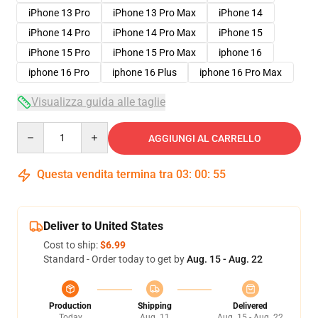
iPhone 13 Pro
iPhone 13 Pro Max
iPhone 14
iPhone 14 Pro
iPhone 14 Pro Max
iPhone 15
iPhone 15 Pro
iPhone 15 Pro Max
iphone 16
iphone 16 Pro
iphone 16 Plus
iphone 16 Pro Max
Visualizza guida alle taglie
Quantity
AGGIUNGI AL CARRELLO
Questa vendita termina tra
03
:
00
:
54
Deliver to United States
Cost to ship:
$6.99
Standard - Order today to get by
Aug. 15 - Aug. 22
Production
Shipping
Delivered
Today
Aug. 11
Aug. 15 - Aug. 22