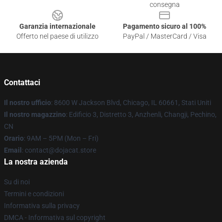
consegna
Garanzia internazionale
Pagamento sicuro al 100%
Offerto nel paese di utilizzo
PayPal / MasterCard / Visa
Contattaci
Il nostro ufficio
: 8600 W Jackson Blvd, Chicago, IL 60661, Stati Uniti
Il nostro magazzino
: Edificio 3, Distretto 3, Anzhenli, Changji, Pechino,
CN
Orario
: 9AM – 5PM (Mon – Fri)
Email
: contact@dojacat.store
La nostra azienda
Su di noi
Termini e condizioni
Informativa sulla privacy
DMCA - Informativa sul copyright