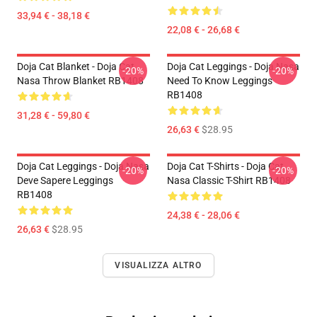
33,94 € - 38,18 €
22,08 € - 26,68 €
Doja Cat Blanket - Doja Cat
Doja Cat Leggings - Doja Nasa
-20%
-20%
Nasa Throw Blanket RB1408
Need To Know Leggings
RB1408
31,28 € - 59,80 €
26,63 €
$28.95
Doja Cat Leggings - Doja Nasa
Doja Cat T-Shirts - Doja Cat
-20%
-20%
Deve Sapere Leggings
Nasa Classic T-Shirt RB1408
RB1408
24,38 € - 28,06 €
26,63 €
$28.95
VISUALIZZA ALTRO