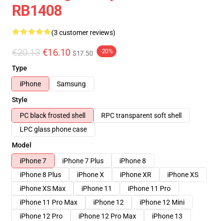
RB1408
(3 customer reviews)
€20.13
€16.10
-20%
$17.50
Type
iPhone
Samsung
Style
PC black frosted shell
RPC transparent soft shell
LPC glass phone case
Model
iPhone 7
iPhone 7 Plus
iPhone 8
iPhone 8 Plus
iPhone X
iPhone XR
iPhone XS
iPhone XS Max
iPhone 11
iPhone 11 Pro
iPhone 11 Pro Max
iPhone 12
iPhone 12 Mini
iPhone 12 Pro
iPhone 12 Pro Max
iPhone 13