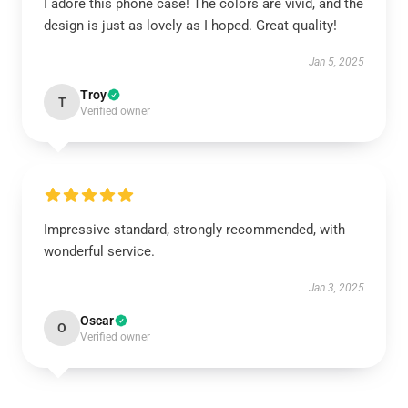
I adore this phone case! The colors are vivid, and the
design is just as lovely as I hoped. Great quality!
Jan 5, 2025
Troy
T
Verified owner
Impressive standard, strongly recommended, with
wonderful service.
Jan 3, 2025
Oscar
O
Verified owner