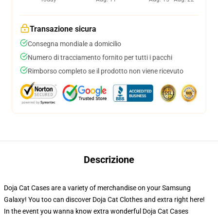
Transazione sicura
Consegna mondiale a domicilio
Numero di tracciamento fornito per tutti i pacchi
Rimborso completo se il prodotto non viene ricevuto
Descrizione
Doja Cat Cases are a variety of merchandise on your Samsung
Galaxy! You too can discover Doja Cat Clothes and extra right here!
In the event you wanna know extra wonderful Doja Cat Cases