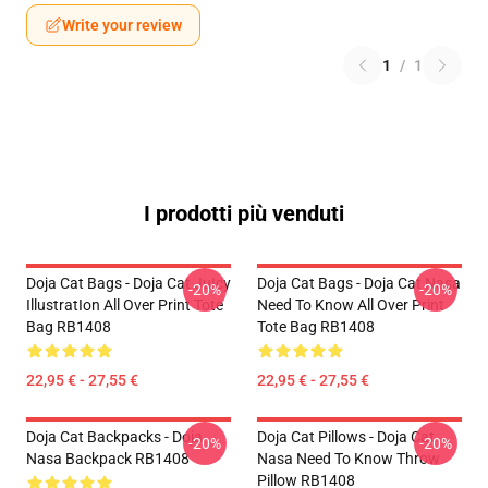
Write your review
1
/
1
I prodotti più venduti
Doja Cat Bags - Doja Cat JuIcy
Doja Cat Bags - Doja Cat Nasa
-20%
-20%
IllustratIon All Over Print Tote
Need To Know All Over Print
Bag RB1408
Tote Bag RB1408
22,95 € - 27,55 €
22,95 € - 27,55 €
Doja Cat Backpacks - Doja
Doja Cat Pillows - Doja Cat
-20%
-20%
Nasa Backpack RB1408
Nasa Need To Know Throw
Pillow RB1408