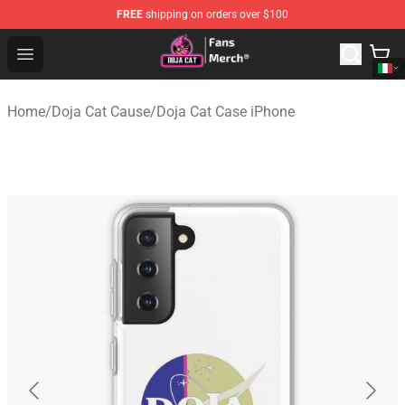
FREE
shipping on orders over $100
Doja Cat Store - Official Doja Cat Merchandise Shop
Open menu
Home
/
Doja Cat Cause
/
Doja Cat Case iPhone