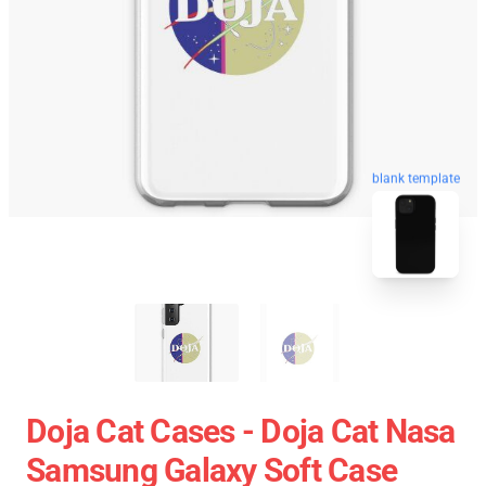
blank template
Doja Cat Cases - Doja Cat Nasa
Samsung Galaxy Soft Case