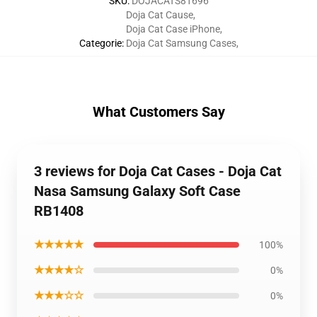
SKU
:
DOJACATS81696
Doja Cat Cause
,
Doja Cat Case iPhone
,
Categorie
:
Doja Cat Samsung Cases
,
What Customers Say
3 reviews for Doja Cat Cases - Doja Cat
Nasa Samsung Galaxy Soft Case
RB1408
★★★★★
100%
★★★★☆
0%
★★★☆☆
0%