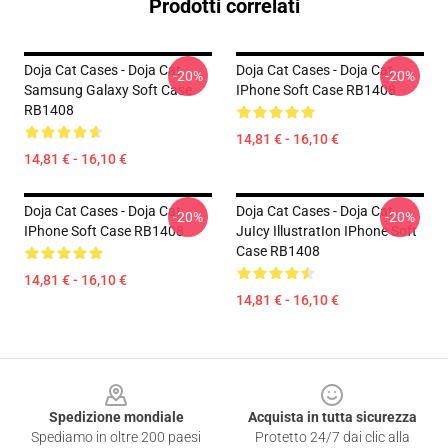
Prodotti correlati
Doja Cat Cases - Doja Cat
Doja Cat Cases - Doja Cat
-20%
-20%
Samsung Galaxy Soft Case
IPhone Soft Case RB1408
RB1408
14,81 € - 16,10 €
14,81 € - 16,10 €
Doja Cat Cases - Doja Cat
Doja Cat Cases - Doja Cat
-20%
-20%
IPhone Soft Case RB1408
JuIcy IllustratIon IPhone Soft
Case RB1408
14,81 € - 16,10 €
14,81 € - 16,10 €
Footer
Spedizione mondiale
Acquista in tutta sicurezza
Spediamo in oltre 200 paesi
Protetto 24/7 dai clic alla