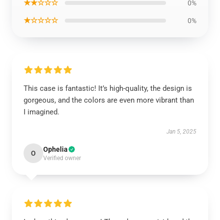
★★☆☆☆
0%
★☆☆☆☆
0%
This case is fantastic! It’s high-quality, the design is
gorgeous, and the colors are even more vibrant than
I imagined.
Jan 5, 2025
Ophelia
O
Verified owner