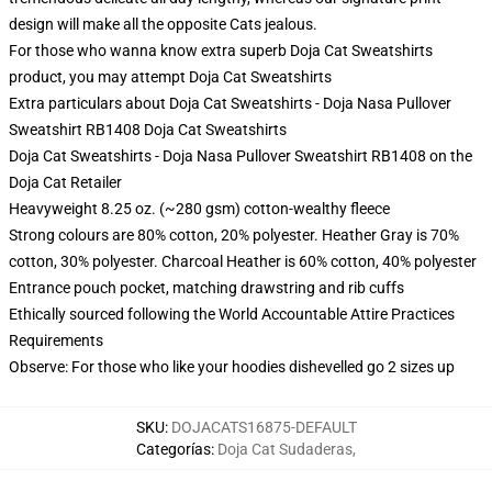
design will make all the opposite Cats jealous.
For those who wanna know extra superb Doja Cat Sweatshirts
product, you may attempt
Doja Cat Sweatshirts
Extra particulars about Doja Cat Sweatshirts - Doja Nasa Pullover
Sweatshirt RB1408 Doja Cat Sweatshirts
Doja Cat Sweatshirts - Doja Nasa Pullover Sweatshirt RB1408 on the
Doja Cat Retailer
Heavyweight 8.25 oz. (~280 gsm) cotton-wealthy fleece
Strong colours are 80% cotton, 20% polyester. Heather Gray is 70%
cotton, 30% polyester. Charcoal Heather is 60% cotton, 40% polyester
Entrance pouch pocket, matching drawstring and rib cuffs
Ethically sourced following the World Accountable Attire Practices
Requirements
Observe: For those who like your hoodies dishevelled go 2 sizes up
SKU
:
DOJACATS16875-DEFAULT
Categorías
:
Doja Cat Sudaderas
,