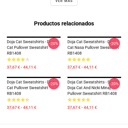
VER MÁS
Productos relacionados
Doja Cat Sweatshirts - Doja
Doja Cat Sweatshirts - Doja
-20%
-20%
Cat Pullover Sweatshirt
Cat Nasa Pullover Sweatshirt
RB1408
RB1408
37,67 € - 44,11 €
37,67 € - 44,11 €
Doja Cat Sweatshirts - Doja
Doja Cat Sweatshirts - Say So
-20%
-20%
Cat Pullover Sweatshirt
Doja Cat And Nicki Minaj
RB1408
Pullover Sweatshirt RB1408
37,67 € - 44,11 €
37,67 € - 44,11 €
Footer