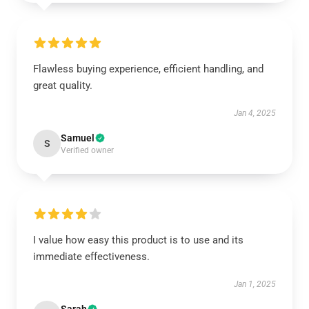
Flawless buying experience, efficient handling, and
great quality.
Jan 4, 2025
Samuel
S
Verified owner
I value how easy this product is to use and its
immediate effectiveness.
Jan 1, 2025