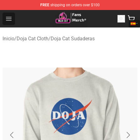
FREE
shipping on orders over $100
Doja Cat Store - Official Doja Cat Merchandise Shop
Open menu
Inicio
/
Doja Cat Cloth
/
Doja Cat Sudaderas