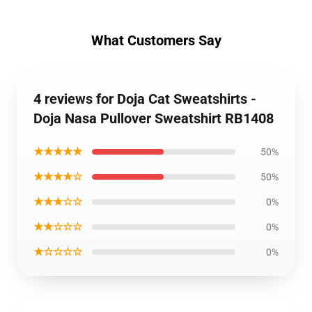
What Customers Say
4 reviews for Doja Cat Sweatshirts -
Doja Nasa Pullover Sweatshirt RB1408
★★★★★
50%
★★★★☆
50%
★★★☆☆
0%
★★☆☆☆
0%
★☆☆☆☆
0%