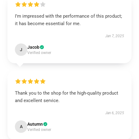
I’m impressed with the performance of this product;
it has become essential for me.
Jan 7, 2025
Jacob
J
Verified owner
Thank you to the shop for the high-quality product
and excellent service.
Jan 6, 2025
Autumn
A
Verified owner