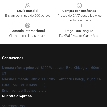
Envío mundial
Compra con confianza
Enviamos a más de 200 países
Protegido 24/7 desde los clics
hasta la entrega
Garantía internacional
Pago 100% seguro
Ofrecido en el país de uso
PayPal / MasterCard / Visa
Contáctenos
Nuestra oficina principal
: 8600 W Jackson Blvd, Chicago, IL 60661,
US
Nuestro almacén
: Edificio 3, Distrito 3, Anzhenli, Changji, Beijing, CN
Hora
: 9AM – 5PM (Mon – Fri)
Email
: contact@dojacat.store
Nuestra empresa
Sobre nosotros