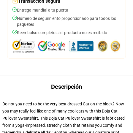
Transacción segura
Entrega mundial a tu puerta
Número de seguimiento proporcionado para todos los
paquetes
Reembolso completo si el producto no es recibido
Descripción
Do not you need to be the very best dressed Cat on the block? Now
you may really feel like one of many cool cats with this Doja Cat
Pullover Sweatshirt. This Doja Cat Pullover Sweatshirt is fabricated
from a yoga-impressed, stretchy cloth that retains you comfy and
tremendous delicate all day lengthy, whereas our signature print