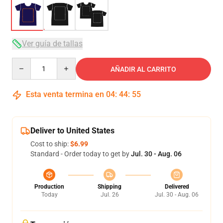
Ver guía de tallas
Quantity
AÑADIR AL CARRITO
Esta venta termina en
04
:
44
:
54
Deliver to United States
Cost to ship:
$6.99
Standard - Order today to get by
Jul. 30 - Aug. 06
Production
Shipping
Delivered
Today
Jul. 26
Jul. 30 - Aug. 06