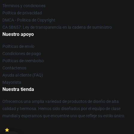
Términos y condiciones
Política de privacidad
DMCA - Política de Copyright
CA SB657: Ley de transparencia en la cadena de suministro
Nuestro apoyo
Políticas de envío
Condiciones de pago
Políticas de reembolso
Contáctenos
Ayuda al cliente (FAQ)
Mayorista
Nuestra tienda
Ofrecemos una amplia variedad de productos de diseño de alta
calidad y hermosa. Hemos sido diseñados por el equipo de clase
mundial y esperamos que encuentre uno que refleje su estilo único.