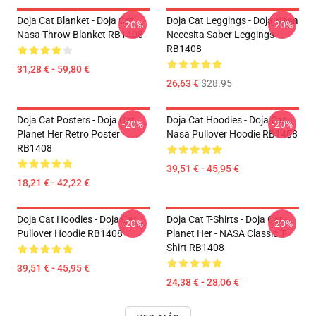
Doja Cat Blanket - Doja Cat
Doja Cat Leggings - Doja Nasa
-20%
-20%
Nasa Throw Blanket RB1408
Necesita Saber Leggings
RB1408
31,28 € - 59,80 €
26,63 €
$28.95
Doja Cat Posters - Doja Cat
Doja Cat Hoodies - Doja Cat
-20%
-20%
Planet Her Retro Poster
Nasa Pullover Hoodie RB1408
RB1408
39,51 € - 45,95 €
18,21 € - 42,22 €
Doja Cat Hoodies - Doja Cat
Doja Cat T-Shirts - Doja Cat -
-20%
-20%
Pullover Hoodie RB1408
Planet Her - NASA Classic T-
Shirt RB1408
39,51 € - 45,95 €
24,38 € - 28,06 €