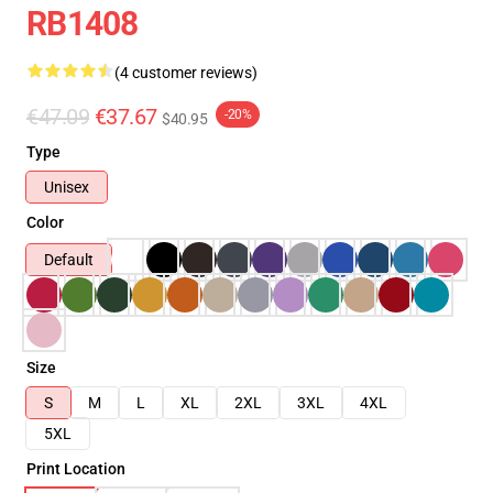
RB1408
(4 customer reviews)
€47.09
€37.67
-20%
$40.95
Type
Unisex
Color
Default
Size
S
M
L
XL
2XL
3XL
4XL
5XL
Print Location