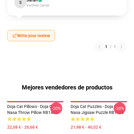
Sarah
S
Verified owner
Write your review
1
/
1
Mejores vendedores de productos
Doja Cat Pillows - Doja Cat
Doja Cat Puzzles - Doja Cat
-20%
-20%
Nasa Throw Pillow RB1408
Nasa Jigsaw Puzzle RB1408
22,08 € - 26,68 €
21,98 € - 40,02 €