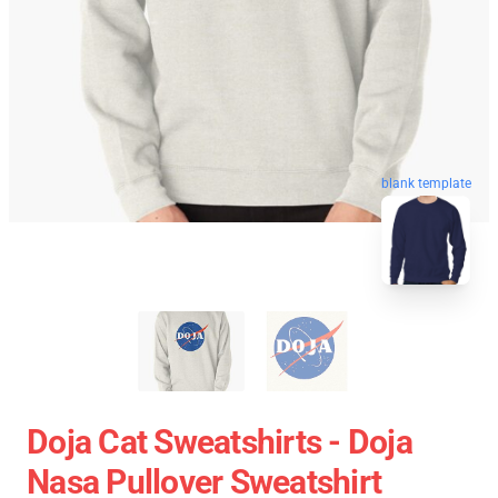
blank template
Doja Cat Sweatshirts - Doja
Nasa Pullover Sweatshirt