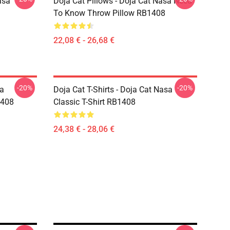
asa
Doja Cat Pillows - Doja Cat Nasa Need
To Know Throw Pillow RB1408
22,08 € - 26,68 €
-20%
-20%
sa
Doja Cat T-Shirts - Doja Cat Nasa
1408
Classic T-Shirt RB1408
24,38 € - 28,06 €