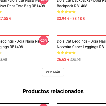
Bags - Doja Cat Nasa Need To
Doja Cat Backpacks - Doja N
Over Print Tote Bag RB1408
Backpack RB1408
27,55 €
33,94 € - 38,18 €
-20%
Leggings - Doja Nasa Need To
Doja Cat Leggings - Doja Na
gings RB1408
Necesita Saber Leggings RB
26,63 €
8.95
$28.95
VER MÁS
Productos relacionados