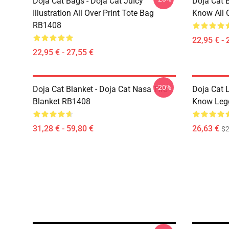
Doja Cat Bags - Doja Cat JuIcy
Doja Cat 
IllustratIon All Over Print Tote Bag
Know All 
RB1408
22,95 € - 
22,95 € - 27,55 €
-20%
Doja Cat Blanket - Doja Cat Nasa Tiro
Doja Cat 
Blanket RB1408
Know Leg
31,28 € - 59,80 €
26,63 €
$2