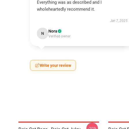
Everything was as described and I
wholeheartedly recommend it.
Jan 7, 2025
Nora
N
Verified owner
Write your review
-20%