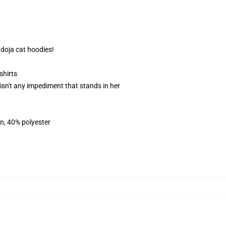
 doja cat hoodies!
shirts
e isn't any impediment that stands in her
on, 40% polyester