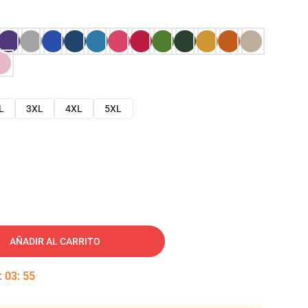
L
3XL
4XL
5XL
AÑADIR AL CARRITO
:
03
:
54