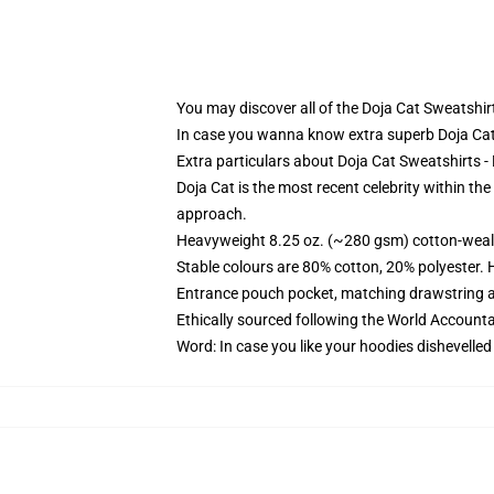
You may discover all of the Doja Cat Sweatshirt
In case you wanna know extra superb Doja Ca
Extra particulars about Doja Cat Sweatshirts 
Doja Cat is the most recent celebrity within the
approach.
Heavyweight 8.25 oz. (~280 gsm) cotton-weal
Stable colours are 80% cotton, 20% polyester. 
Entrance pouch pocket, matching drawstring a
Ethically sourced following the World Account
Word: In case you like your hoodies dishevelled