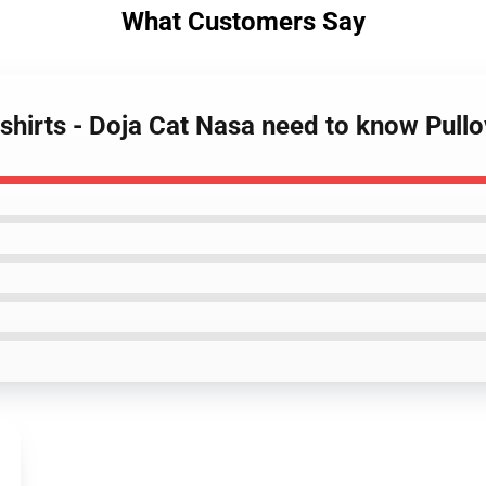
What Customers Say
tshirts - Doja Cat Nasa need to know Pul