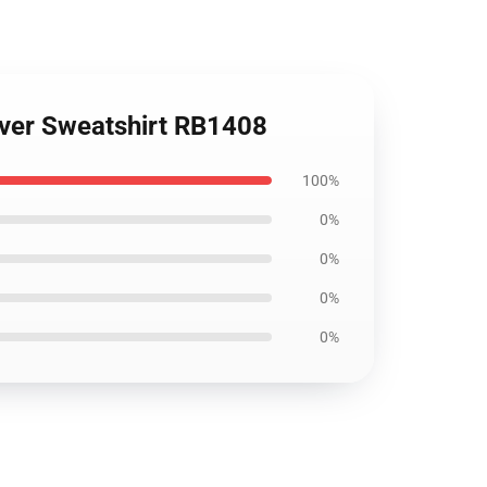
lover Sweatshirt RB1408
100%
0%
0%
0%
0%