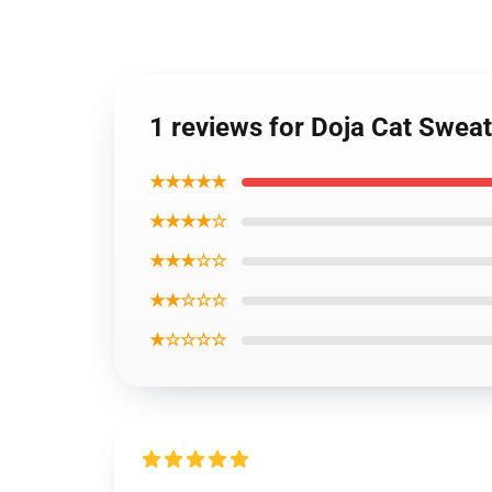
1 reviews for Doja Cat Swea
★★★★★
★★★★☆
★★★☆☆
★★☆☆☆
★☆☆☆☆