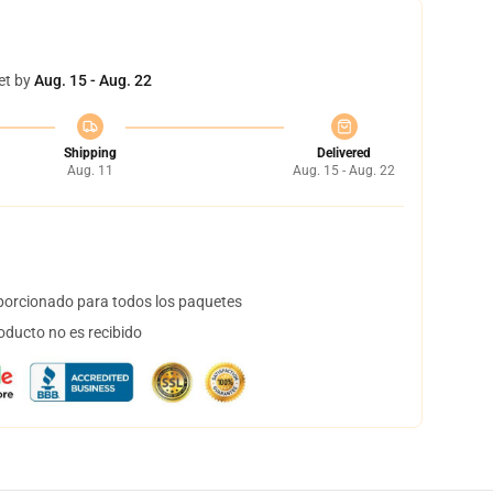
et by
Aug. 15 - Aug. 22
Shipping
Delivered
Aug. 11
Aug. 15 - Aug. 22
orcionado para todos los paquetes
oducto no es recibido