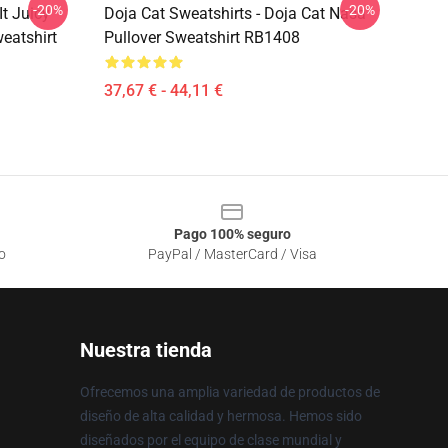
-20%
-20%
It Juicy
Doja Cat Sweatshirts - Doja Cat Nasa
eatshirt
Pullover Sweatshirt RB1408
37,67 € - 44,11 €
Pago 100% seguro
o
PayPal / MasterCard / Visa
Nuestra tienda
Ofrecemos una amplia variedad de productos de
diseño de alta calidad y hermosa. Hemos sido
diseñados por el equipo de clase mundial y