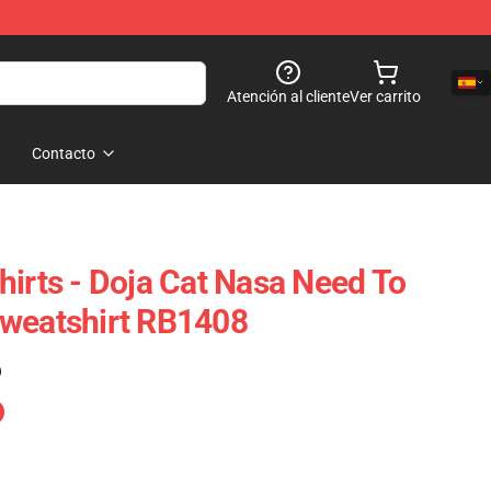
Atención al cliente
Ver carrito
Contacto
hirts - Doja Cat Nasa Need To
Sweatshirt RB1408
)