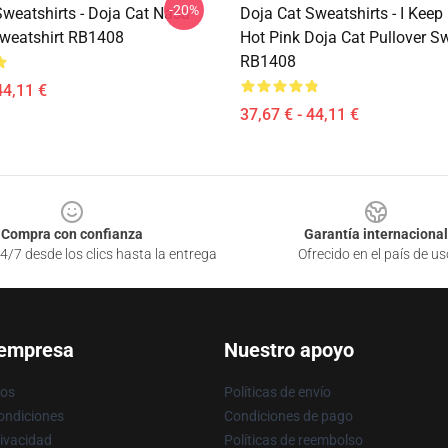
-20%
Sweatshirts - Doja Cat Nasa
Doja Cat Sweatshirts - I Keep 
Sweatshirt RB1408
Hot Pink Doja Cat Pullover Sw
RB1408
44,11 €
37,67 € - 44,11 €
Compra con confianza
Garantía internacional
4/7 desde los clics hasta la entrega
Ofrecido en el país de us
 empresa
Nuestro apoyo
ros
Políticas de envío
ondiciones
Condiciones de pago
rivacidad
Políticas de reembolso