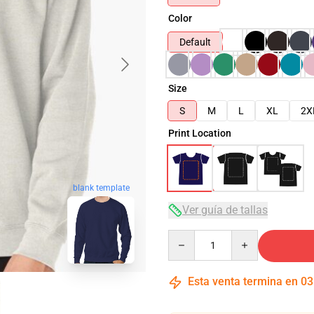
Color
Default
Size
S
M
L
XL
2X
Print Location
blank template
Ver guía de tallas
Quantity
Esta venta termina en
03