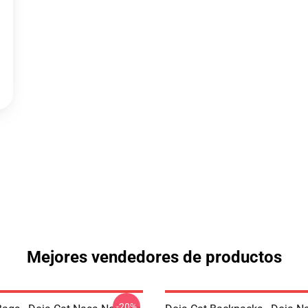
Mejores vendedores de productos
-20%