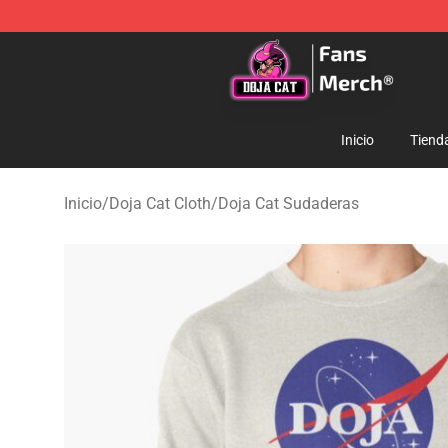
Doja Cat Store - Official Doja Cat Merchandise Shop
Inicio
Tiend
Inicio
/
Doja Cat Cloth
/
Doja Cat Sudaderas