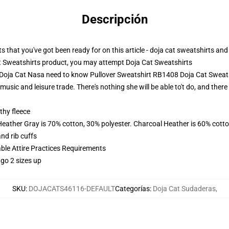
Descripción
s that you've got been ready for on this article - doja cat sweatshirts and
t Sweatshirts product, you may attempt
Doja Cat Sweatshirts
- Doja Cat Nasa need to know Pullover Sweatshirt RB1408 Doja Cat Sweat
 music and leisure trade. There's nothing she will be able to't do, and ther
thy fleece
Heather Gray is 70% cotton, 30% polyester. Charcoal Heather is 60% cott
nd rib cuffs
able Attire Practices Requirements
 go 2 sizes up
SKU
:
DOJACATS46116-DEFAULT
Categorías
:
Doja Cat Sudaderas
,