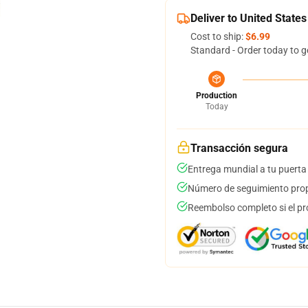
Deliver to United States
Cost to ship:
$6.99
Standard - Order today to g
Production
Today
Transacción segura
Entrega mundial a tu puerta
Número de seguimiento prop
Reembolso completo si el pr