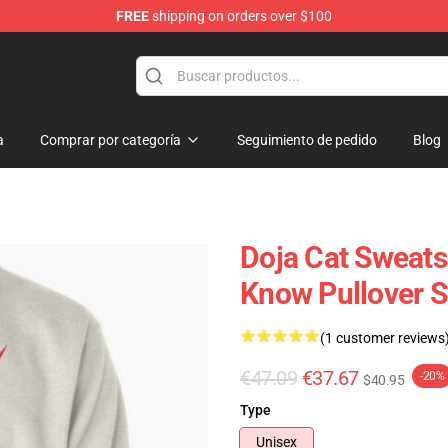
FREE
shipping on orders over $100
a
Comprar por categoría
Seguimiento de pedido
Blog
Doja Cat Sweats
Know Pullover 
(1 customer reviews
€47.09
€37.67
-20%
$40.95
Type
Unisex