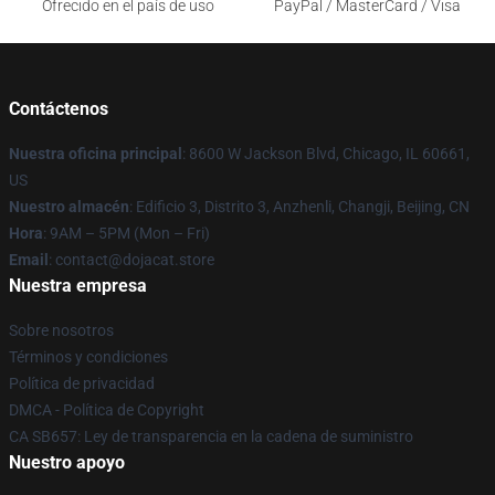
Ofrecido en el país de uso
PayPal / MasterCard / Visa
Contáctenos
Nuestra oficina principal
: 8600 W Jackson Blvd, Chicago, IL 60661,
US
Nuestro almacén
: Edificio 3, Distrito 3, Anzhenli, Changji, Beijing, CN
Hora
: 9AM – 5PM (Mon – Fri)
Email
: contact@dojacat.store
Nuestra empresa
Sobre nosotros
Términos y condiciones
Política de privacidad
DMCA - Política de Copyright
CA SB657: Ley de transparencia en la cadena de suministro
Nuestro apoyo