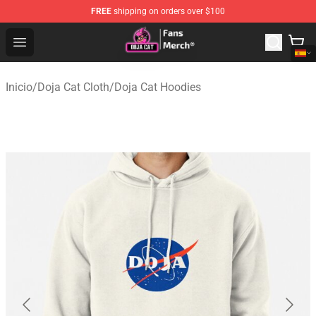
FREE
shipping on orders over $100
Doja Cat Store - Official Doja Cat Merchandise Shop
Open menu
Inicio
/
Doja Cat Cloth
/
Doja Cat Hoodies