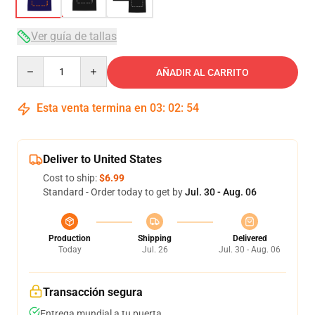
Ver guía de tallas
Quantity
AÑADIR AL CARRITO
Esta venta termina en
03
:
02
:
54
Deliver to United States
Cost to ship:
$6.99
Standard - Order today to get by
Jul. 30 - Aug. 06
Production
Shipping
Delivered
Today
Jul. 26
Jul. 30 - Aug. 06
Transacción segura
Entrega mundial a tu puerta