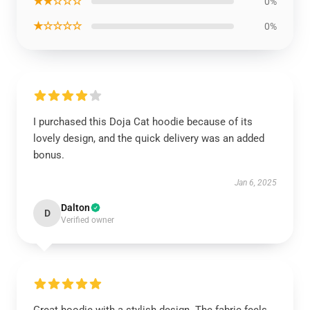
★★☆☆☆
0%
★☆☆☆☆
0%
I purchased this Doja Cat hoodie because of its
lovely design, and the quick delivery was an added
bonus.
Jan 6, 2025
Dalton
D
Verified owner