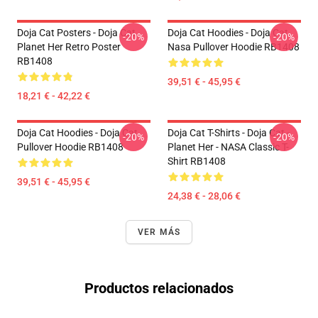
Doja Cat Posters - Doja Cat
Doja Cat Hoodies - Doja Cat
-20%
-20%
Planet Her Retro Poster
Nasa Pullover Hoodie RB1408
RB1408
39,51 € - 45,95 €
18,21 € - 42,22 €
Doja Cat Hoodies - Doja Cat
Doja Cat T-Shirts - Doja Cat -
-20%
-20%
Pullover Hoodie RB1408
Planet Her - NASA Classic T-
Shirt RB1408
39,51 € - 45,95 €
24,38 € - 28,06 €
VER MÁS
Productos relacionados