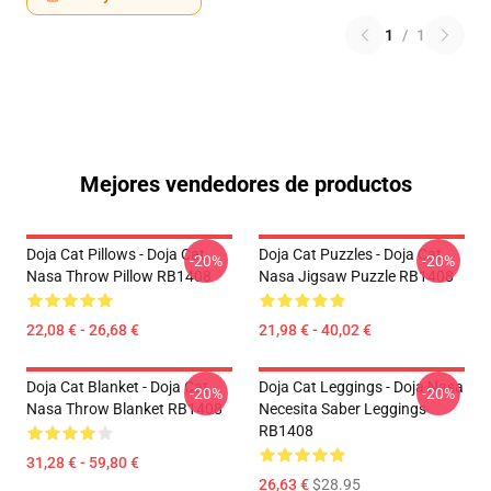
1
/
1
Mejores vendedores de productos
Doja Cat Pillows - Doja Cat
Doja Cat Puzzles - Doja Cat
-20%
-20%
Nasa Throw Pillow RB1408
Nasa Jigsaw Puzzle RB1408
22,08 € - 26,68 €
21,98 € - 40,02 €
Doja Cat Blanket - Doja Cat
Doja Cat Leggings - Doja Nasa
-20%
-20%
Nasa Throw Blanket RB1408
Necesita Saber Leggings
RB1408
31,28 € - 59,80 €
26,63 €
$28.95