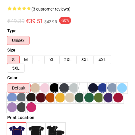
(3 customer reviews)
€49.39
€39.51
-20%
$42.95
Type
Unisex
Size
S
M
L
XL
2XL
3XL
4XL
5XL
Color
Default
Print Location