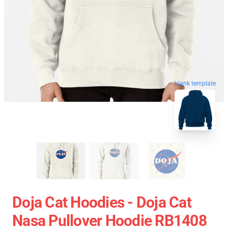
blank template
Doja Cat Hoodies - Doja Cat
Nasa Pullover Hoodie RB1408