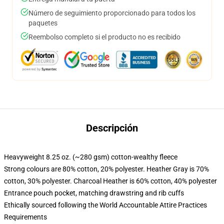
Número de seguimiento proporcionado para todos los
paquetes
Reembolso completo si el producto no es recibido
Descripción
Heavyweight 8.25 oz. (~280 gsm) cotton-wealthy fleece
Strong colours are 80% cotton, 20% polyester. Heather Gray is 70%
cotton, 30% polyester. Charcoal Heather is 60% cotton, 40% polyester
Entrance pouch pocket, matching drawstring and rib cuffs
Ethically sourced following the World Accountable Attire Practices
Requirements