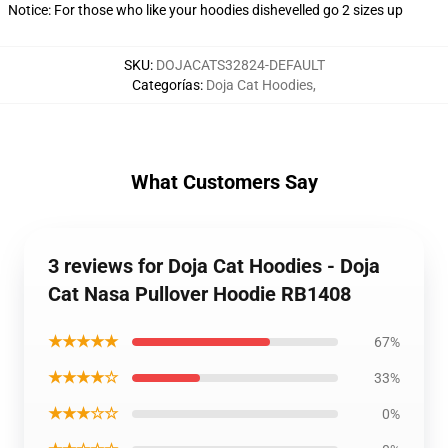
Notice: For those who like your hoodies dishevelled go 2 sizes up
SKU
:
DOJACATS32824-DEFAULT
Categorías
:
Doja Cat Hoodies
,
What Customers Say
3 reviews for Doja Cat Hoodies - Doja
Cat Nasa Pullover Hoodie RB1408
★★★★★
67%
★★★★☆
33%
★★★☆☆
0%