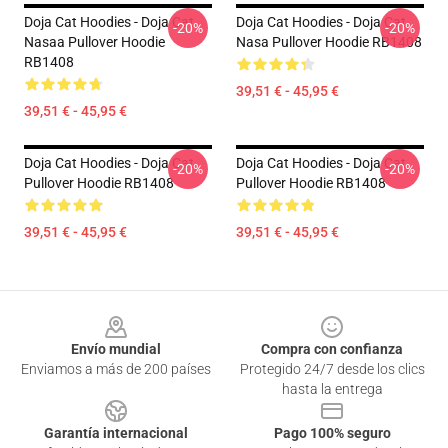
Doja Cat Hoodies - Doja Cat
Doja Cat Hoodies - Doja Cat
-20%
-20%
Nasaa Pullover Hoodie
Nasa Pullover Hoodie RB1408
RB1408
39,51 € - 45,95 €
39,51 € - 45,95 €
Doja Cat Hoodies - Doja Cat
Doja Cat Hoodies - Doja Cat
-20%
-20%
Pullover Hoodie RB1408
Pullover Hoodie RB1408
39,51 € - 45,95 €
39,51 € - 45,95 €
Footer
Envío mundial
Compra con confianza
Enviamos a más de 200 países
Protegido 24/7 desde los clics
hasta la entrega
Garantía internacional
Pago 100% seguro