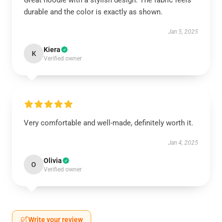
Great hoodie with a stylish design. The fabric feels
durable and the color is exactly as shown.
Jan 5, 2025
Kiera
K
Verified owner
Very comfortable and well-made, definitely worth it.
Jan 4, 2025
Olivia
O
Verified owner
Write your review