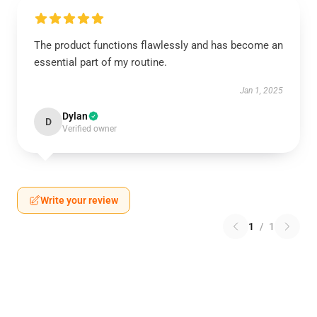
The product functions flawlessly and has become an
essential part of my routine.
Jan 1, 2025
Dylan
D
Verified owner
Write your review
1
/
1