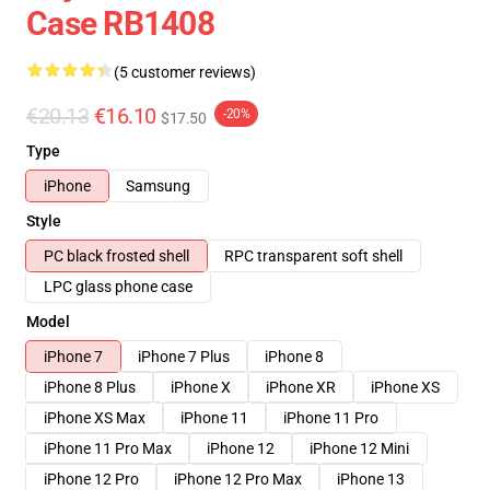
Case RB1408
(5 customer reviews)
€20.13
€16.10
-20%
$17.50
Type
iPhone
Samsung
Style
PC black frosted shell
RPC transparent soft shell
LPC glass phone case
Model
iPhone 7
iPhone 7 Plus
iPhone 8
iPhone 8 Plus
iPhone X
iPhone XR
iPhone XS
iPhone XS Max
iPhone 11
iPhone 11 Pro
iPhone 11 Pro Max
iPhone 12
iPhone 12 Mini
iPhone 12 Pro
iPhone 12 Pro Max
iPhone 13