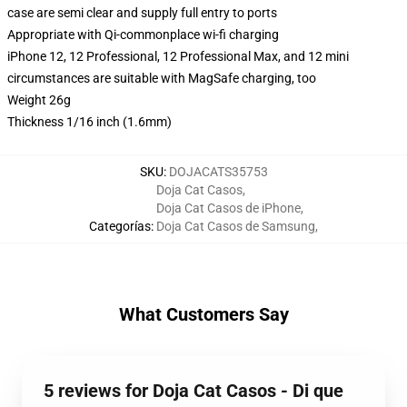
case are semi clear and supply full entry to ports
Appropriate with Qi-commonplace wi-fi charging
iPhone 12, 12 Professional, 12 Professional Max, and 12 mini
circumstances are suitable with MagSafe charging, too
Weight 26g
Thickness 1/16 inch (1.6mm)
SKU
:
DOJACATS35753
Doja Cat Casos
,
Doja Cat Casos de iPhone
,
Categorías
:
Doja Cat Casos de Samsung
,
What Customers Say
5 reviews for Doja Cat Casos - Di que