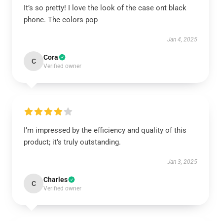
It’s so pretty! I love the look of the case ont black
phone. The colors pop
Jan 4, 2025
Cora
C
Verified owner
I’m impressed by the efficiency and quality of this
product; it’s truly outstanding.
Jan 3, 2025
Charles
C
Verified owner