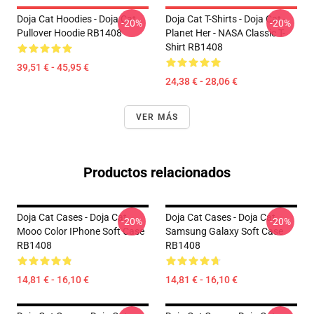
Doja Cat Hoodies - Doja Cat
Doja Cat T-Shirts - Doja Cat -
-20%
-20%
Pullover Hoodie RB1408
Planet Her - NASA Classic T-
Shirt RB1408
39,51 € - 45,95 €
24,38 € - 28,06 €
VER MÁS
Productos relacionados
Doja Cat Cases - Doja Cat
Doja Cat Cases - Doja Cat
-20%
-20%
Mooo Color IPhone Soft Case
Samsung Galaxy Soft Case
RB1408
RB1408
14,81 € - 16,10 €
14,81 € - 16,10 €