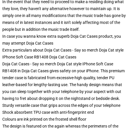
In the event that they need to proceed to make a residing doing what
they love, they haven't any alternative however to maintain up. It is
simply one in all many modifications that the music trade has gone by
means of in latest instances and it isn't solely affecting most of the
people but in addition the music trade itself.
In case you wanna know extra superb Doja Cat Cases product, you
may attempt
Doja Cat Cases
Extra particulars about Doja Cat Cases - Say so merch Doja Cat style
IPhone Soft Case RB1408 Doja Cat Cases
Doja Cat Cases - Say so merch Doja Cat style IPhone Soft Case
RB1408 in Doja Cat Cases gives safety on your iPhone. This premium
tender case is fabricated from excessive-high quality, tender PU
leather-based for lengthy-lasting use. The handy design means that
you can sleep together with your telephone by your aspect with out
having to fret about dropping it on the nightstand or bedside desk.
Sturdy versatile case that grips across the edges of your telephone
Shock absorbent TPU case with anti-fingerprint end
Colours are ink printed on the frosted shell floor
The design is featured on the again whereas the perimeters of the