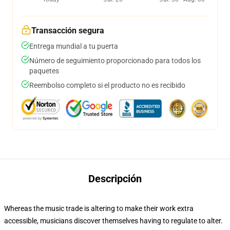
Transacción segura
Entrega mundial a tu puerta
Número de seguimiento proporcionado para todos los
paquetes
Reembolso completo si el producto no es recibido
Descripción
Whereas the music trade is altering to make their work extra
accessible, musicians discover themselves having to regulate to alter.