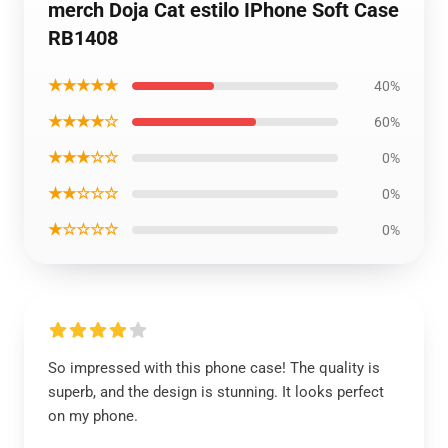
merch Doja Cat estilo IPhone Soft Case
RB1408
★★★★★
40%
★★★★☆
60%
★★★☆☆
0%
★★☆☆☆
0%
★☆☆☆☆
0%
So impressed with this phone case! The quality is
superb, and the design is stunning. It looks perfect
on my phone.