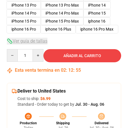
iPhone 13 Pro
iPhone 13 Pro Max
iPhone 14
iPhone 14 Pro
iPhone 14 Pro Max
iPhone 15
iPhone 15 Pro
iPhone 15 Pro Max
iphone 16
iphone 16 Pro
iphone 16 Plus
iphone 16 Pro Max
Ver guía de tallas
Quantity
AÑADIR AL CARRITO
Esta venta termina en
02
:
12
:
54
Deliver to United States
Cost to ship:
$6.99
Standard - Order today to get by
Jul. 30 - Aug. 06
Production
Shipping
Delivered
Today
Jul. 26
Jul. 30 - Aug. 06