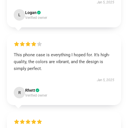
Jan 5, 2025
Logan
L
Verified owner
This phone case is everything I hoped for. It’s high-
quality, the colors are vibrant, and the design is
simply perfect.
Jan 5, 2025
Rhett
R
Verified owner