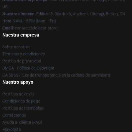
US
Nuestro almacén
: Edificio 3, Distrito 3, Anzhenli, Changji, Beijing, CN
Hora
: 9AM – 5PM (Mon – Fri)
Email
: contact@dojacat.store
Nuestra empresa
Sobre nosotros
Términos y condiciones
Política de privacidad
DMCA - Política de Copyright
CA SB657: Ley de transparencia en la cadena de suministro
Nuestro apoyo
Políticas de envío
Condiciones de pago
Políticas de reembolso
Contáctenos
Ayuda al cliente (FAQ)
Mayorista