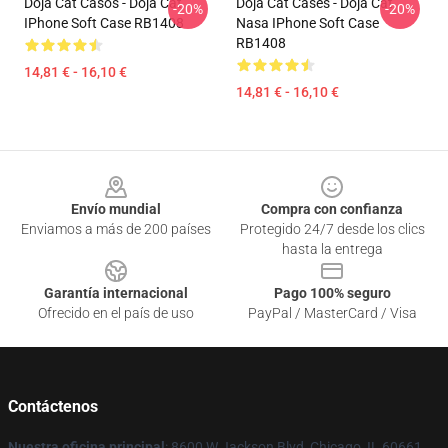
Doja Cat Casos - Doja Cat
Doja Cat Cases - Doja Cat
-20%
-20%
IPhone Soft Case RB1408
Nasa IPhone Soft Case
RB1408
14,81 € - 16,10 €
14,81 € - 16,10 €
Footer
Envío mundial
Compra con confianza
Enviamos a más de 200 países
Protegido 24/7 desde los clics
hasta la entrega
Garantía internacional
Pago 100% seguro
Ofrecido en el país de uso
PayPal / MasterCard / Visa
Contáctenos
Nuestra oficina principal
: 8600 W Jackson Blvd, Chicago, IL 60661,