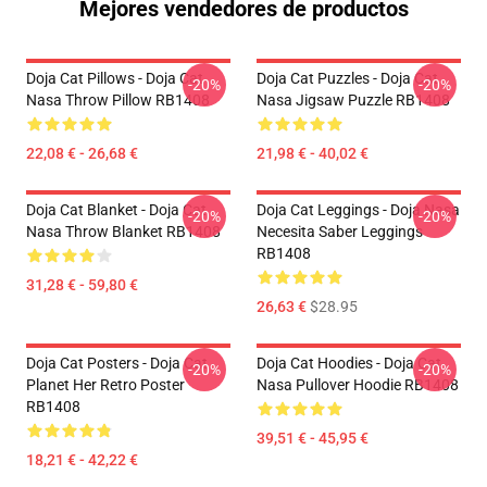
Mejores vendedores de productos
Doja Cat Pillows - Doja Cat
Doja Cat Puzzles - Doja Cat
-20%
-20%
Nasa Throw Pillow RB1408
Nasa Jigsaw Puzzle RB1408
22,08 € - 26,68 €
21,98 € - 40,02 €
Doja Cat Blanket - Doja Cat
Doja Cat Leggings - Doja Nasa
-20%
-20%
Nasa Throw Blanket RB1408
Necesita Saber Leggings
RB1408
31,28 € - 59,80 €
26,63 €
$28.95
Doja Cat Posters - Doja Cat
Doja Cat Hoodies - Doja Cat
-20%
-20%
Planet Her Retro Poster
Nasa Pullover Hoodie RB1408
RB1408
39,51 € - 45,95 €
18,21 € - 42,22 €