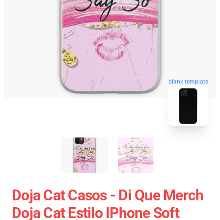
blank template
Doja Cat Casos - Di Que Merch
Doja Cat Estilo IPhone Soft