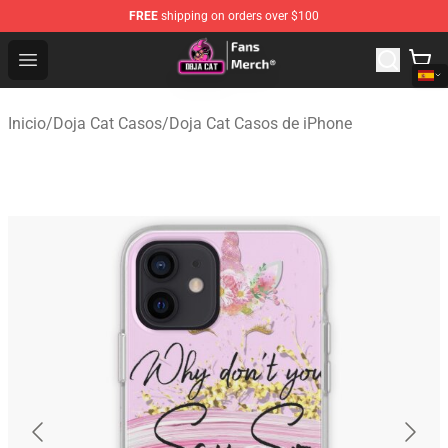
FREE
shipping on orders over $100
Doja Cat Store - Official Doja Cat Merchandise Shop
Open menu
Inicio
/
Doja Cat Casos
/
Doja Cat Casos de iPhone