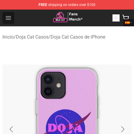
FREE
shipping on orders over $100
Doja Cat Store - Official Doja Cat Merchandise Shop
Open menu
Inicio
/
Doja Cat Casos
/
Doja Cat Casos de iPhone