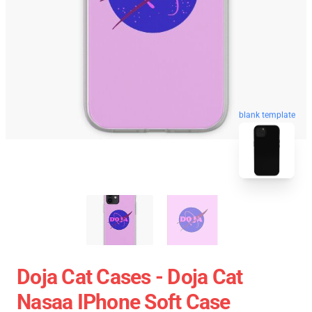
blank template
Doja Cat Cases - Doja Cat
Nasaa IPhone Soft Case