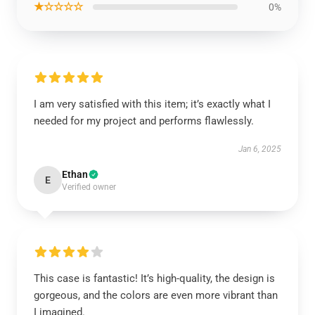
★☆☆☆☆
0%
I am very satisfied with this item; it’s exactly what I
needed for my project and performs flawlessly.
Jan 6, 2025
Ethan
E
Verified owner
This case is fantastic! It’s high-quality, the design is
gorgeous, and the colors are even more vibrant than
I imagined.