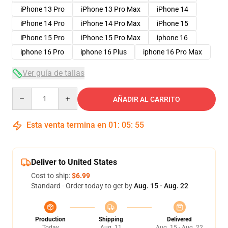
iPhone 13 Pro
iPhone 13 Pro Max
iPhone 14
iPhone 14 Pro
iPhone 14 Pro Max
iPhone 15
iPhone 15 Pro
iPhone 15 Pro Max
iphone 16
iphone 16 Pro
iphone 16 Plus
iphone 16 Pro Max
Ver guía de tallas
Quantity
AÑADIR AL CARRITO
Esta venta termina en
01
:
05
:
54
Deliver to United States
Cost to ship:
$6.99
Standard - Order today to get by
Aug. 15 - Aug. 22
Production
Shipping
Delivered
Today
Aug. 11
Aug. 15 - Aug. 22