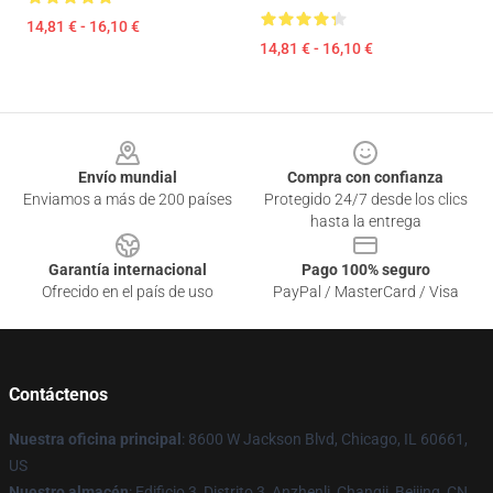
14,81 € - 16,10 €
14,81 € - 16,10 €
Footer
Envío mundial
Compra con confianza
Enviamos a más de 200 países
Protegido 24/7 desde los clics
hasta la entrega
Garantía internacional
Pago 100% seguro
Ofrecido en el país de uso
PayPal / MasterCard / Visa
Contáctenos
Nuestra oficina principal
: 8600 W Jackson Blvd, Chicago, IL 60661,
US
Nuestro almacén
: Edificio 3, Distrito 3, Anzhenli, Changji, Beijing, CN