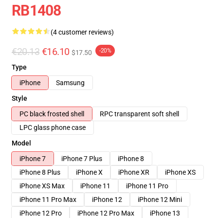
RB1408
(4 customer reviews)
€20.13
€16.10
-20%
$17.50
Type
iPhone
Samsung
Style
PC black frosted shell
RPC transparent soft shell
LPC glass phone case
Model
iPhone 7
iPhone 7 Plus
iPhone 8
iPhone 8 Plus
iPhone X
iPhone XR
iPhone XS
iPhone XS Max
iPhone 11
iPhone 11 Pro
iPhone 11 Pro Max
iPhone 12
iPhone 12 Mini
iPhone 12 Pro
iPhone 12 Pro Max
iPhone 13