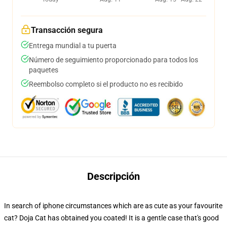
Transacción segura
Entrega mundial a tu puerta
Número de seguimiento proporcionado para todos los
paquetes
Reembolso completo si el producto no es recibido
Descripción
In search of iphone circumstances which are as cute as your favourite
cat? Doja Cat has obtained you coated! It is a gentle case that's good