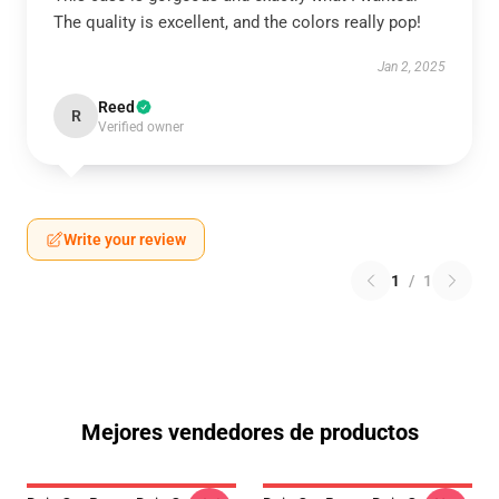
The quality is excellent, and the colors really pop!
Jan 2, 2025
Reed
R
Verified owner
Write your review
1
/
1
Mejores vendedores de productos