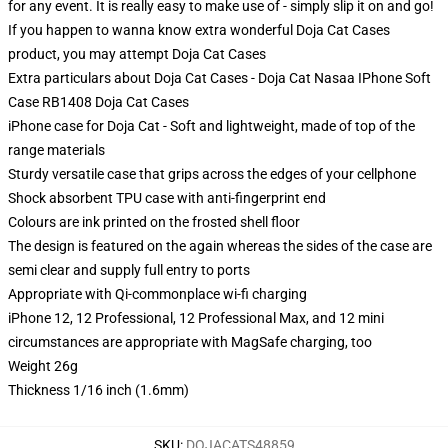
for any event. It is really easy to make use of - simply slip it on and go!
If you happen to wanna know extra wonderful Doja Cat Cases
product, you may attempt
Doja Cat Cases
Extra particulars about Doja Cat Cases - Doja Cat Nasaa IPhone Soft
Case RB1408 Doja Cat Cases
iPhone case for Doja Cat - Soft and lightweight, made of top of the
range materials
Sturdy versatile case that grips across the edges of your cellphone
Shock absorbent TPU case with anti-fingerprint end
Colours are ink printed on the frosted shell floor
The design is featured on the again whereas the sides of the case are
semi clear and supply full entry to ports
Appropriate with Qi-commonplace wi-fi charging
iPhone 12, 12 Professional, 12 Professional Max, and 12 mini
circumstances are appropriate with MagSafe charging, too
Weight 26g
Thickness 1/16 inch (1.6mm)
SKU
:
DOJACATS48859