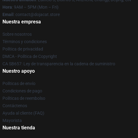
Hora
: 9AM – 5PM (Mon – Fri)
Email
: contact@dojacat.store
Nuestra empresa
Sobre nosotros
Términos y condiciones
Política de privacidad
DMCA - Política de Copyright
CA SB657: Ley de transparencia en la cadena de suministro
Nuestro apoyo
Políticas de envío
Condiciones de pago
Políticas de reembolso
Contáctenos
Ayuda al cliente (FAQ)
Mayorista
Nuestra tienda