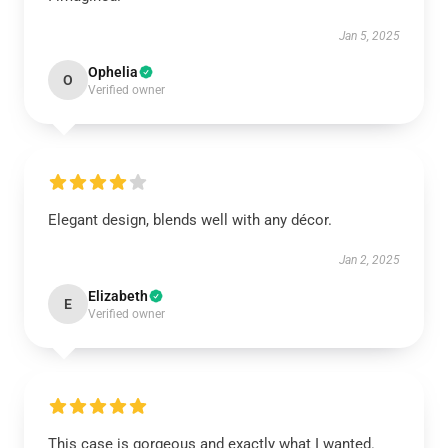
Jan 5, 2025
Ophelia
O
Verified owner
Elegant design, blends well with any décor.
Jan 2, 2025
Elizabeth
E
Verified owner
This case is gorgeous and exactly what I wanted.