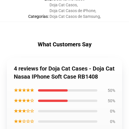
Doja Cat Casos
,
Doja Cat Casos de iPhone
,
Categorías
:
Doja Cat Casos de Samsung
,
What Customers Say
4 reviews for Doja Cat Cases - Doja Cat
Nasaa IPhone Soft Case RB1408
★★★★★
50%
★★★★☆
50%
★★★☆☆
0%
★★☆☆☆
0%