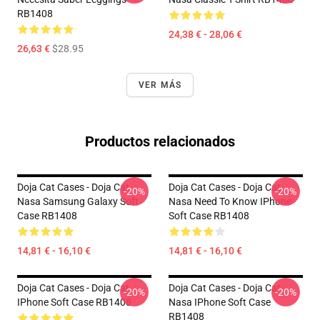
RB1408
24,38 € - 28,06 €
26,63 €
$28.95
VER MÁS
Productos relacionados
Doja Cat Cases - Doja Cat
Doja Cat Cases - Doja Cat
-20%
-20%
Nasa Samsung Galaxy Soft
Nasa Need To Know IPhone
Case RB1408
Soft Case RB1408
14,81 € - 16,10 €
14,81 € - 16,10 €
Doja Cat Cases - Doja Cat
Doja Cat Cases - Doja Cat
-20%
-20%
IPhone Soft Case RB1408
Nasa IPhone Soft Case
RB1408