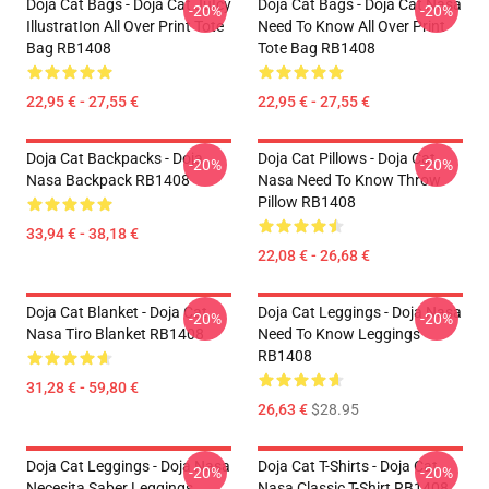
Doja Cat Bags - Doja Cat JuIcy
Doja Cat Bags - Doja Cat Nasa
-20%
-20%
IllustratIon All Over Print Tote
Need To Know All Over Print
Bag RB1408
Tote Bag RB1408
22,95 € - 27,55 €
22,95 € - 27,55 €
Doja Cat Backpacks - Doja
Doja Cat Pillows - Doja Cat
-20%
-20%
Nasa Backpack RB1408
Nasa Need To Know Throw
Pillow RB1408
33,94 € - 38,18 €
22,08 € - 26,68 €
Doja Cat Blanket - Doja Cat
Doja Cat Leggings - Doja Nasa
-20%
-20%
Nasa Tiro Blanket RB1408
Need To Know Leggings
RB1408
31,28 € - 59,80 €
26,63 €
$28.95
Doja Cat Leggings - Doja Nasa
Doja Cat T-Shirts - Doja Cat
-20%
-20%
Necesita Saber Leggings
Nasa Classic T-Shirt RB1408